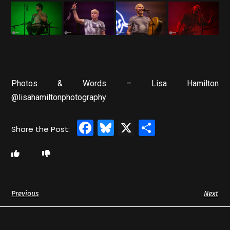
Photos & Words – Lisa Hamilton
@lisahamiltonphotography
Facebook
Bluesky
X
Share
Previous
Next