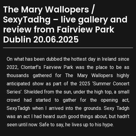
The Mary Wallopers /
SexyTadhg – live gallery and
review from Fairview Park
Dublin 20.06.2025
On what has been dubbed the hottest day in Ireland since
2022, Clontarf’s Fairview Park was the place to be as
thousands gathered for The Mary Wallopers highly
anticipated show as part of the 2025 ‘Summer Concert
Series’. Shielded from the sun, under the high top, a small
crowd had started to gather for the opening act,
SexyTadgh when I arrived into the grounds. Sexy Tadgh
was an act I had heard such good things about, but hadn’t
seen until now. Safe to say, he lives up to his hype.