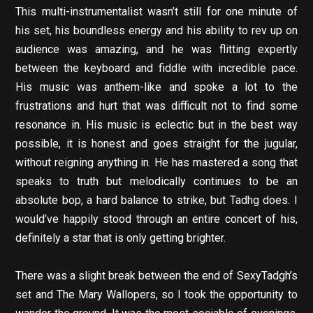
This multi-instrumentalist wasn’t still for one minute of
his set, his boundless energy and his ability to rev up on
audience was amazing, and he was flitting expertly
between the keyboard and fiddle with incredible pace.
His music was anthem-like and spoke a lot to the
frustrations and hurt that was difficult not to find some
resonance in. His music is eclectic but in the best way
possible, it is honest and goes straight for the jugular,
without reigning anything in. He has mastered a song that
speaks to truth but melodically continues to be an
absolute bop, a hard balance to strike, but Tadhg does. I
would’ve happily stood through an entire concert of his,
definitely a star that is only getting brighter.
There was a slight break between the end of SexyTadgh’s
set and The Mary Wallopers, so I took the opportunity to