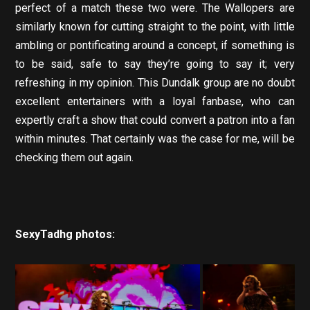
perfect of a match these two were. The Wallopers are
similarly known for cutting straight to the point, with little
ambling or pontificating around a concept, if something is
to be said, safe to say they’re going to say it; very
refreshing in my opinion. This Dundalk group are no doubt
excellent entertainers with a loyal fanbase, who can
expertly craft a show that could convert a patron into a fan
within minutes. That certainly was the case for me, will be
checking them out again.
SexyTadhg photos: