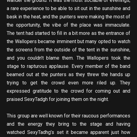
wander the ground. It was the most sociable of evenings,
a rare experience to be able to sit out in the sunshine and
bask in the heat, and the punters were making the most of
the opportunity, the vibe of the place was immaculate.
The tent had started to fill in a bit more as the entrance of
the Wallopers became imminent but many opted to watch
the screens from the outside of the tent in the sunshine,
and you couldn’t blame them. The Wallopers took the
stage to rapturous applause. Every member of the band
beamed out at the punters as they threw the hands up
trying to get the crowd even more riled up. They
expressed gratitude to the crowd for coming out and
praised SexyTadgh for joining them on the night.
This group are well known for their raucous performances
and the energy they bring to the stage and having
watched SexyTadhg’s set it became apparent just how