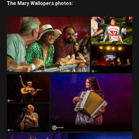
The Mary Wallopers photos: