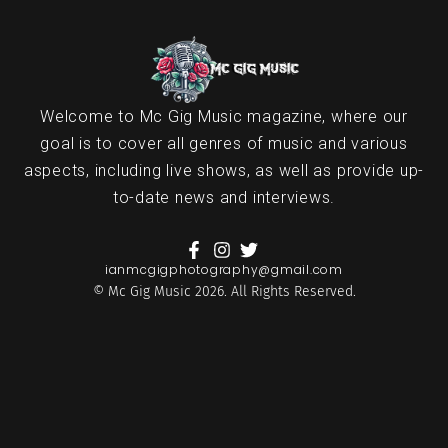
Welcome to Mc Gig Music magazine, where our
goal is to cover all genres of music and various
aspects, including live shows, as well as provide up-
to-date news and interviews.
ianmcgigphotography@gmail.com
© Mc Gig Music 2026. All Rights Reserved.