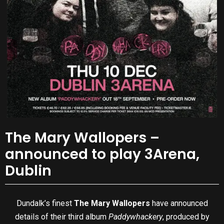
The Mary Wallopers –
announced to play 3Arena,
Dublin
Dundalk’s finest
The Mary Wallopers
have announced
details of their third album
Paddywhackery
, produced by