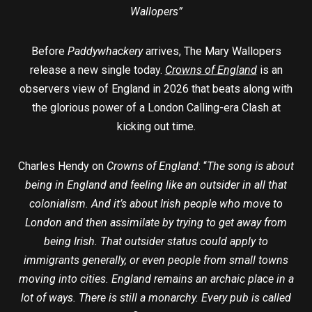
Wallopers”
Before
Paddywhackery
arrives, The Mary Wallopers
release a new single today.
Crowns of England
is an
observers view of England in 2026 that beats along with
the glorious power of a London Calling-era Clash at
kicking out time.
Charles Hendy on
Crowns of England
: “
The song is about
being in England and feeling like an outsider in all that
colonialism. And it’s about Irish people who move to
London and then assimilate by trying to get away from
being Irish. That outsider status could apply to
immigrants generally, or even people from small towns
moving into cities. England remains an archaic place in a
lot of ways. There is still a monarchy. Every pub is called