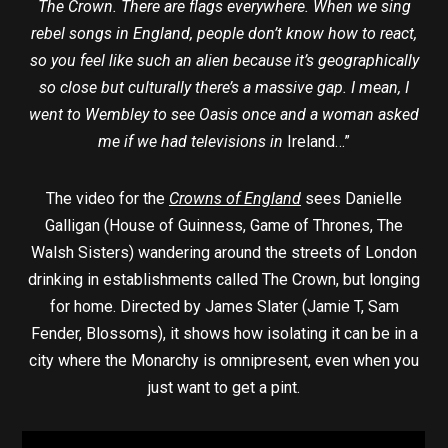
The Crown. There are flags everywhere. When we sing
rebel songs in England, people don’t know how to react,
so you feel like such an alien because it’s geographically
so close but culturally there’s a massive gap. I mean, I
went to Wembley to see Oasis once and a woman asked
me if we had televisions in
Ireland…”
The video for the
Crowns of England
sees Danielle
Galligan (House of Guinness, Game of Thrones, The
Walsh Sisters) wandering around the streets of London
drinking in establishments called The Crown, but longing
for home. Directed by James Slater (Jamie T, Sam
Fender, Blossoms), it shows how isolating it can be in a
city where the Monarchy is omnipresent, even when you
just want to get a pint.