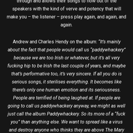
through and allows their songs to flow out of the
speakers with the kind of verve and potency that will
make you – the listener – press play again, and again, and
again.
Andrew and Charles Hendy on the album:
“It’s mainly
about the fact that people would call us “paddywhackery”
because we are too Irish or whatever, but it’s all very
fucking hip to be Irish the last couple of years, and maybe
that’s performative too, it’s very sincere. If all you do is
serious songs, it sterilises everything. It becomes like
there’s only one human emotion and its seriousness.
People are terrified of being laughed at. If people are
going to call us paddywhackery anyway, we might as well
just call the album Paddywhackery. So its more of a “fuck
you” than anything else. We want to spread like a virus
and destroy anyone who thinks they are above The Mary