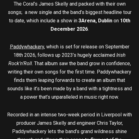
The Coral’s James Skelly and packed with their own
songs; a new single and the band’s biggest headline tour
to date, which include a show in
3Arena, Dublin
on
10th
December 2026
.
Paddywhackery
, which is set for release on September
18th 2026, follows up 2023’s hugely acclaimed
Irish
Rock’n’Roll
. That album saw the band grow in confidence,
writing their own songs for the first time. Paddywhackery
finds them leaping forwards to create an album that
sounds like it’s been made by a band with a tightness and
a power that’s unparalleled in music right now.
Recorded in an intense two-week period in Liverpool with
producer James Skelly and engineer Chris Taylor,
Paddywhackery lets the band’s grand wildness shine