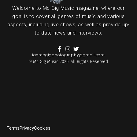
Welcome to Mc Gig Music magazine, where our
goal is to cover all genres of music and various
aspects, including live shows, as well as provide up-
to-date news and interviews.
ianmcgigphotography@gmail.com
© Mc Gig Music 2026. All Rights Reserved.
Terms
Privacy
Cookies