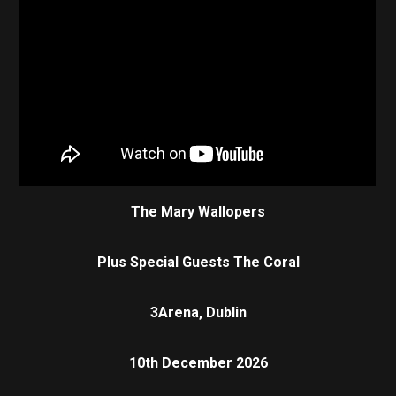
The Mary Wallopers
Plus Special Guests The Coral
3Arena, Dublin
10th December 2026