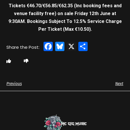
Tickets €46.70/€56.85/€62.35 (Inc booking fees and
venue facility free) on sale Friday 12th June at
9:30AM.
Bookings Subject To 12.5% Service Charge
Per Ticket (Max €10.50).
Facebook
Bluesky
X
Share
Previous
Next