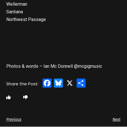
Wellerman
Santiana
Northwest Passage
Photos & words – Ian Mc Donnell @mcgigmusic
Facebook
Bluesky
X
Share
Previous
Next