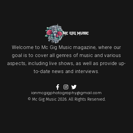
Welcome to Mc Gig Music magazine, where our
goal is to cover all genres of music and various
aspects, including live shows, as well as provide up-
to-date news and interviews.
ianmcgigphotography@gmail.com
© Mc Gig Music 2026. All Rights Reserved.