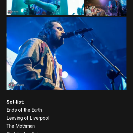
Set-list:
Ends of the Earth
Leaving of Liverpool
The Mothman