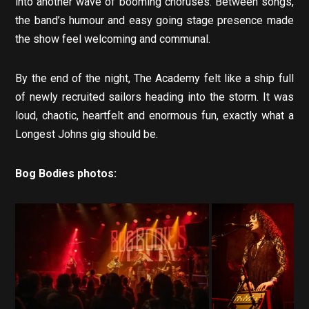
into another wave of booming choruses. Between songs,
the band’s humour and easy going stage presence made
the show feel welcoming and communal.
By the end of the night, The Academy felt like a ship full
of newly recruited sailors heading into the storm. It was
loud, chaotic, heartfelt and enormous fun, exactly what a
Longest Johns gig should be.
Bog Bodies photos: