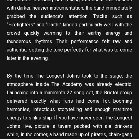
with darker, heavier instrumentation, the band immediately
grabbed the audience’s attention. Tracks such as
“Firelighters” and “Daithi” landed particularly well, with the
crowd quickly warming to their earthy energy and
thunderous rhythms. Their performance felt raw and
authentic, setting the tone perfectly for what was to come
later in the evening.
By the time The Longest Johns took to the stage, the
atmosphere inside The Academy was already electric.
Launching into a mammoth 22 song set, the Bristol group
delivered exactly what fans had come for, booming
harmonies, infectious storytelling and enough maritime
energy to sink a ship. If you have never seen The Longest
Johns live, picture a tavern packed with ale drinkers
while, in the corner, a band made up of pirates, chain-gang