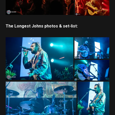
The Longest Johns photos & set-list: