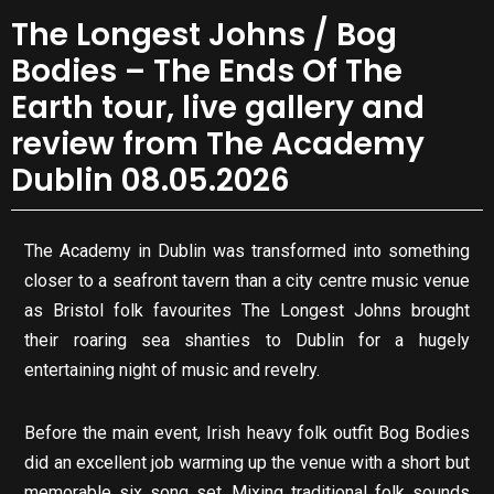
The Longest Johns / Bog
Bodies – The Ends Of The
Earth tour, live gallery and
review from The Academy
Dublin 08.05.2026
The Academy in Dublin was transformed into something
closer to a seafront tavern than a city centre music venue
as Bristol folk favourites The Longest Johns brought
their roaring sea shanties to Dublin for a hugely
entertaining night of music and revelry.
Before the main event, Irish heavy folk outfit Bog Bodies
did an excellent job warming up the venue with a short but
memorable six song set. Mixing traditional folk sounds