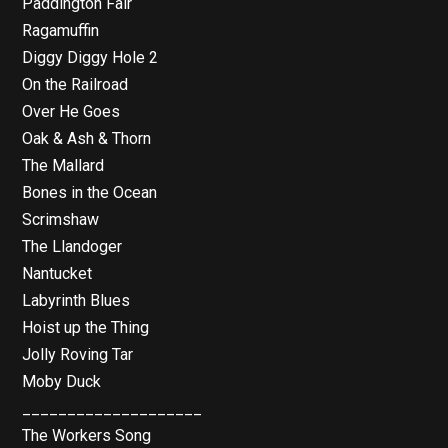
Paddington Fair
Ragamuffin
Diggy Diggy Hole 2
On the Railroad
Over He Goes
Oak & Ash & Thorn
The Mallard
Bones in the Ocean
Scrimshaw
The Llandoger
Nantucket
Labyrinth Blues
Hoist up the Thing
Jolly Roving Tar
Moby Duck
____________________
The Workers Song