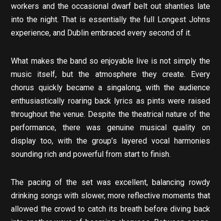
workers and the occasional dwarf belt out shanties late
into the night. That is essentially the full Longest Johns
experience, and Dublin embraced every second of it.
What makes the band so enjoyable live is not simply the
music itself, but the atmosphere they create. Every
chorus quickly became a singalong, with the audience
enthusiastically roaring back lyrics as pints were raised
throughout the venue. Despite the theatrical nature of the
performance, there was genuine musical quality on
display too, with the group’s layered vocal harmonies
sounding rich and powerful from start to finish.
The pacing of the set was excellent, balancing rowdy
drinking songs with slower, more reflective moments that
allowed the crowd to catch its breath before diving back