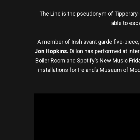
The Line is the pseudonym of Tipperary-
able to esca
A member of Irish avant garde five-piece
Jon Hopkins.
Dillon has performed at inte
Boiler Room and Spotify’s New Music Friday
installations for Ireland’s Museum of Mod