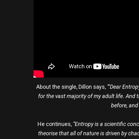
About the single, Dillon says,
“‘Dear Entropy
for the vast majority of my adult life. And
before, and 
He continues,
“Entropy is a scientific co
theorise that all of nature is driven by ch