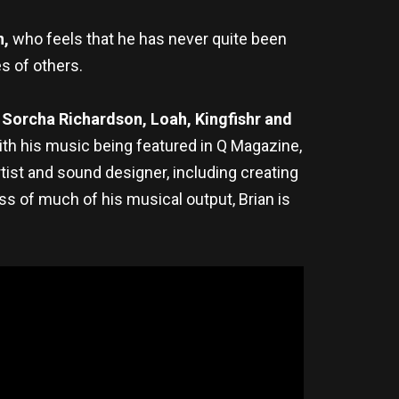
n,
who feels that he has never quite been
es of others.
 Sorcha Richardson, Loah, Kingfishr and
ith his music being featured in Q Magazine,
tist and sound designer, including creating
ss of much of his musical output, Brian is