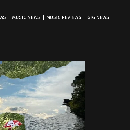
EWS
MUSIC NEWS
MUSIC REVIEWS
GIG NEWS