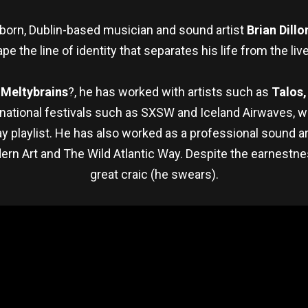
born, Dublin-based musician and sound artist
Brian Dillo
pe the line of identity that separates his life from the liv
,
Meltybrains
?, he has worked with artists such as
Talos,
rnational festivals such as SXSW and Iceland Airwaves, w
 playlist. He has also worked as a professional sound ar
ern Art and The Wild Atlantic Way. Despite the earnestne
great craic (he swears).