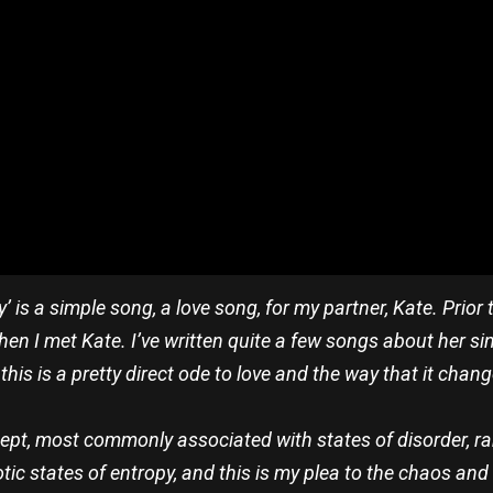
’ is a simple song, a love song, for my partner, Kate. Prior
 then I met Kate. I’ve written quite a few songs about her si
this is a pretty direct ode to love and the way that it change
ncept, most commonly associated with states of disorder, 
aotic states of entropy, and this is my plea to the chaos and