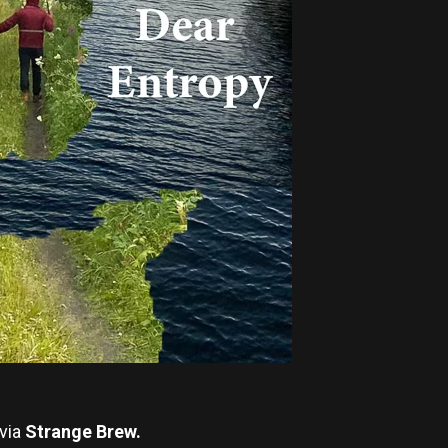
via
Strange Brew.