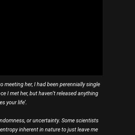
 to meeting her, I had been perennially single
nce I met her, but haven’t released anything
s your life’.
randomness, or uncertainty. Some scientists
 entropy inherent in nature to just leave me