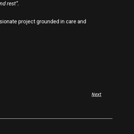
nd rest”.
sionate project grounded in care and
Next