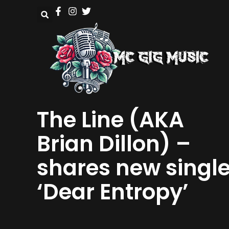
The Line (AKA
Brian Dillon) –
shares new singl
‘Dear Entropy’