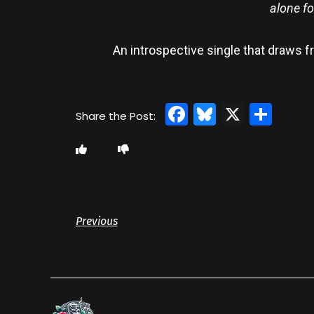
alone fo
An introspective single that draws 
Facebook
Bluesky
X
Sha
Previous