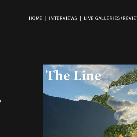
HOME
INTERVIEWS
LIVE GALLERIES/REVI
e