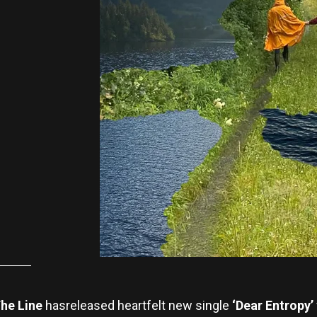
he Line
hasreleased heartfelt new single
‘Dear Entropy’