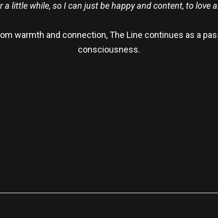
r a little while, so I can just be happy and content, to love a
from warmth and connection, The Line continues as a pas
consciousness.
re