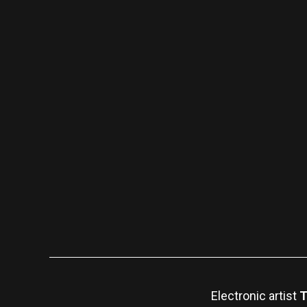
Electronic artist
T