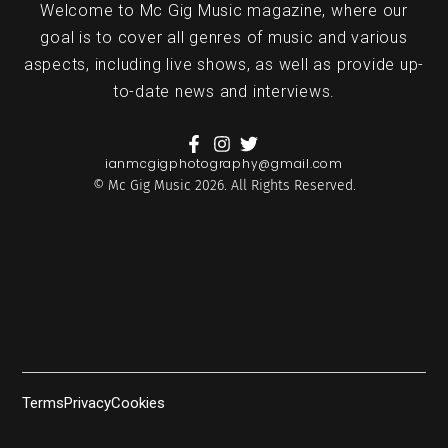
Welcome to Mc Gig Music magazine, where our
goal is to cover all genres of music and various
aspects, including live shows, as well as provide up-
to-date news and interviews.
ianmcgigphotography@gmail.com
© Mc Gig Music 2026. All Rights Reserved.
Terms
Privacy
Cookies