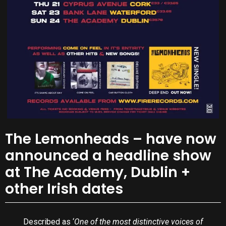
The Lemonheads – have now
announced a headline show
at The Academy, Dublin +
other Irish dates
Described as ‘
One of the most distinctive voices of