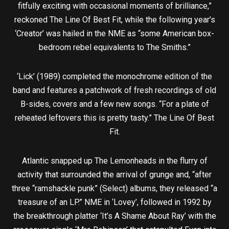
fitfully exciting with occasional moments of brilliance,”
reckoned The Line Of Best Fit, while the following year’s
‘Creator’ was hailed in the NME as “some American box-
bedroom rebel equivalents to The Smiths.”
‘Lick’ (1989) completed the monochrome edition of the
band and features a patchwork of fresh recordings of old
B-sides, covers and a few new songs. “For a plate of
reheated leftovers this is pretty tasty.” The Line Of Best
Fit.
Atlantic snapped up The Lemonheads in the flurry of
activity that surrounded the arrival of grunge and, “after
three “ramshackle punk” (Select) albums, they released “a
treasure of an LP.” NME in ‘Lovey’, followed in 1992 by
the breakthrough platter ‘It’s A Shame About Ray’ with the