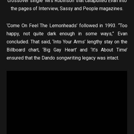
crossover single ‘Mrs Robinson’ that catapulted Evan into
the pages of Interview, Sassy and People magazines.
‘Come On Feel The Lemonheads’ followed in 1993. “Too
happy, not quite dark enough in some ways,” Evan
concluded. That said, ‘Into Your Arms’ lengthy stay on the
Billboard chart, ‘Big Gay Heart’ and ‘It’s About Time’
ensured that the Dando songwriting legacy was intact.