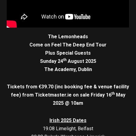
The Lemonheads
Come on Feel The Deep End Tour
Plus Special Guests
th
Sunday 24
August 2025
The Academy, Dublin
Tickets from €39.70 (inc booking fee & venue facility
th
fee)
from Ticketmaster.ie on sale Friday 16
May
2025 @ 10am
Irish 2025 Dates
19.08 Limelight, Belfast