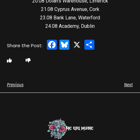
20.08 Dolan’s Warehouse, Limerick
21.08 Cyprus Avenue, Cork
23.08 Bank Lane, Waterford
24.08 Academy, Dublin
Facebook
Bluesky
X
Share
Previous
Next