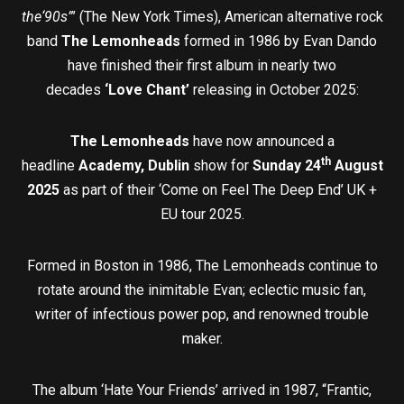
the‘90s”
’ (The New York Times), American alternative rock
band
The Lemonheads
formed in 1986 by Evan Dando
have finished their first album in nearly two
decades
‘Love Chant’
releasing in October 2025:
The Lemonheads
have now announced a
th
headline
Academy, Dublin
show for
Sunday 24
August
2025
as part of their ‘Come on Feel The Deep End’ UK +
EU tour 2025.
Formed in Boston in 1986, The Lemonheads continue to
rotate around the inimitable Evan; eclectic music fan,
writer of infectious power pop, and renowned trouble
maker.
The album ‘Hate Your Friends’ arrived in 1987, “Frantic,