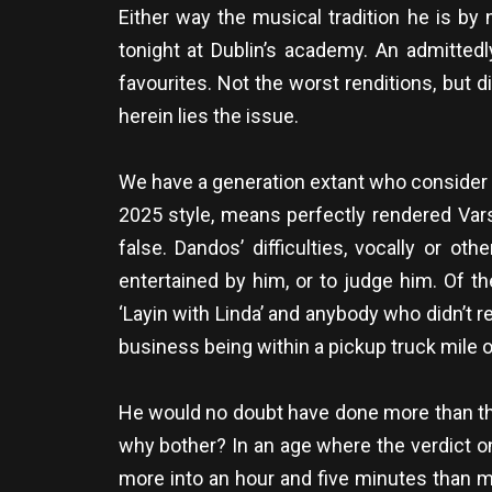
Either way the musical tradition he is by
tonight at Dublin’s academy. An admitted
favourites. Not the worst renditions, bu
herein lies the issue.
We have a generation extant who consider 
2025 style, means perfectly rendered Vars
false. Dandos’ difficulties, vocally or 
entertained by him, or to judge him. Of the
‘Layin with Linda’ and anybody who didn’t r
business being within a pickup truck mile 
He would no doubt have done more than the
why bother? In an age where the verdict on s
more into an hour and five minutes than mo