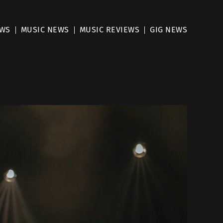
EWS
MUSIC NEWS
MUSIC REVIEWS
GIG NEWS