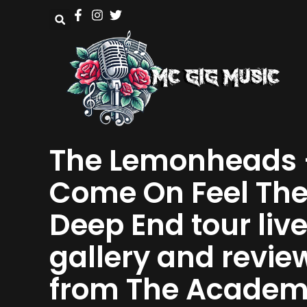
The Lemonheads 
Come On Feel Th
Deep End tour liv
gallery and revie
from The Acade