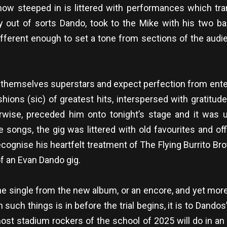
 now steeped in is littered with performances which t
ly out of sorts Dando, took to the Mike with his two b
t different enough to set a tone from sections of the 
themselves superstars and expect perfection from entert
hions (sic) of greatest hits, interspersed with gratitu
otherwise, preceded him onto tonight’s stage and it wa
 songs, the gig was littered with old favourites and off
ecognise his heartfelt treatment of The Flying Burrito Br
of an Evan Dando gig.
 single from the new album, or an encore, and yet more 
uch things is in before the trial begins, it is to Dandos’
st stadium rockers of the school of 2025 will do in an 