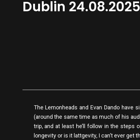
Dublin 24.08.202
The Lemonheads and Evan Dando have sin
(around the same time as much of his audi
trip, and at least he’ll follow in the st
longevity or is it lattgevity, I can’t ever get th