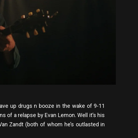
ve up drugs n booze in the wake of 9-11
 of a relapse by Evan Lemon. Well it’s his
 Van Zandt (both of whom he’s outlasted in