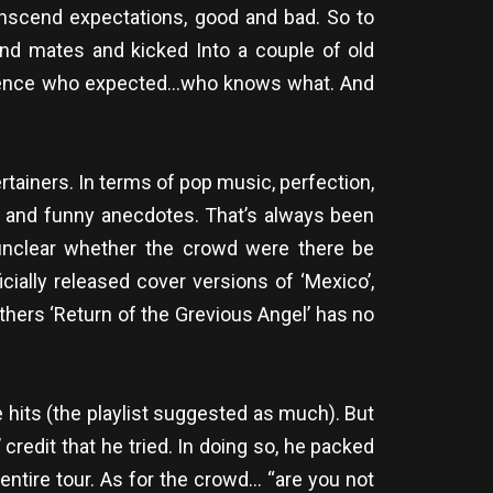
ranscend expectations, good and bad. So to
and mates and kicked Into a couple of old
audience who expected…who knows what. And
ainers. In terms of pop music, perfection,
de and funny anecdotes. That’s always been
s unclear whether the crowd were there be
icially released cover versions of ‘Mexico’,
others ‘Return of the Grevious Angel’ has no
hits (the playlist suggested as much). But
 credit that he tried. In doing so, he packed
entire tour. As for the crowd… “are you not