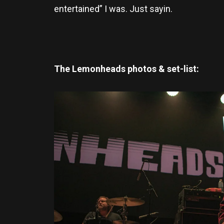
entertained” I was. Just sayin.
The Lemonheads photos & set-list: