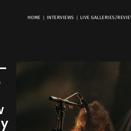
HOME
INTERVIEWS
LIVE GALLERIES/REVI
–
e
e
w
my