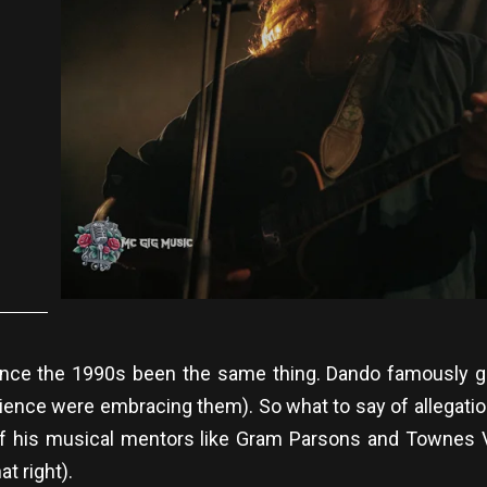
5
ce the 1990s been the same thing. Dando famously ga
ence were embracing them). So what to say of allegations
eps of his musical mentors like Gram Parsons and Townes
at right).