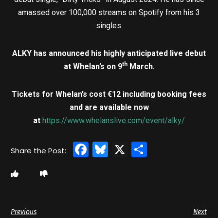
amassed over 100,000 streams on Spotify from his 3
singles.
ALKY
has announced his highly anticipated live debut
th
at Whelan’s on 9
March.
Tickets for Whelan’s cost €12 including booking fees
and are available now
at
https://www.whelanslive.com/event/alky/
Facebook
Bluesky
X
Share
Previous
Next