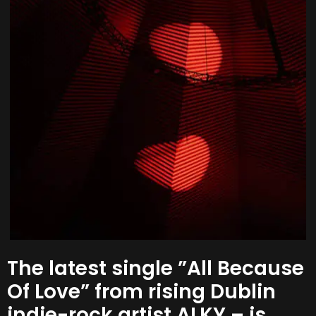
The latest single ”All Because
Of Love” from rising Dublin
indie-rock artist ALKY – is