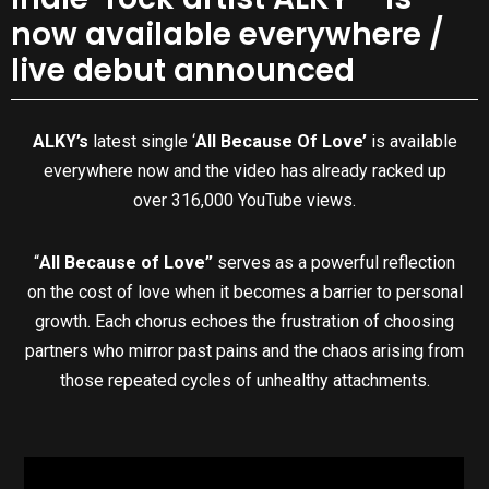
now available everywhere /
live debut announced
ALKY’s
latest single ‘
All Because Of Love’
is available
everywhere now and the video has already racked up
over 316,000 YouTube views.
“
All Because of Love”
serves as a powerful reflection
on the cost of love when it becomes a barrier to personal
growth. Each chorus echoes the frustration of choosing
partners who mirror past pains and the chaos arising from
those repeated cycles of unhealthy attachments.