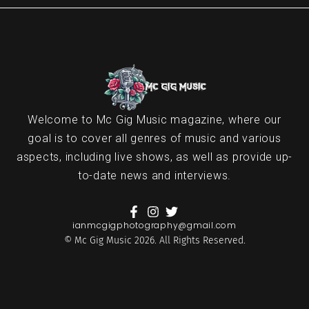
Welcome to Mc Gig Music magazine, where our
goal is to cover all genres of music and various
aspects, including live shows, as well as provide up-
to-date news and interviews.
ianmcgigphotography@gmail.com
© Mc Gig Music 2026. All Rights Reserved.