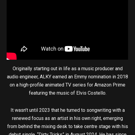
Originally starting out in life as a music producer and
audio engineer, ALKY earned an Emmy nomination in 2018
on a high-profile animated TV series for Amazon Prime
featuring the music of Elvis Costello.
It wasn’t until 2023 that he turned to songwriting with a
renewed focus as an artist in his own right, emerging
from behind the mixing desk to take centre stage with his
debut single, “Dirty Tricks” in August 2024. He has since