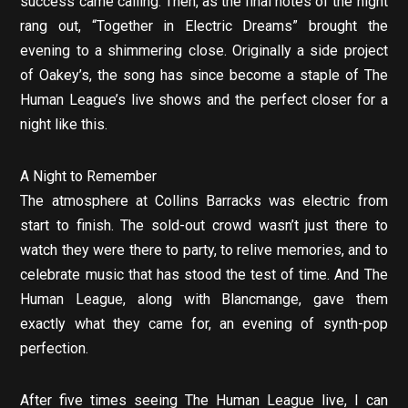
success came calling. Then, as the final notes of the night
rang out, “Together in Electric Dreams” brought the
evening to a shimmering close. Originally a side project
of Oakey’s, the song has since become a staple of The
Human League’s live shows and the perfect closer for a
night like this.
A Night to Remember
The atmosphere at Collins Barracks was electric from
start to finish. The sold-out crowd wasn’t just there to
watch they were there to party, to relive memories, and to
celebrate music that has stood the test of time. And The
Human League, along with Blancmange, gave them
exactly what they came for, an evening of synth-pop
perfection.
After five times seeing The Human League live, I can