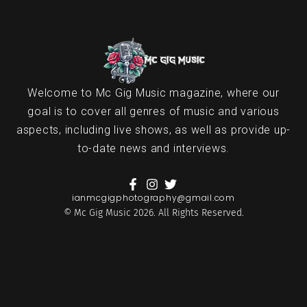
Welcome to Mc Gig Music magazine, where our
goal is to cover all genres of music and various
aspects, including live shows, as well as provide up-
to-date news and interviews.
ianmcgigphotography@gmail.com
© Mc Gig Music 2026. All Rights Reserved.