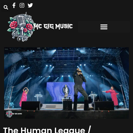
The Human League /