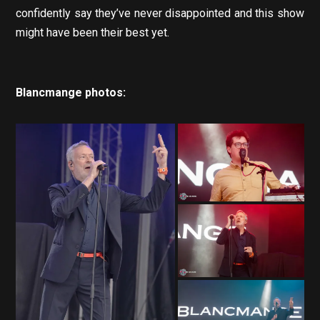
confidently say they’ve never disappointed and this show
might have been their best yet.
Blancmange photos: