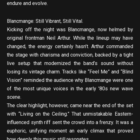
endure and evolve.
Blancmange: Still Vibrant, Still Vital.
Kicking off the night was Blancmange, now helmed by
original frontman Neil Arthur. While the lineup may have
changed, the energy certainly hasn’t. Arthur commanded
the stage with charisma and conviction, backed by a tight
live setup that modernized the band’s sound without
losing its vintage charm. Tracks like “Feel Me” and “Blind
Vision” reminded the audience why Blancmange were one
of the most unique voices in the early ’80s new wave
scene.
The clear highlight, however, came near the end of the set
with “Living on the Ceiling.” That unmistakable Eastern-
influenced synth riff sent the crowd into a frenzy. It was a
euphoric, unifying moment an early climax that proved
how deeply this music still resonates.