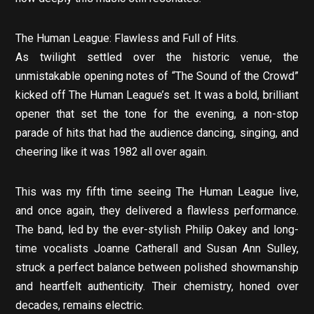
The Human League: Flawless and Full of Hits.
As twilight settled over the historic venue, the
unmistakable opening notes of “The Sound of the Crowd”
kicked off The Human League’s set. It was a bold, brilliant
opener that set the tone for the evening, a non-stop
parade of hits that had the audience dancing, singing, and
cheering like it was 1982 all over again.
This was my fifth time seeing The Human League live,
and once again, they delivered a flawless performance.
The band, led by the ever-stylish Philip Oakey and long-
time vocalists Joanne Catherall and Susan Ann Sulley,
struck a perfect balance between polished showmanship
and heartfelt authenticity. Their chemistry, honed over
decades, remains electric.