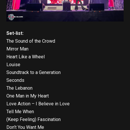
Set-list:
The Sound of the Crowd
Mirror Man
Heart Like a Wheel
Louise
Soundtrack to a Generation
Seconds
The Lebanon
One Man in My Heart
Love Action – I Believe in Love
Tell Me When
(Keep Feeling) Fascination
Don’t You Want Me