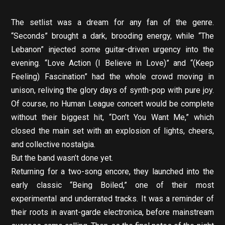
The setlist was a dream for any fan of the genre.
“Seconds” brought a dark, brooding energy, while “The
Lebanon” injected some guitar-driven urgency into the
evening. “Love Action (I Believe in Love)” and “(Keep
Feeling) Fascination” had the whole crowd moving in
unison, reliving the glory days of synth-pop with pure joy.
Of course, no Human League concert would be complete
without their biggest hit, “Don’t You Want Me,” which
closed the main set with an explosion of lights, cheers,
and collective nostalgia.
But the band wasn’t done yet.
Returning for a two-song encore, they launched into the
early classic “Being Boiled,” one of their most
experimental and underrated tracks. It was a reminder of
their roots in avant-garde electronica, before mainstream