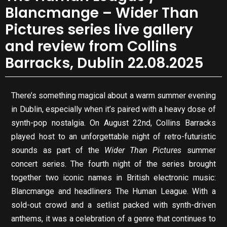
Blancmange – Wider Than
Pictures series live gallery
and review from Collins
Barracks, Dublin 22.08.2025
There’s something magical about a warm summer evening
in Dublin, especially when it’s paired with a heavy dose of
synth-pop nostalgia. On August 22nd, Collins Barracks
played host to an unforgettable night of retro-futuristic
sounds as part of the
Wider Than Pictures
summer
concert series. The fourth night of the series brought
together two iconic names in British electronic music:
Blancmange and headliners The Human League. With a
sold-out crowd and a setlist packed with synth-driven
anthems, it was a celebration of a genre that continues to