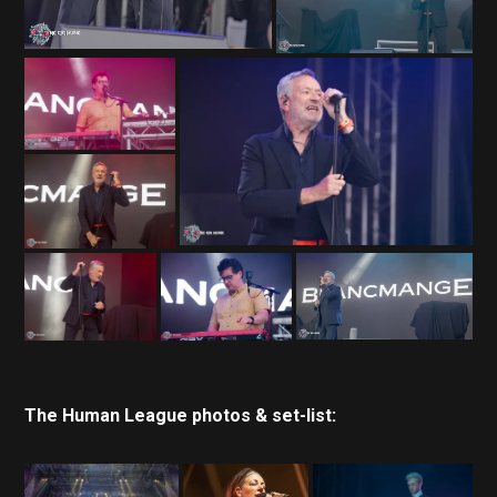
The Human League photos & set-list: