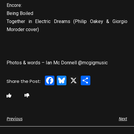
Encore:
Being Boiled
Together in Electric Dreams (Philip Oakey & Giorgio
Moroder cover)
Photos & words – Ian Mc Donnell @mcgigmusic
Facebook
Bluesky
X
Share
Previous
Next