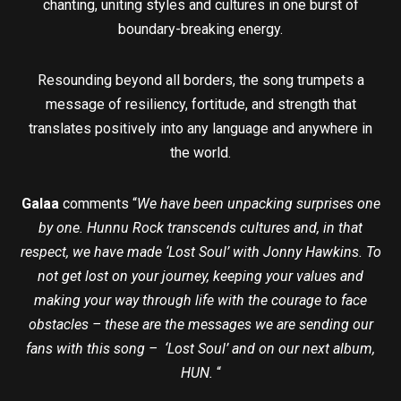
chanting, uniting styles and cultures in one burst of
boundary-breaking energy.
Resounding beyond all borders, the song trumpets a
message of resiliency, fortitude, and strength that
translates positively into any language and anywhere in
the world.
Galaa
comments “
We have been unpacking surprises one
by one. Hunnu Rock transcends cultures and, in that
respect, we have made ‘Lost Soul’ with Jonny Hawkins. To
not get lost on your journey, keeping your values and
making your way through life with the courage to face
obstacles – these are the messages we are sending our
fans with this song – ‘Lost Soul’ and on our next album,
HUN.
“