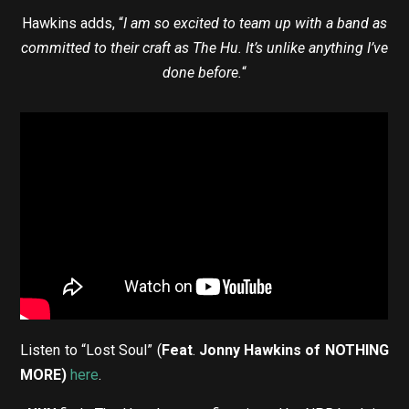
Hawkins adds, “
I am so excited to team up with a band as
committed to their craft as The Hu. It’s unlike anything I’ve
done before.
“
Listen to “Lost Soul” (
Feat
.
Jonny Hawkins of NOTHING
MORE)
here
.