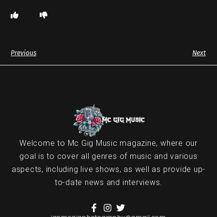
Previous
Next
Welcome to Mc Gig Music magazine, where our
goal is to cover all genres of music and various
aspects, including live shows, as well as provide up-
to-date news and interviews.