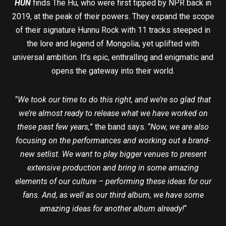
HUN
finds The Hu, who were first tipped by NPR back in
2019, at the peak of their powers. They expand the scope
of their signature Hunnu Rock with 11 tracks steeped in
the lore and legend of Mongolia, yet uplifted with
universal ambition. It’s epic, enthralling and enigmatic and
opens the gateway into their world.
“
We took our time to do this right, and we’re so glad that
we’re almost ready to release what we have worked on
these past few years,
” the band says. “
Now, we are also
focusing on the performances and working out a brand-
new setlist. We want to play bigger venues to present
extensive production and bring in some amazing
elements of our culture – performing these ideas for our
fans. And, as well as our third album, we have some
amazing ideas for another album already!
“