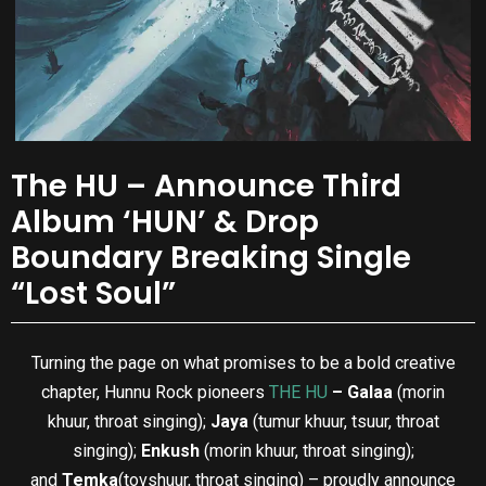
The HU – Announce Third
Album ‘HUN’ & Drop
Boundary Breaking Single
“Lost Soul”
Turning the page on what promises to be a bold creative
chapter, Hunnu Rock pioneers
THE HU
– Galaa
(morin
khuur, throat singing);
Jaya
(tumur khuur, tsuur, throat
singing);
Enkush
(morin khuur, throat singing);
and
Temka
(tovshuur, throat singing) – proudly announce