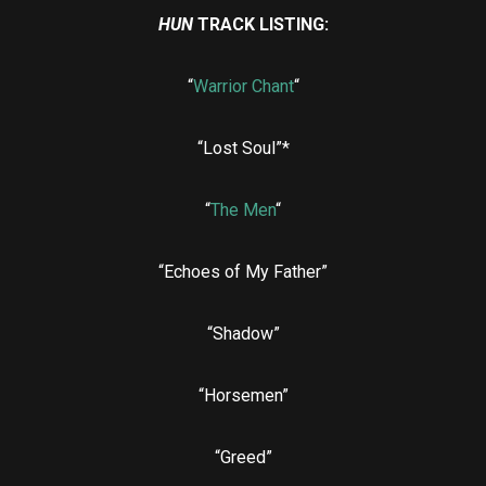
HUN
TRACK LISTING:
“
Warrior Chant
“
“Lost Soul”*
“
The Men
“
“Echoes of My Father”
“Shadow”
“Horsemen”
“Greed”