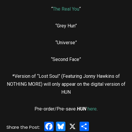
“
The Real You
“
“Grey Hun”
“Universe”
“Second Face”
*Version of “Lost Soul” (Featuring Jonny Hawkins of
NOTHING MORE) will only appear on the digital version of
HUN
Pre-order/Pre-save
HUN
here
.
Facebook
Bluesky
X
Share