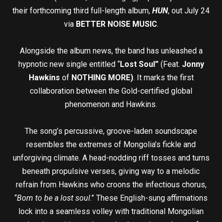
their forthcoming third full-length album,
HUN
, out July 24
via
BETTER NOISE MUSIC
.
Alongside the album news, the band has unleashed a
hypnotic new single entitled “
Lost Soul”
(Feat.
Jonny
Hawkins
of
NOTHING MORE)
. It marks the first
collaboration between the Gold-certified global
phenomenon and Hawkins.
The song’s percussive, groove-laden soundscape
resembles the extremes of Mongolia’s fickle and
unforgiving climate. A head-nodding riff tosses and turns
beneath propulsive verses, giving way to a melodic
refrain from Hawkins who croons the infectious chorus,
“
Born to be a lost soul
.” These English-sung affirmations
lock into a seamless volley with traditional Mongolian