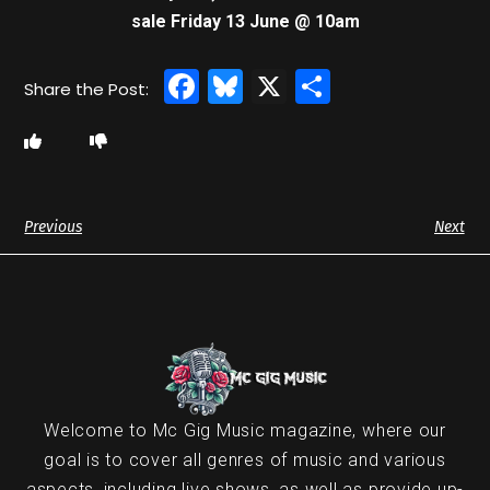
sale Friday 13 June @ 10am
Facebook
Bluesky
X
Share
Previous
Next
Welcome to Mc Gig Music magazine, where our
goal is to cover all genres of music and various
aspects, including live shows, as well as provide up-