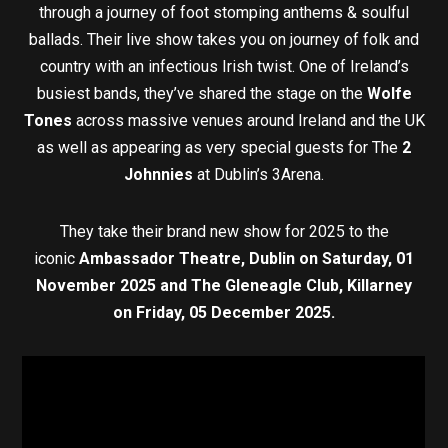
through a journey of foot stomping anthems & soulful
ballads. Their live show takes you on journey of folk and
country with an infectious Irish twist. One of Ireland’s
busiest bands, they’ve shared the stage on the
Wolfe
Tones
across massive venues around Ireland and the UK
as well as appearing as very special guests for The
2
Johnnies
at Dublin’s 3Arena.
They take their brand new show for 2025 to the
iconic
Ambassador Theatre, Dublin on
Saturday, 01
November 2025 and The
Gleneagle Club, Killarney
on
Friday, 05 December 2025.