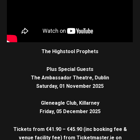
The Highstool Prophets
Plus Special Guests
The Ambassador Theatre, Dublin
Saturday, 01 November 2025
Gleneagle Club, Killarney
Friday, 05 December 2025
Tickets from €41.90 – €45.90 (inc booking fee &
venue facility fee)
from Ticketmaster.ie on