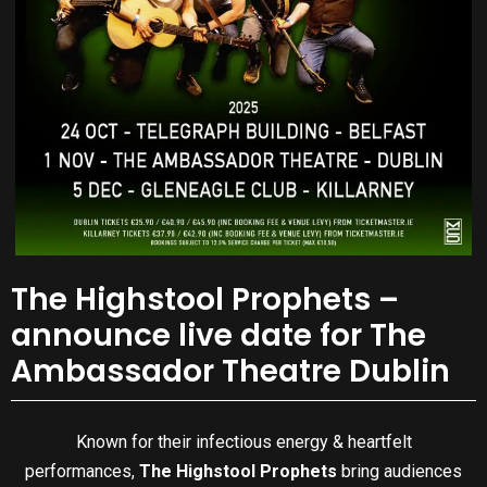
The Highstool Prophets –
announce live date for The
Ambassador Theatre Dublin
Known for their infectious energy & heartfelt
performances,
The Highstool Prophets
bring audiences