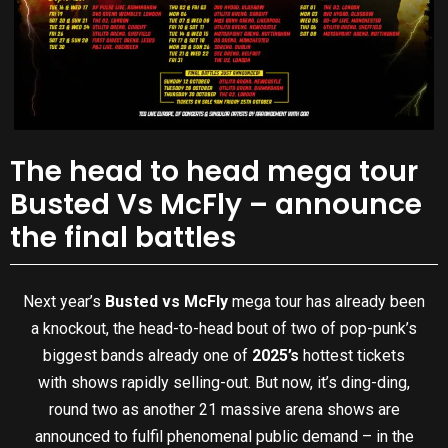
The head to head mega tour
Busted Vs McFly – announce
the final battles
Next year’s
Busted vs McFly
mega tour has already been
a knockout, the head-to-head bout of two of pop-punk’s
biggest bands already one of
2025’s
hottest tickets
with shows rapidly selling-out. But now, it’s ding-ding,
round two as another 21 massive arena shows are
announced to fulfil phenomenal public demand – in the