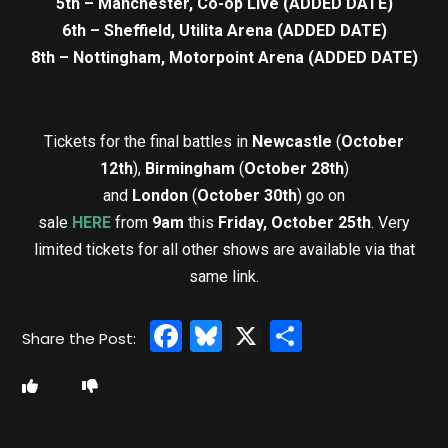
5th – Manchester, Co-op Live (ADDED DATE)
6th – Sheffield, Utilita Arena (ADDED DATE)
8th – Nottingham, Motorpoint Arena (ADDED DATE)
Tickets for the final battles in
Newcastle
(
October
12th
),
Birmingham
(
October 28th
)
and
London
(
October 30th
) go on
sale
HERE
from
9am
this
Friday, October 25th
. Very
limited tickets for all other shows are available via that
same link.
Facebook
Bluesky
X
Share