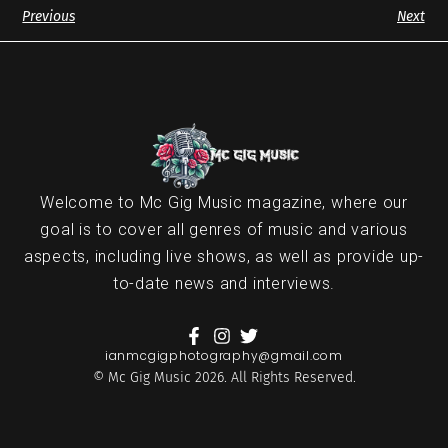
Previous
Next
Welcome to Mc Gig Music magazine, where our
goal is to cover all genres of music and various
aspects, including live shows, as well as provide up-
to-date news and interviews.
ianmcgigphotography@gmail.com
© Mc Gig Music 2026. All Rights Reserved.