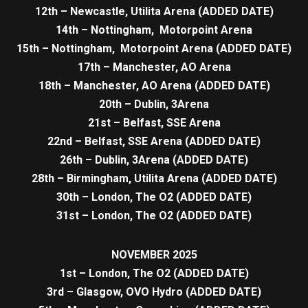
12th – Newcastle, Utilita Arena (ADDED DATE)
14th – Nottingham, Motorpoint Arena
15th – Nottingham, Motorpoint Arena (ADDED DATE)
17th – Manchester, AO Arena
18th – Manchester, AO Arena (ADDED DATE)
20th – Dublin, 3Arena
21st – Belfast, SSE Arena
22nd – Belfast, SSE Arena (ADDED DATE)
26th – Dublin, 3Arena (ADDED DATE)
28th – Birmingham, Utilita Arena (ADDED DATE)
30th – London, The O2 (ADDED DATE)
31st – London, The O2 (ADDED DATE)
NOVEMBER 2025
1st – London, The O2 (ADDED DATE)
3rd – Glasgow, OVO Hydro (ADDED DATE)