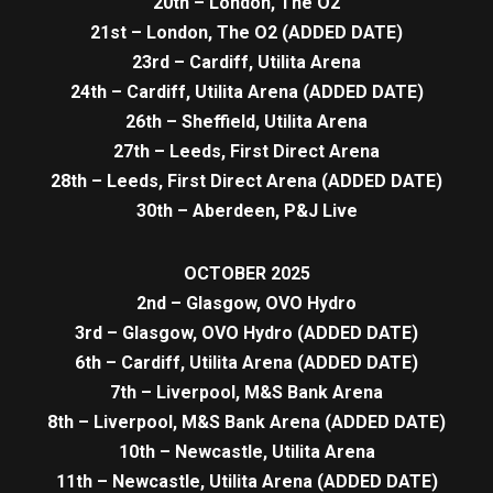
20th – London, The O2
21st – London, The O2 (ADDED DATE)
23rd – Cardiff, Utilita Arena
24th – Cardiff, Utilita Arena (ADDED DATE)
26th – Sheffield, Utilita Arena
27th – Leeds, First Direct Arena
28th – Leeds, First Direct Arena (ADDED DATE)
30th – Aberdeen, P&J Live
OCTOBER 2025
2nd – Glasgow, OVO Hydro
3rd – Glasgow, OVO Hydro (ADDED DATE)
6th – Cardiff, Utilita Arena (ADDED DATE)
7th – Liverpool, M&S Bank Arena
8th – Liverpool, M&S Bank Arena (ADDED DATE)
10th – Newcastle, Utilita Arena
11th – Newcastle, Utilita Arena (ADDED DATE)