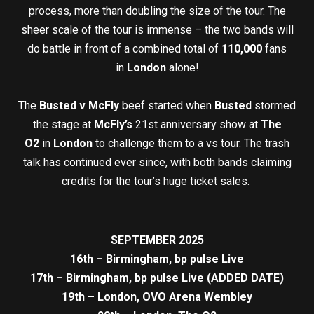
process, more than doubling the size of the tour. The
sheer scale of the tour is immense – the two bands will
do battle in front of a combined total of
110,000
fans
in
London
alone!
The
Busted v McFly
beef started when
Busted
stormed
the stage at
McFly’s
21st anniversary show at
The
O2
in
London
to challenge them to a vs tour. The trash
talk has continued ever since, with both bands claiming
credits for the tour’s huge ticket sales.
SEPTEMBER 2025
16th – Birmingham, bp pulse Live
17th – Birmingham, bp pulse Live (ADDED DATE)
19th – London, OVO Arena Wembley