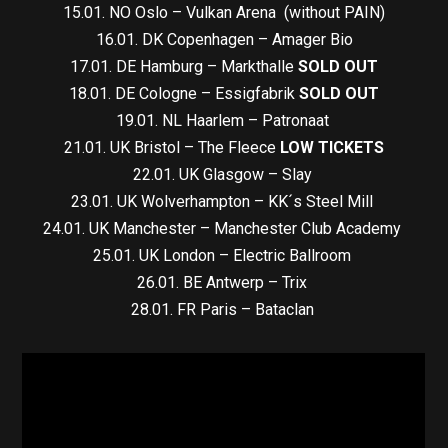
15.01. NO Oslo – Vulkan Arena (without PAIN)
16.01. DK Copenhagen – Amager Bio
17.01. DE Hamburg – Markthalle
SOLD OUT
18.01. DE Cologne – Essigfabrik
SOLD OUT
19.01. NL Haarlem – Patronaat
21.01. UK Bristol – The Fleece
LOW TICKETS
22.01. UK Glasgow – Slay
23.01. UK Wolverhampton – KK´s Steel Mill
24.01. UK Manchester – Manchester Club Academy
25.01. UK London – Electric Ballroom
26.01. BE Antwerp – Trix
28.01. FR Paris – Bataclan