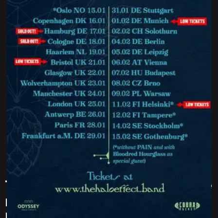
The Halo Effect – are to hit the
road with their Halos Over
Europe 2025 tour / speacil