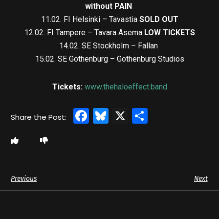
without PAIN
11.02. FI Helsinki – Tavastia
SOLD OUT
12.02. FI Tampere – Tavara Asema
LOW TICKETS
14.02. SE Stockholm – Fallan
15.02. SE Gothenburg – Gothenburg Studios
Tickets:
www.thehaloeffect.band
Facebook
Bluesky
X
Share
Previous
Next