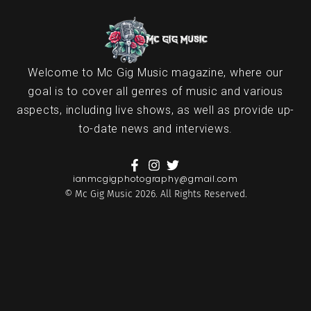
Welcome to Mc Gig Music magazine, where our
goal is to cover all genres of music and various
aspects, including live shows, as well as provide up-
to-date news and interviews.
ianmcgigphotography@gmail.com
© Mc Gig Music 2026. All Rights Reserved.