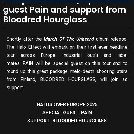
guest Pain and support from
Bloodred Hourglass
Shortly after the
March Of The Unheard
album release,
The Halo Effect will embark on their first ever headline
tour across Europe. Industrial outfit and label
mates
PAIN
will be special guest on this tour and to
round up this great package, melo-death shooting stars
from Finland, BLOODRED HOURGLASS, will join as
support.
HALOS OVER EUROPE 2025
SPECIAL GUEST: PAIN
SUPPORT: BLOODRED HOURGLASS