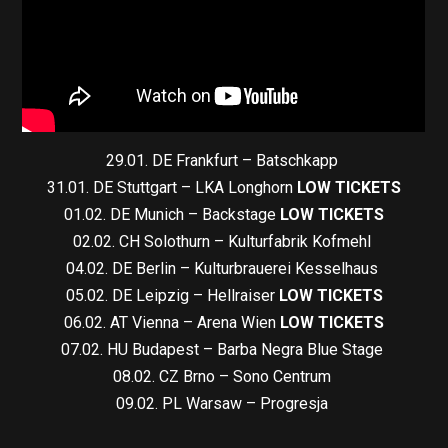
29.01. DE Frankfurt – Batschkapp
31.01. DE Stuttgart – LKA Longhorn
LOW TICKETS
01.02. DE Munich – Backstage
LOW TICKETS
02.02. CH Solothurn – Kulturfabrik Kofmehl
04.02. DE Berlin – Kulturbrauerei Kesselhaus
05.02. DE Leipzig – Hellraiser
LOW TICKETS
06.02. AT Vienna – Arena Wien
LOW TICKETS
07.02. HU Budapest – Barba Negra Blue Stage
08.02. CZ Brno – Sono Centrum
09.02. PL Warsaw – Progresja