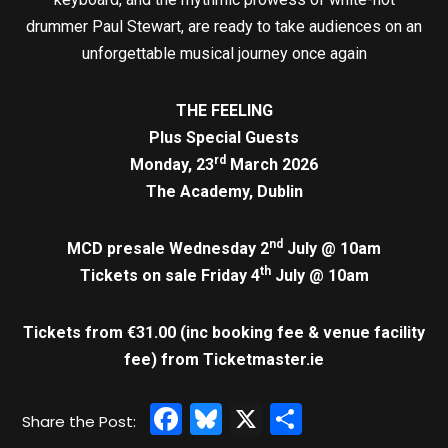
drummer Paul Stewart, are ready to take audiences on an
unforgettable musical journey once again
THE FEELING
Plus Special Guests
rd
Monday, 23
March 2026
The Academy, Dublin
nd
MCD presale Wednesday 2
July @ 10am
th
Tickets on sale Friday 4
July @ 10am
Tickets from €31.00 (inc booking fee & venue facility
fee)
from Ticketmaster.ie
Facebook
Bluesky
X
Share