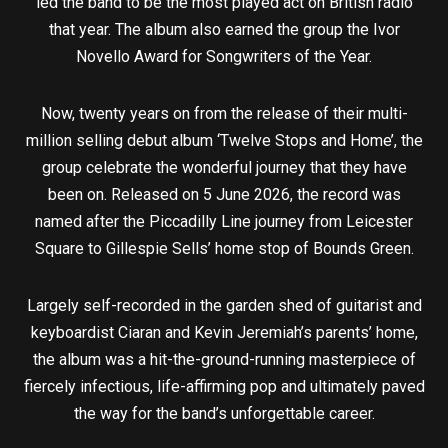
led the band to be the most played act on British radio
that year. The album also earned the group the Ivor
Novello Award for Songwriters of the Year.
Now, twenty years on from the release of their multi-
million selling debut album ‘Twelve Stops and Home’, the
group celebrate the wonderful journey that they have
been on. Released on 5 June 2026, the record was
named after the Piccadilly Line journey from Leicester
Square to Gillespie Sells’ home stop of Bounds Green.
Largely self-recorded in the garden shed of guitarist and
keyboardist Ciaran and Kevin Jeremiah’s parents’ home,
the album was a hit-the-ground-running masterpiece of
fiercely infectious, life-affirming pop and ultimately paved
the way for the band’s unforgettable career.