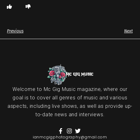
Previous
Next
Welcome to Mc Gig Music magazine, where our
goal is to cover all genres of music and various
aspects, including live shows, as well as provide up-
to-date news and interviews.
ianmcgigphotography@gmail.com