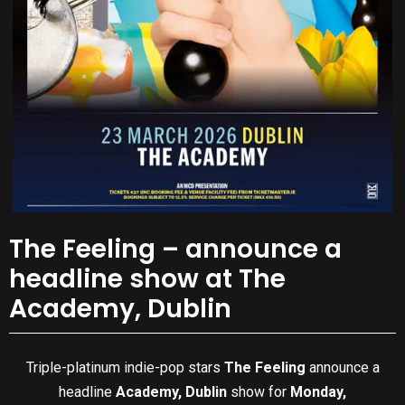
The Feeling – announce a
headline show at The
Academy, Dublin
Triple-platinum indie-pop stars
The Feeling
announce a
headline
Academy, Dublin
show for
Monday,