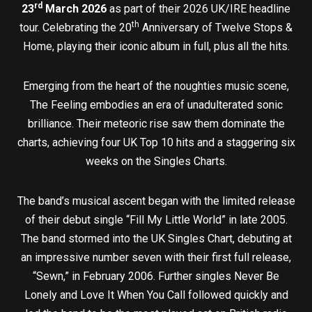
rd
23
March 2026
as part of their 2026 UK/IRE headline
th
tour. Celebrating the 20
Anniversary of Twelve Stops &
Home, playing their iconic album in full, plus all the hits.
Emerging from the heart of the noughties music scene,
The Feeling embodies an era of unadulterated sonic
brilliance. Their meteoric rise saw them dominate the
charts, achieving four UK Top 10 hits and a staggering six
weeks on the Singles Charts.
The band’s musical ascent began with the limited release
of their debut single “Fill My Little World” in late 2005.
The band stormed into the UK Singles Chart, debuting at
an impressive number seven with their first full release,
“Sewn,” in February 2006. Further singles Never Be
Lonely and Love It When You Call followed quickly and