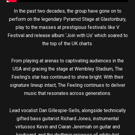
In the past two decades, the group have gone on to
perform on the legendary Pyramid Stage at Glastonbury,
play to the masses at prestigious festivals like V
Festival and release album ‘Join with Us’ which soared to
the top of the UK charts.
From playing at arenas to captivating audiences in the
USA and gracing the stage at Wembley Stadium, The
Feeling’s star has continued to shine bright. With their
signature lineup intact, The Feeling continues to deliver
music that resonates across generations.
Lead vocalist Dan Gillespie-Sells, alongside technically
gifted bass guitarist Richard Jones, instrumental
virtuosos Kevin and Ciaran Jeremiah on guitar and
keyboard, and the rhythmic prowess of white-hot