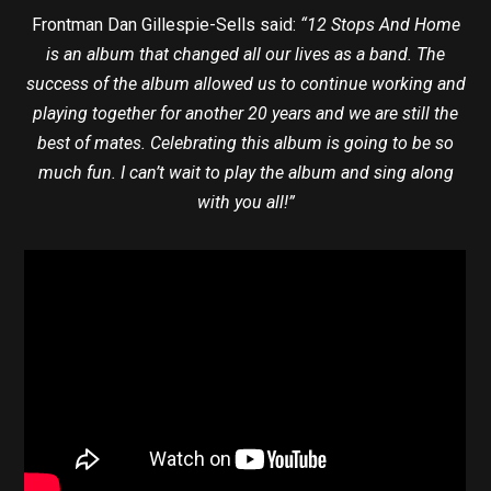
Frontman Dan Gillespie-Sells said:
“12 Stops And Home
is an album that changed all our lives as a band. The
success of the album allowed us to continue working and
playing together for another 20 years and we are still the
best of mates. Celebrating this album is going to be so
much fun. I can’t wait to play the album and sing along
with you all!”