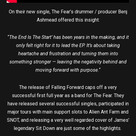
On their new single, The Fear’s drummer / producer Benj
Ashmead offered this insight:
“
The End Is The Start’ has been years in the making, and it
only felt right for it to lead the EP. It’s about taking
heartache and frustration and turning them into
something stronger — leaving the negativity behind and
moving forward with purpose.
“
The release of Falling Forward caps off a very
successful first full year as a band for The Fear. They
have released several successful singles, participated in
major tours with main support slots to Alien Ant Farm and
SNOT, and releasing a very well regarded cover of James’
legendary Sit Down are just some of the highlights.