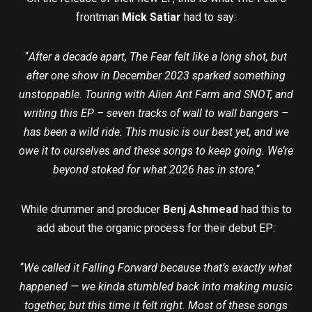
frontman
Mick Satiar
had to say:
“
After a decade apart, The Fear felt like a long shot, but
after one show in December 2023 sparked something
unstoppable. Touring with Alien Ant Farm and SNOT, and
writing this EP – seven tracks of wall to wall bangers –
has been a wild ride. This music is our best yet, and we
owe it to ourselves and these songs to keep going. We’re
beyond stoked for what 2026 has in store.
“
While drummer and producer
Benj Ashmead
had this to
add about the organic process for their debut EP:
“
We called it Falling Forward because that’s exactly what
happened — we kinda stumbled back into making music
together, but this time it felt right. Most of these songs