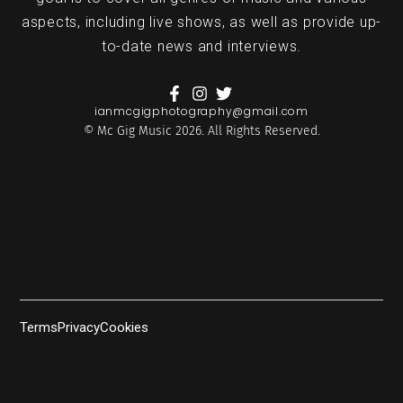
aspects, including live shows, as well as provide up-
to-date news and interviews.
ianmcgigphotography@gmail.com
© Mc Gig Music 2026. All Rights Reserved.
Terms
Privacy
Cookies