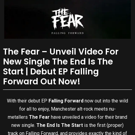
The Fear – Unveil Video For
New Single The End Is The
Start | Debut EP Falling
Forward Out Now!
With their debut EP
Falling Forward
now out into the wild
for all to enjoy, Manchester alt-rock meets nu-
metallers
The Fear
have unveiled a video for their brand
new single.
The End Is The Start
is the first (proper)
track on Falling Forward, and provides exactly the kind of