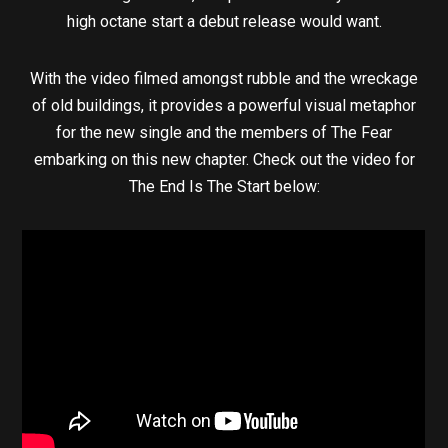
high octane start a debut release would want.
With the video filmed amongst rubble and the wreckage
of old buildings, it provides a powerful visual metaphor
for the new single and the members of The Fear
embarking on this new chapter. Check out the video for
The End Is The Start below: