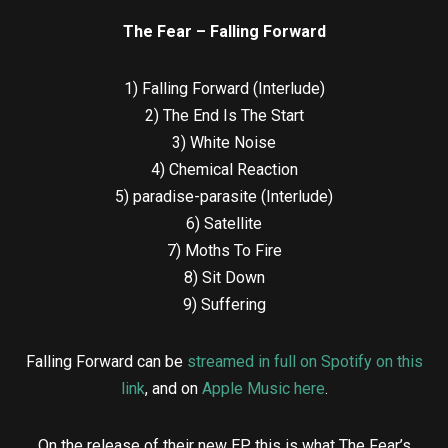
The Fear – Falling Forward
1) Falling Forward (Interlude)
2) The End Is The Start
3) White Noise
4) Chemical Reaction
5) paradise-parasite (Interlude)
6) Satellite
7) Moths To Fire
8) Sit Down
9) Suffering
Falling Forward can be
streamed in full on Spotify on this
link
, and on
Apple Music here
.
On the release of their new EP, this is what The Fear’s