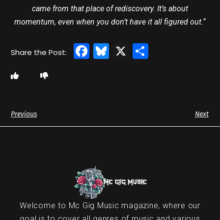
came from that place of rediscovery. It’s about
momentum, even when you don’t have it all figured out.
“
Facebook
Bluesky
X
Share
Previous
Next
Welcome to Mc Gig Music magazine, where our
goal is to cover all genres of music and various