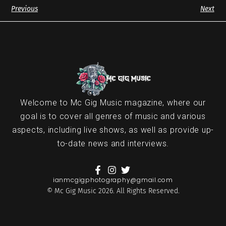
Previous
Next
Welcome to Mc Gig Music magazine, where our
goal is to cover all genres of music and various
aspects, including live shows, as well as provide up-
to-date news and interviews.
ianmcgigphotography@gmail.com
© Mc Gig Music 2026. All Rights Reserved.