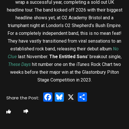
wrap a successful year, completing a sold out UK
headline tour. The band kicked off 2026 with their biggest
headline shows yet, at O2 Academy Bristol and a
triumphant night at London’s O2 Shepherd’s Bush Empire.
For a completely independent band, this is no mean feat!
They have vastly transitioned from viral sensations to an
established rock band, releasing their debut album
No
Clue
last November.
The Entitled Sons
’ breakout single,
These Days
hit number one on the iTunes Rock Chart two
weeks before their major win at the Glastonbury Pilton
Stage Competition in 2023.
Facebook
Bluesky
X
Share