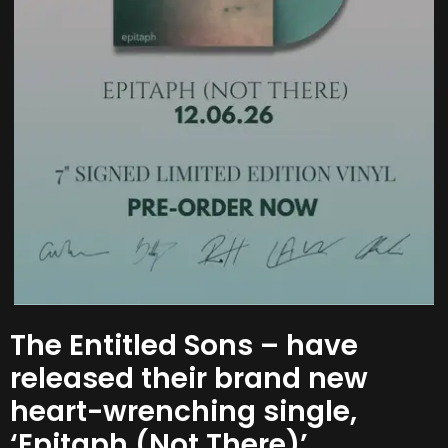
The Entitled Sons – have
released their brand new
heart-wrenching single,
‘Epitaph (Not There)’