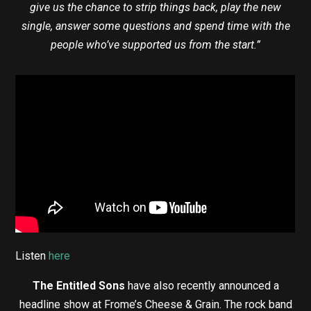
give us the chance to strip things back, play the new
single, answer some questions and spend time with the
people who’ve supported us from the start.”
Listen
here
The Entitled Sons
have also recently announced a
headline show at Frome’s Cheese & Grain. The rock band