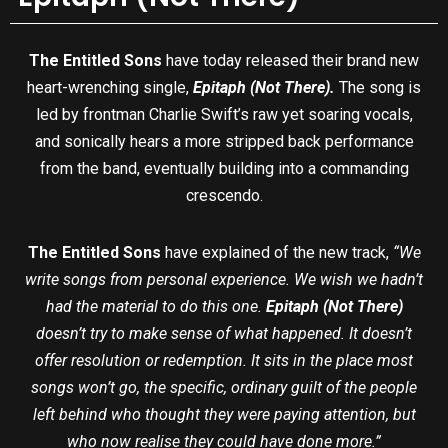
The Entitled Sons
have today released their brand new
heart-wrenching single,
Epitaph (Not There).
The song is
led by frontman Charlie Swift’s raw yet soaring vocals,
and sonically hears a more stripped back performance
from the band, eventually building into a commanding
crescendo.
The Entitled Sons
have explained of the new track,
“We
write songs from personal experience. We wish we hadn’t
had the material to do this one.
Epitaph (Not There)
doesn’t try to make sense of what happened. It doesn’t
offer resolution or redemption. It sits in the place most
songs won’t go, the specific, ordinary guilt of the people
left behind who thought they were paying attention, but
who now realise they could have done more.”