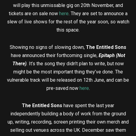
will play this unmissable gig on 20th November, and
tickets are on sale now
here
. They are set to announce a
slew of live shows for the rest of the year soon, so watch
this space.
Showing no signs of slowing down,
The Entitled Sons
have announced their forthcoming single,
Epitaph (Not
There)
.
It’s the song they didn’t plan to write, but now
might be the most important thing they’ve done. The
vulnerable track will be released on 12th June, and can be
pre-saved now
here
.
The Entitled Sons
have spent the last year
independently building a body of work from the ground
up, writing, recording, screen printing their own merch and
selling out venues across the UK. December saw them