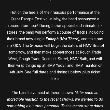
Hot on the heels of their raucous performance at the
Great Escape Festival in May, the band announced a
record store tour! During these special and intimate in-
stores, the band will perform a couple of tracks including
their brand new single
Epitaph (Not There)
,
and take part
in a Q&A. The 5-piece will begin the dates at HMV Bristol
tomorrow, and then make appearances at Rough Trade
West, Rough Trade Denmark Street, HMV Bath, and will
then wrap things up at HMV Yeovil and HMV Taunton on
4th July. See full dates and timings below, plus ticket
links.
The band have said of these shows, “
After such an
incredible reaction to the recent shows, we wanted to do
something a bit more personal. These record store dates