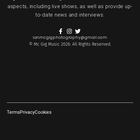
aspects, including live shows, as well as provide up-
to-date news and interviews.
ianmcgigphotography@gmail.com
© Mc Gig Music 2026. All Rights Reserved.
Terms
Privacy
Cookies