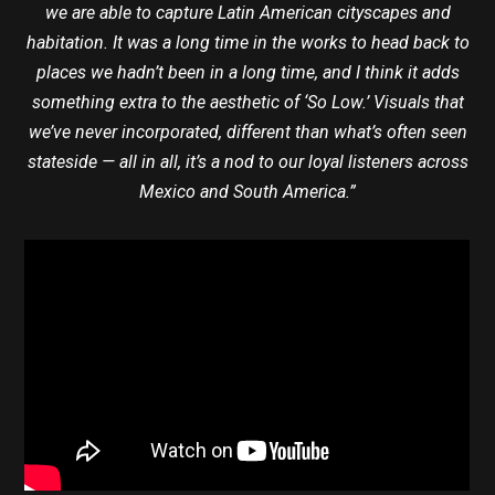
we are able to capture Latin American cityscapes and
habitation. It was a long time in the works to head back to
places we hadn’t been in a long time, and I think it adds
something extra to the aesthetic of ‘So Low.’ Visuals that
we’ve never incorporated, different than what’s often seen
stateside — all in all, it’s a nod to our loyal listeners across
Mexico and South America.”