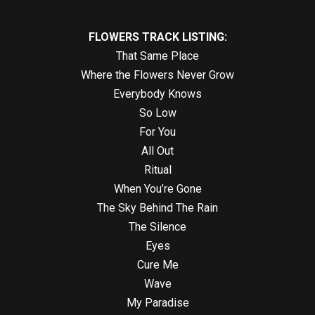
FLOWERS TRACK LISTING:
That Same Place
Where the Flowers Never Grow
Everybody Knows
So Low
For You
All Out
Ritual
When You’re Gone
The Sky Behind The Rain
The Silence
Eyes
Cure Me
Wave
My Paradise