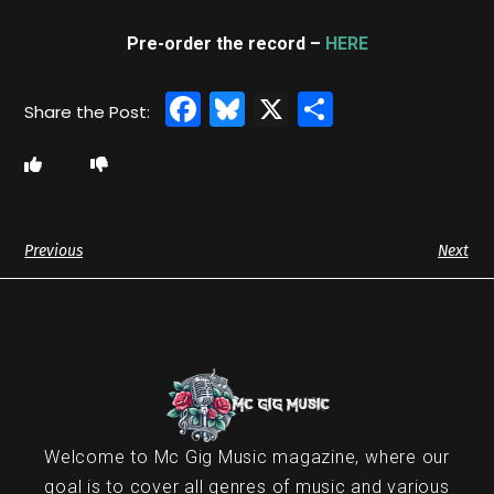
Pre-order the record –
HERE
Facebook
Bluesky
X
Share
Previous
Next
Welcome to Mc Gig Music magazine, where our
goal is to cover all genres of music and various