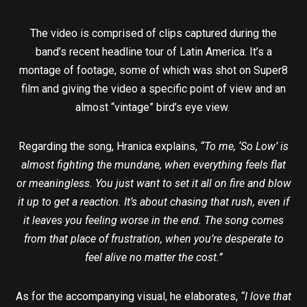
The video is comprised of clips captured during the
band’s recent headline tour of Latin America. It’s a
montage of footage, some of which was shot on Super8
film and giving the video a specific point of view and an
almost “vintage” bird’s eye view.
Regarding the song, Hranica explains,
“To me, ‘So Low’ is
almost fighting the mundane, when everything feels flat
or meaningless. You just want to set it all on fire and blow
it up to get a reaction. It’s about chasing that rush, even if
it leaves you feeling worse in the end. The song comes
from that place of frustration, when you’re desperate to
feel alive no matter the cost.”
As for the accompanying visual, he elaborates,
“I love that