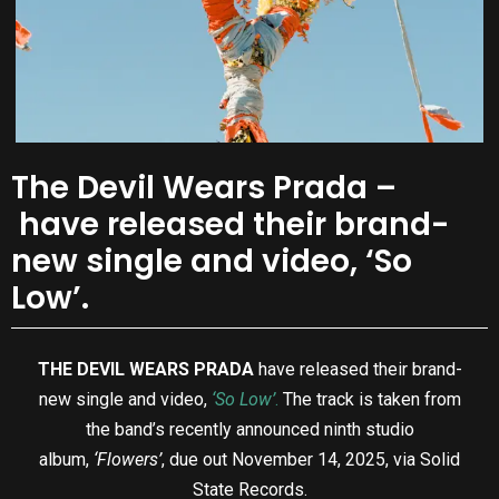
The Devil Wears Prada –
have released their brand-
new single and video, ‘So
Low’.
THE DEVIL WEARS PRADA
have released their brand-
new single and video,
‘So Low’
.
The track is taken from
the band’s recently announced ninth studio
album,
‘Flowers’
, due out November 14, 2025, via Solid
State Records.