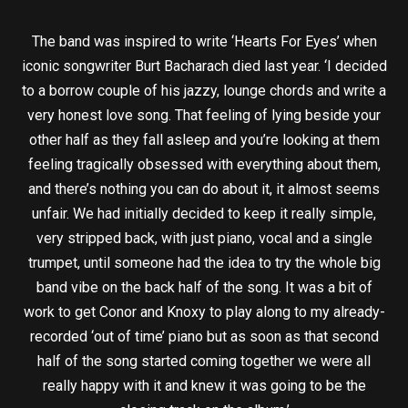
The band was inspired to write ‘Hearts For Eyes’ when
iconic songwriter Burt Bacharach died last year. ‘I decided
to a borrow couple of his jazzy, lounge chords and write a
very honest love song. That feeling of lying beside your
other half as they fall asleep and you’re looking at them
feeling tragically obsessed with everything about them,
and there’s nothing you can do about it, it almost seems
unfair. We had initially decided to keep it really simple,
very stripped back, with just piano, vocal and a single
trumpet, until someone had the idea to try the whole big
band vibe on the back half of the song. It was a bit of
work to get Conor and Knoxy to play along to my already-
recorded ‘out of time’ piano but as soon as that second
half of the song started coming together we were all
really happy with it and knew it was going to be the