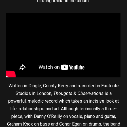
closing track on the album.’
Written in Dingle, County Kerry and recorded in Eastcote
Studios in London,
Thoughts & Observations
is a
powerful, melodic record which takes an incisive look at
life, relationships and art. Although technically a three-
piece, with Danny O’Reilly on vocals, piano and guitar,
Graham Knox on bass and Conor Egan on drums, the band