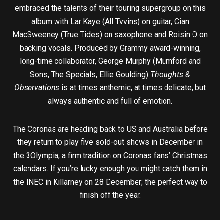
embraced the talents of their touring supergroup on this
album with Lar Kaye (All Tvvins) on guitar, Cian
MacSweeney (True Tides) on saxophone and Roisin O on
backing vocals. Produced by Grammy award-winning,
long-time collaborator, George Murphy (Mumford and
Sons, The Specials, Ellie Goulding)
Thoughts &
Observations
is at times anthemic, at times delicate, but
always authentic and full of emotion.
The Coronas are heading back to US and Australia before
they return to play five sold-out shows in December in
the 3Olympia, a firm tradition on Coronas fans’ Christmas
calendars. If you’re lucky enough you might catch them in
the INEC in Killarney on 28 December; the perfect way to
finish off the year.