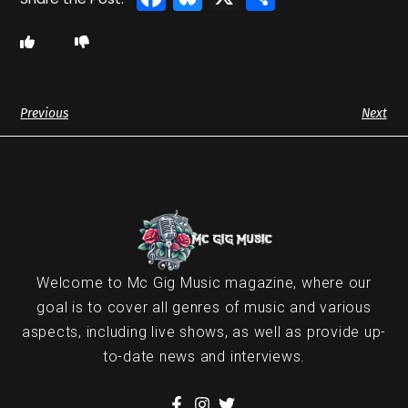
Previous
Next
Welcome to Mc Gig Music magazine, where our
goal is to cover all genres of music and various
aspects, including live shows, as well as provide up-
to-date news and interviews.