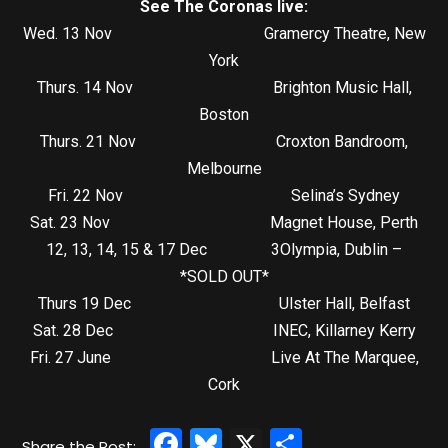
See The Coronas live:
Wed. 13 Nov Gramercy Theatre, New
York
Thurs. 14 Nov Brighton Music Hall,
Boston
Thurs. 21 Nov Croxton Bandroom,
Melbourne
Fri. 22 Nov Selina’s Sydney
Sat. 23 Nov Magnet House, Perth
12, 13, 14, 15 & 17 Dec 3Olympia, Dublin –
*SOLD OUT*
Thurs 19 Dec Ulster Hall, Belfast
Sat. 28 Dec INEC, Killarney Kerry
Fri. 27 June Live At The Marquee,
Cork
Facebook
Bluesky
X
Share