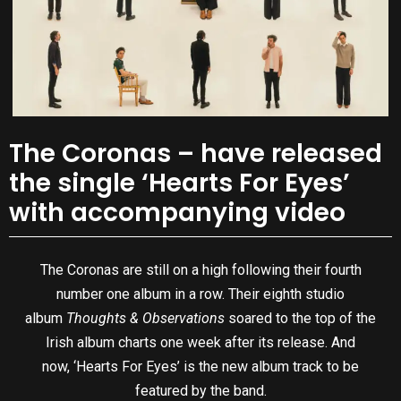
The Coronas – have released
the single ‘Hearts For Eyes’
with accompanying video
The Coronas are still on a high following their fourth
number one album in a row. Their eighth studio
album
Thoughts & Observations
soared to the top of the
Irish album charts one week after its release. And
now, ‘Hearts For Eyes’ is the new album track to be
featured by the band.