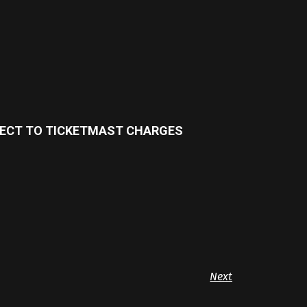
BJECT TO TICKETMAST CHARGES
Next