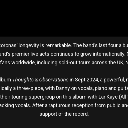
oronas’ longevity is remarkable. The band’s last four alb
eland’s premier live acts continues to grow internationally
fans worldwide, including sold-out tours across the UK, N
 album
Thoughts & Observations
in Sept 2024, a powerful, 
chnically a three-piece, with Danny on vocals, piano and g
their touring supergroup on this album with Lar Kaye (All
king vocals. After a rapturous reception from public and c
support of the record.