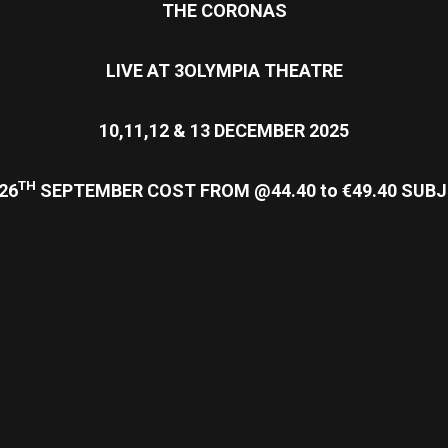
THE CORONAS
LIVE AT 3OLYMPIA THEATRE
10,11,12 & 13 DECEMBER 2025
TH
26
SEPTEMBER
COST FROM @44.40 to €49.40 SU
re