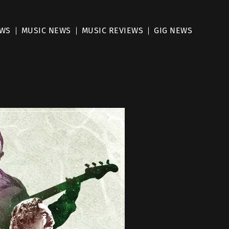
EWS
MUSIC NEWS
MUSIC REVIEWS
GIG NEWS