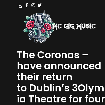
The Coronas –
have announced
their return
to Dublin’s 3Oly
ia Theatre for four