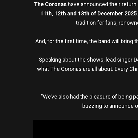
The Coronas
have announced their return
11th, 12th and 13th of December 2025
tradition for fans, renow
And, for the first time, the band will brin
Speaking about the shows, lead singer Da
what The Coronas are all about. Every Chr
“We’ve also had the pleasure of being 
buzzing to announce ou