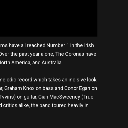
ums have all reached Number 1 in the Irish
. Over the past year alone, The Coronas have
orth America, and Australia.
melodic record which takes an incisive look
uitar, Graham Knox on bass and Conor Egan on
 Tvvins) on guitar, Cian MacSweeney (True
ritics alike, the band toured heavily in