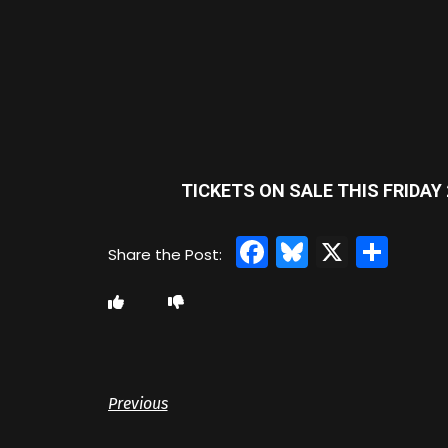
TICKETS ON SALE THIS FRIDAY 
Facebook
Bluesky
X
Sha
Previous