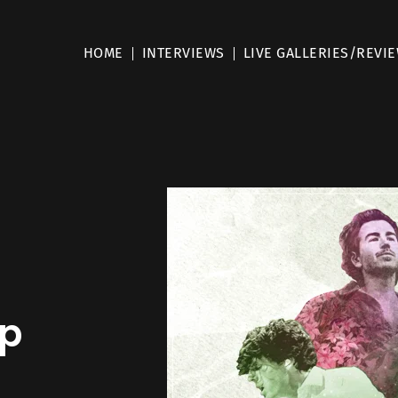
HOME
INTERVIEWS
LIVE GALLERIES/REVI
mp