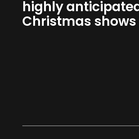
highly anticipate
Christmas shows