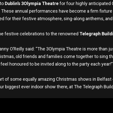
 to
Dublin’s
3Olympia Theatre
for four highly anticipated
. These annual performances have become a firm fixture 
ned for their festive atmosphere, sing-along anthems, and 
g the festive celebrations to the renowned
Telegraph Build
nny O’Reilly said: “The 3Olympia Theatre is more than just
istmas, old friends and families come together to sing the
feel honoured to be invited along to the party each year!”
part of some equally amazing Christmas shows in Belfast 
r biggest ever indoor show there, at The Telegraph Bui