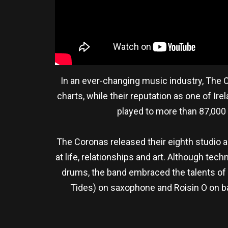
In an ever-changing music industry, The C
charts, while their reputation as one of Ir
played to more than 87,000 
The Coronas released their eighth studio
at life, relationships and art. Although te
drums, the band embraced the talents of 
Tides) on saxophone and Roisin O on bac