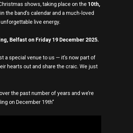
 Christmas shows, taking place on the
10th,
in the band’s calendar and a much-loved
unforgettable live energy.
ing, Belfast on
Friday 19 December 2025.
 a special venue to us — it’s now part of
ir hearts out and share the craic. We just
over the past number of years and we’re
lding on December 19th”