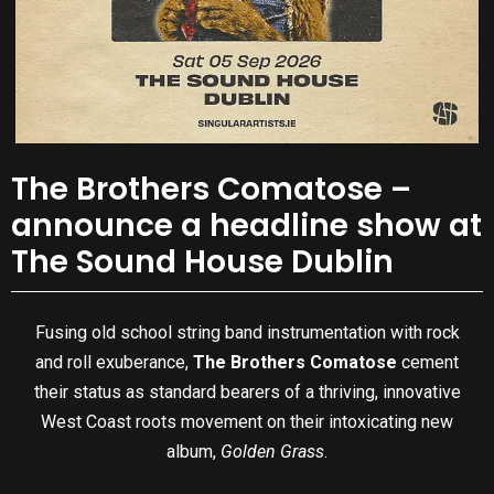
The Brothers Comatose –
announce a headline show at
The Sound House Dublin
Fusing old school string band instrumentation with rock
and roll exuberance,
The Brothers Comatose
cement
their status as standard bearers of a thriving, innovative
West Coast roots movement on their intoxicating new
album,
Golden Grass
.