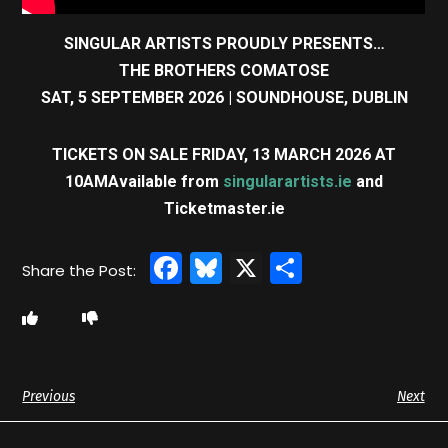
SINGULAR ARTISTS PROUDLY PRESENTS…
THE BROTHERS COMATOSE
SAT, 5 SEPTEMBER 2026
| SOUNDHOUSE, DUBLIN
TICKETS ON SALE FRIDAY, 13 MARCH 2026 AT
10AM
Available from
singularartists.ie
and
Ticketmaster.ie
Facebook
Bluesky
X
Share
Previous
Next