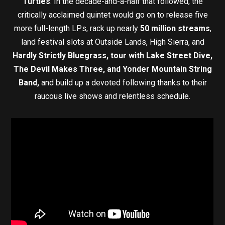
Turtles
. In the decade-and-a-half that followed, the
critically acclaimed quintet would go on to release five
more full-length LPs, rack up nearly
50 million streams
,
land festival slots at Outside Lands, High Sierra, and
Hardly Strictly Bluegrass, tour with Lake Street Dive,
The Devil Makes Three, and Yonder Mountain String
Band,
and build up a devoted following thanks to their
raucous live shows and relentless schedule.