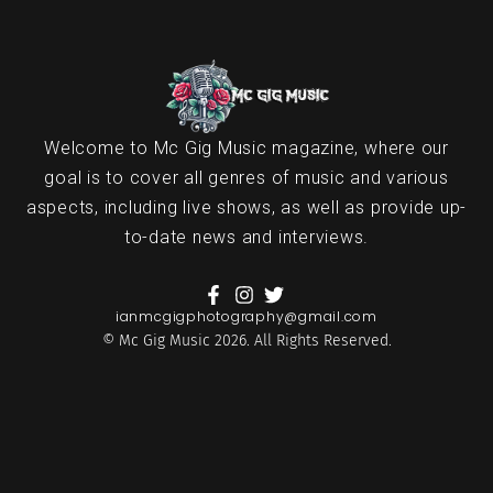
Welcome to Mc Gig Music magazine, where our
goal is to cover all genres of music and various
aspects, including live shows, as well as provide up-
to-date news and interviews.
ianmcgigphotography@gmail.com
© Mc Gig Music 2026. All Rights Reserved.