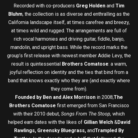
Recorded with co-producers
Greg Holden
and
Tim
Bluhm
, the collection is as diverse and enthralling as the
California landscape itself, at times carefree and breezy,
at times wild and rugged. The arrangements are full of
rich vocal harmonies and driving guitar, fiddle, banjo,
mandolin, and upright bass. While the record marks the
group’s first release with newest member Addie Levy, the
result is quintessential
Brothers Comatose
: a warm,
joyful reflection on identity and the ties that bind from a
band that knows exactly who they are (and exactly where
they come from).
Founded by Ben and Alex Morrison
in 2008,
The
Brothers Comatose
first emerged from San Francisco
with their 2010 debut,
Songs From The Stoop,
which
helped earn dates with the likes of
Gillian Welch
&
David
Rawlings, Greensky Bluegrass,
and
Trampled By