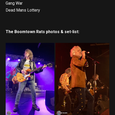
Gang War
Dead Mans Lottery
The Boomtown Rats photos & set-list: