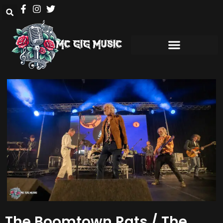
The Boomtown Rats / The