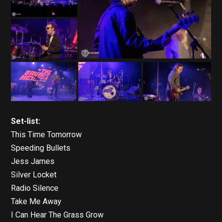
Set-list:
This Time Tomorrow
Speeding Bullets
Jess James
Silver Locket
Radio Silence
Take Me Away
I Can Hear The Grass Grow