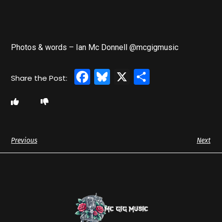
Photos & words – Ian Mc Donnell @mcgigmusic
Facebook
Bluesky
X
Share
Previous
Next