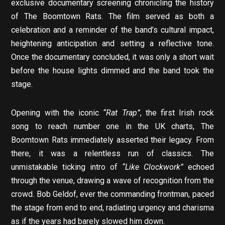
exclusive documentary screening chronicling the history
of The Boomtown Rats. The film served as both a
celebration and a reminder of the band’s cultural impact,
heightening anticipation and setting a reflective tone.
Once the documentary concluded, it was only a short wait
before the house lights dimmed and the band took the
stage.
Opening with the iconic
“Rat Trap”
, the first Irish rock
song to reach number one in the UK charts, The
Boomtown Rats immediately asserted their legacy. From
there, it was a relentless run of classics. The
unmistakable ticking intro of
“Like Clockwork”
echoed
through the venue, drawing a wave of recognition from the
crowd. Bob Geldof, ever the commanding frontman, paced
the stage from end to end, radiating urgency and charisma
as if the years had barely slowed him down.