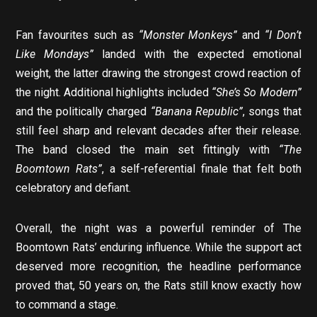
Fan favourites such as
“Monster Monkeys”
and
“I Don’t
Like Mondays”
landed with the expected emotional
weight, the latter drawing the strongest crowd reaction of
the night. Additional highlights included
“She’s So Modern”
and the politically charged
“Banana Republic”
, songs that
still feel sharp and relevant decades after their release.
The band closed the main set fittingly with
“The
Boomtown Rats”
, a self-referential finale that felt both
celebratory and defiant.
Overall, the night was a powerful reminder of The
Boomtown Rats’ enduring influence. While the support act
deserved more recognition, the headline performance
proved that, 50 years on, the Rats still know exactly how
to command a stage.