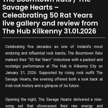
Savage Hearts –
Celeabrating 50 Rat Years
live gallery and review from
The Hub Kilkenny 31.01.2026
Celebrating five decades as one of Ireland’s most
enduring and influential rock bands, The Boomtown Rats
marked their
“50 Rat Years”
milestone with a packed and
nostalgic performance at The Hub in Kilkenny City on
January 31, 2026. Supported by rising rock outfit The
Savage Hearts, the evening offered both a look back at
Irish rock history and a glimpse of its future.
Opening the night, The Savage Hearts delivered a nine-
song set that showcased their raw energy and