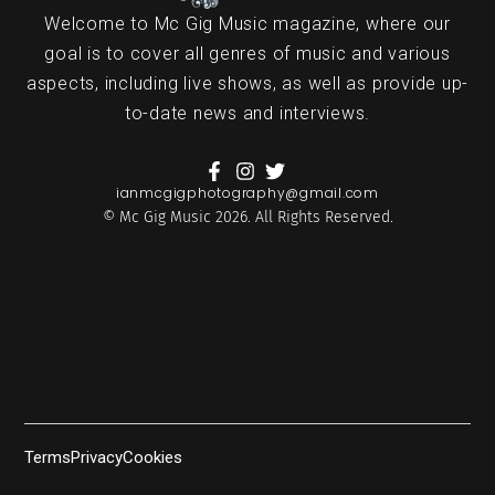
Welcome to Mc Gig Music magazine, where our
goal is to cover all genres of music and various
aspects, including live shows, as well as provide up-
to-date news and interviews.
ianmcgigphotography@gmail.com
© Mc Gig Music 2026. All Rights Reserved.
Terms
Privacy
Cookies