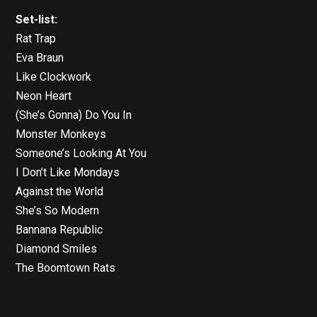
Set-list:
Rat Trap
Eva Braun
Like Clockwork
Neon Heart
(She’s Gonna) Do You In
Monster Monkeys
Someone’s Looking At You
I Don’t Like Mondays
Against the World
She’s So Modern
Bannana Republic
Diamond Smiles
The Boomtown Rats