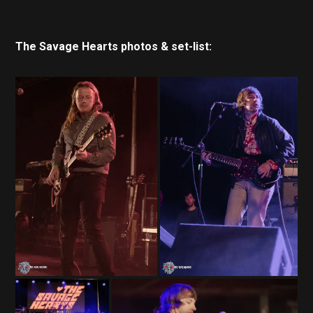
The Savage Hearts photos & set-list: