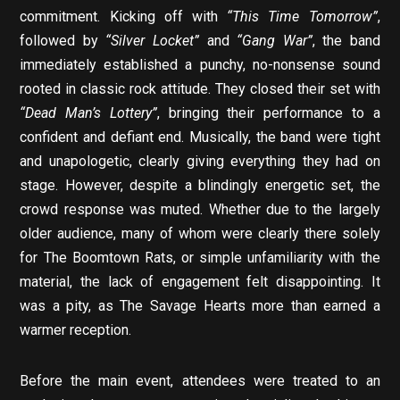
commitment. Kicking off with
“This Time Tomorrow”
,
followed by
“Silver Locket”
and
“Gang War”
, the band
immediately established a punchy, no-nonsense sound
rooted in classic rock attitude. They closed their set with
“Dead Man’s Lottery”
, bringing their performance to a
confident and defiant end. Musically, the band were tight
and unapologetic, clearly giving everything they had on
stage. However, despite a blindingly energetic set, the
crowd response was muted. Whether due to the largely
older audience, many of whom were clearly there solely
for The Boomtown Rats, or simple unfamiliarity with the
material, the lack of engagement felt disappointing. It
was a pity, as The Savage Hearts more than earned a
warmer reception.
Before the main event, attendees were treated to an