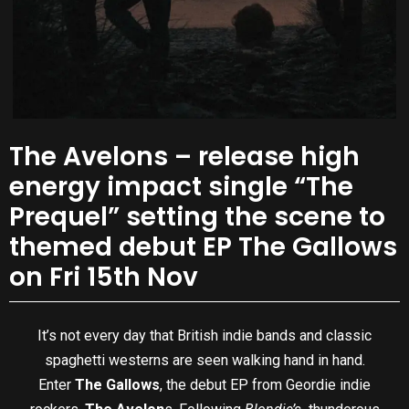
The Avelons – release high
energy impact single “The
Prequel” setting the scene to
themed debut EP The Gallows
on Fri 15th Nov
It’s not every day that British indie bands and classic
spaghetti westerns are seen walking hand in hand.
Enter
The Gallows
, the debut EP from Geordie indie