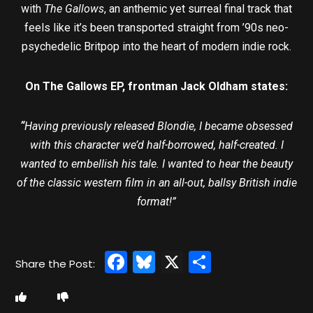
with
The Gallows
, an anthemic yet surreal final track that
feels like it’s been transported straight from ’90s neo-
psychedelic Britpop into the heart of modern indie rock.
On The Gallows EP, frontman Jack Oldham states:
“
Having previously released Blondie, I became obsessed
with this character we’d half-borrowed, half-created. I
wanted to embellish his tale. I wanted to hear the beauty
of the classic western film in an all-out, ballsy British indie
format!”
Facebook
Bluesky
X
Share