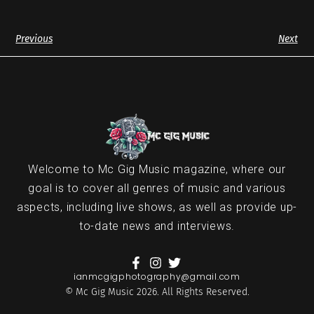
Previous
Next
Welcome to Mc Gig Music magazine, where our
goal is to cover all genres of music and various
aspects, including live shows, as well as provide up-
to-date news and interviews.
ianmcgigphotography@gmail.com
© Mc Gig Music 2026. All Rights Reserved.