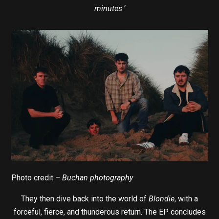
minutes.’
Photo credit –
Buchan photography
They then dive back into the world of
Blondie
, with a
forceful, fierce, and thunderous return. The EP concludes