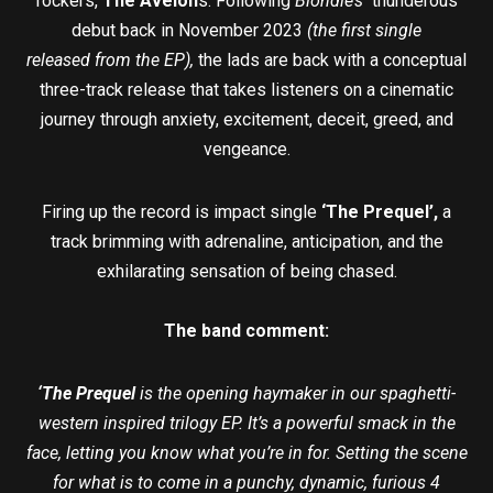
rockers,
The Avelon
s. Following
Blondie’s
thunderous
debut back in November 2023
(the first single
released from the EP)
,
the lads are back with a conceptual
three-track release that takes listeners on a cinematic
journey through anxiety, excitement, deceit, greed, and
vengeance.
Firing up the record is impact single
‘The Prequel’,
a
track brimming with adrenaline, anticipation, and the
exhilarating sensation of being chased.
The band comment:
‘The Prequel
is the opening haymaker in our spaghetti-
western inspired trilogy EP. It’s a powerful smack in the
face, letting you know what you’re in for. Setting the scene
for what is to come in a punchy, dynamic, furious 4