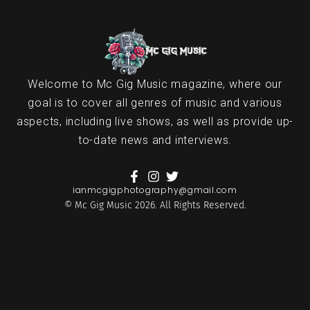
Welcome to Mc Gig Music magazine, where our
goal is to cover all genres of music and various
aspects, including live shows, as well as provide up-
to-date news and interviews.
ianmcgigphotography@gmail.com
© Mc Gig Music 2026. All Rights Reserved.