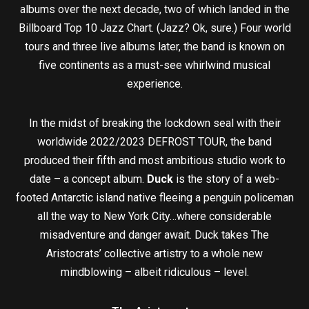
albums over the next decade, two of which landed in the
Billboard Top 10 Jazz Chart. (Jazz? Ok, sure.) Four world
tours and three live albums later, the band is known on
five continents as a must-see whirlwind musical
experience.
In the midst of breaking the lockdown seal with their
worldwide 2022/2023 DEFROST TOUR, the band
produced their fifth and most ambitious studio work to
date – a concept album.
Duck
is the story of a web-
footed Antarctic island native fleeing a penguin policeman
all the way to New York City…where considerable
misadventure and danger await. Duck takes The
Aristocrats’ collective artistry to a whole new
mindblowing – albeit ridiculous – level.