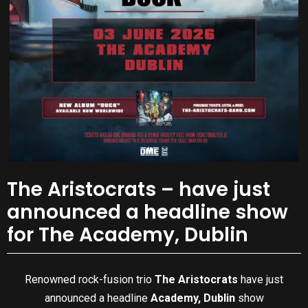
The Aristocrats – have just
announced a headline show
for The Academy, Dublin
Renowned rock-fusion trio
The Aristocrats
have just
announced a headline
Academy, Dublin
show