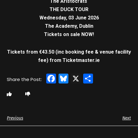
The Aristocrats
THE DUCK TOUR
Wednesday, 03 June 2026
The Academy, Dublin
Tickets on sale NOW!
Tickets from €43.50 (inc booking fee & venue facility
fee)
from Ticketmaster.ie
Facebook
Bluesky
X
Share
Previous
Next