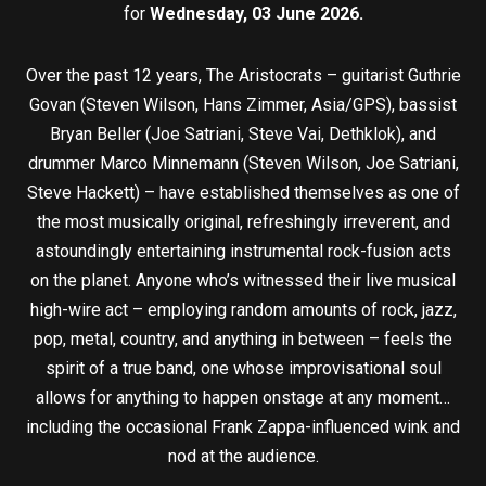
for
Wednesday, 03 June 2026.
Over the past 12 years, The Aristocrats – guitarist Guthrie
Govan (Steven Wilson, Hans Zimmer, Asia/GPS), bassist
Bryan Beller (Joe Satriani, Steve Vai, Dethklok), and
drummer Marco Minnemann (Steven Wilson, Joe Satriani,
Steve Hackett) – have established themselves as one of
the most musically original, refreshingly irreverent, and
astoundingly entertaining instrumental rock-fusion acts
on the planet. Anyone who’s witnessed their live musical
high-wire act – employing random amounts of rock, jazz,
pop, metal, country, and anything in between – feels the
spirit of a true band, one whose improvisational soul
allows for anything to happen onstage at any moment…
including the occasional Frank Zappa-influenced wink and
nod at the audience.