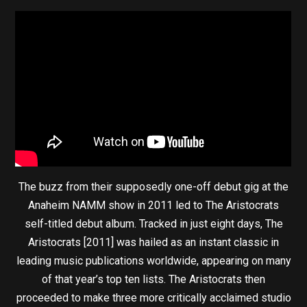
The buzz from their supposedly one-off debut gig at the
Anaheim NAMM show in 2011 led to The Aristocrats
self-titled debut album. Tracked in just eight days, The
Aristocrats [2011] was hailed as an instant classic in
leading music publications worldwide, appearing on many
of that year’s top ten lists. The Aristocrats then
proceeded to make three more critically acclaimed studio