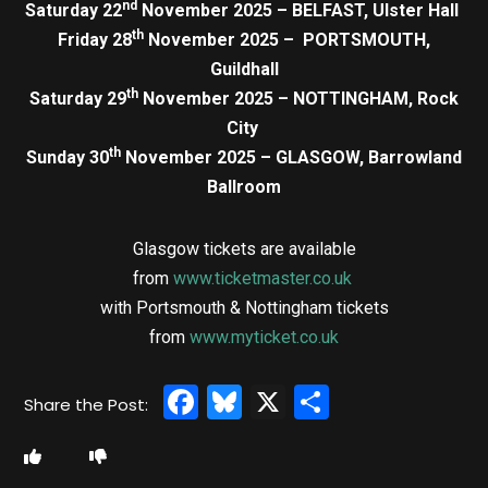
nd
Saturday 22
November 2025 – BELFAST, Ulster Hall
th
Friday 28
November 2025 – PORTSMOUTH,
Guildhall
th
Saturday 29
November 2025 – NOTTINGHAM, Rock
City
th
Sunday 30
November 2025 – GLASGOW, Barrowland
Ballroom
Glasgow tickets are available
from
www.ticketmaster.co.uk
with Portsmouth & Nottingham tickets
from
www.myticket.co.uk
Facebook
Bluesky
X
Share