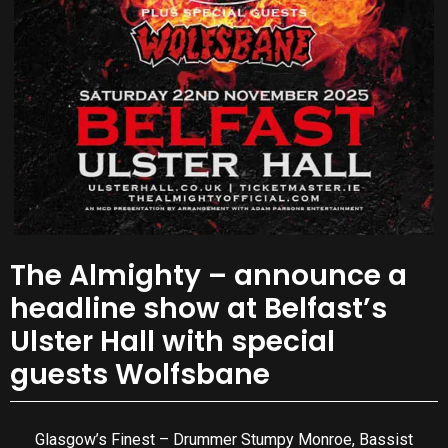
The Almighty – announce a
headline show at Belfast’s
Ulster Hall with special
guests Wolfsbane
Glasgow’s Finest – Drummer Stumpy Monroe, Bassist