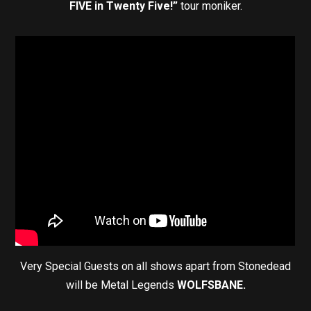
FIVE in Twenty Five!”
tour moniker.
Very Special Guests on all shows apart from Stonedead
will be Metal Legends
WOLFSBANE.