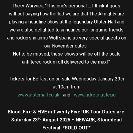
Ricky Warwick: “This one’s personal … I think it goes
without saying how thrilled we are that The Almighty are
playing a headline show at the legendary Ulster Hall and
we are also delighted to announce our longtime friends
and rockers in arms Wolfsbane as very special guests on
our November dates.
Not to be missed, these shows will be off the scale
unfiltered rock n roll delivered to the max!”
Tickets for Belfast go on sale Wednesday January 29th
at 10am from
www.ulsterhall.co.uk
and
www.ticketmaster.ie
Blood, Fire & FIVE in Twenty Five! UK Tour Dates are:
rd
Saturday 23
August 2025 – NEWARK, Stonedead
Festival *SOLD OUT*