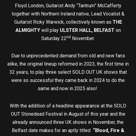
Floyd London, Guitarist Andy “Tantrum” McCafferty
together with Northern Ireland native, Lead Vocalist &
Guitarist Ricky Warwick, collectively known as
THE
ALMIGHTY
will play
ULSTER HALL, BELFAST
on
nd
Saturday 22
November.
Due to unprecedented demand from old and new fans
alike, the original lineup reformed in 2023, the first time in
32 years, to play three select SOLD OUT UK shows that
were so successful they came back in 2024 to do the
same and now in 2025 also!
With the addition of a headline appearance at the SOLD
OUT Stonedead Festival in August of this year and the
already announced three UK shows in November, the
Belfast date makes for an aptly titled
“Blood, Fire &