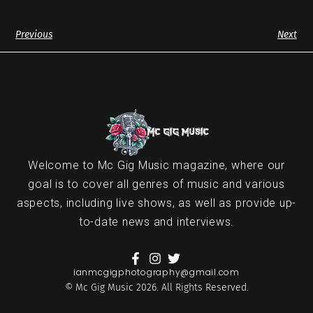
Previous
Next
Welcome to Mc Gig Music magazine, where our
goal is to cover all genres of music and various
aspects, including live shows, as well as provide up-
to-date news and interviews.
ianmcgigphotography@gmail.com
© Mc Gig Music 2026. All Rights Reserved.