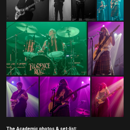
The Academic photos & set-list: