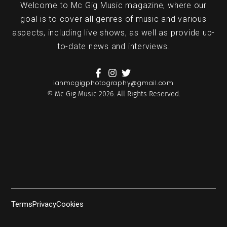
Welcome to Mc Gig Music magazine, where our
goal is to cover all genres of music and various
aspects, including live shows, as well as provide up-
to-date news and interviews.
ianmcgigphotography@gmail.com
© Mc Gig Music 2026. All Rights Reserved.
Terms
Privacy
Cookies