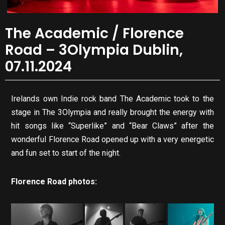
The Academic / Florence
Road – 3Olympia Dublin,
07.11.2024
Irelands own Indie rock band The Academic took to the
stage in The 3Olympia and really brought the energy with
hit songs like “Superlike” and “Bear Claws” after the
wonderful Florence Road opened up with a very energetic
and fun set to start of the night.
Florence Road photos: