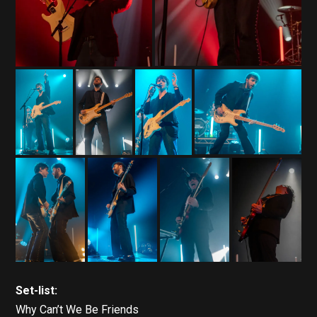
Set-list:
Why Can’t We Be Friends