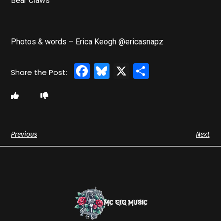
Bear Claws
Photos & words – Erica Keogh @ericasnapz
Facebook
Bluesky
X
Share
Previous
Next