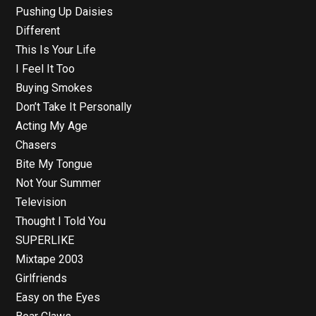
Pushing Up Daisies
Different
This Is Your Life
I Feel It Too
Buying Smokes
Don’t Take It Personally
Acting My Age
Chasers
Bite My Tongue
Not Your Summer
Television
Thought I Told You
SUPERLIKE
Mixtape 2003
Girlfriends
Easy on the Eyes