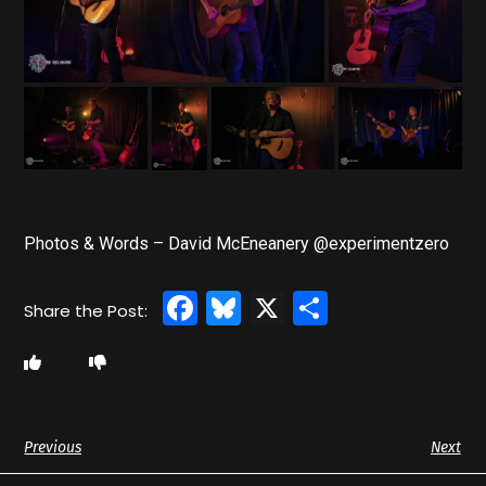
Photos & Words – David McEneanery @experimentzero
Facebook
Bluesky
X
Share
Previous
Next