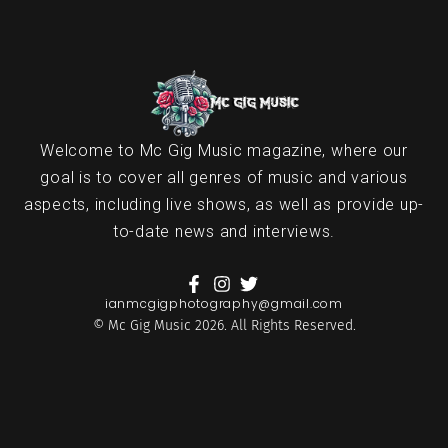
Welcome to Mc Gig Music magazine, where our
goal is to cover all genres of music and various
aspects, including live shows, as well as provide up-
to-date news and interviews.
ianmcgigphotography@gmail.com
© Mc Gig Music 2026. All Rights Reserved.