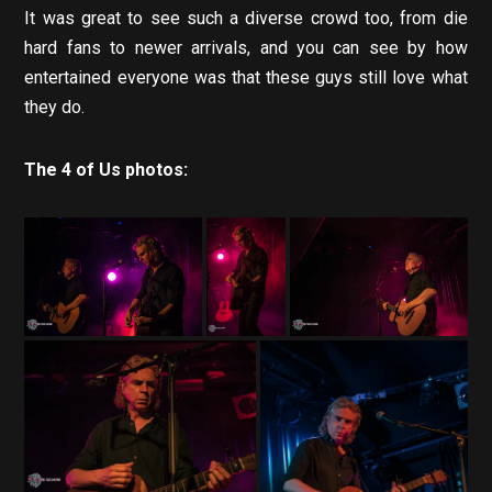
It was great to see such a diverse crowd too, from die
hard fans to newer arrivals, and you can see by how
entertained everyone was that these guys still love what
they do.
The 4 of Us photos: