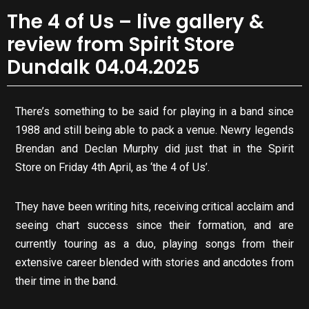
The 4 of Us – live gallery &
review from Spirit Store
Dundalk 04.04.2025
There’s something to be said for playing in a band since
1988 and still being able to pack a venue. Newry legends
Brendan and Declan Murphy did just that in the Spirit
Store on Friday 4th April, as ‘the 4 of Us’.
They have been writing hits, receiving critical acclaim and
seeing chart success since their formation, and are
currently touring as a duo, playing songs from their
extensive career blended with stories and ancdotes from
their time in the band.