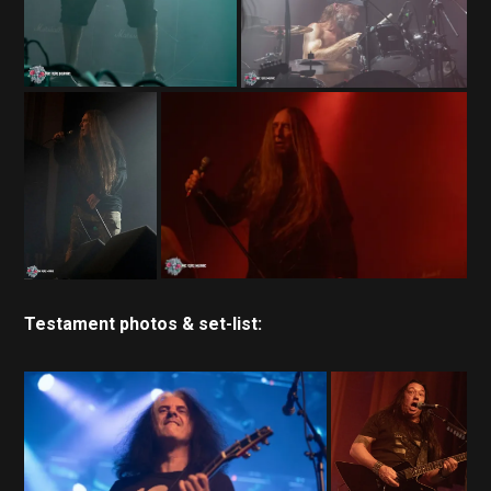
Testament photos & set-list: