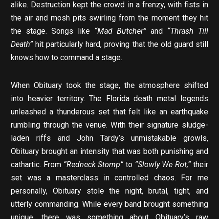
alike. Destruction kept the crowd in a frenzy, with fists in
the air and mosh pits swirling from the moment they hit
the stage. Songs like
“Mad Butcher”
and
“Thrash Till
Death”
hit particularly hard, proving that the old guard still
knows how to command a stage.
When Obituary took the stage, the atmosphere shifted
into heavier territory. The Florida death metal legends
unleashed a thunderous set that felt like an earthquake
rumbling through the venue. With their signature sludge-
laden riffs and John Tardy’s unmistakable growls,
Obituary brought an intensity that was both punishing and
cathartic. From
“Redneck Stomp”
to
“Slowly We Rot,”
their
set was a masterclass in controlled chaos. For me
personally, Obituary stole the night, brutal, tight, and
utterly commanding. While every band brought something
unique, there was something about Obituary’s raw