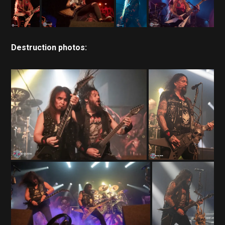
Destruction photos: