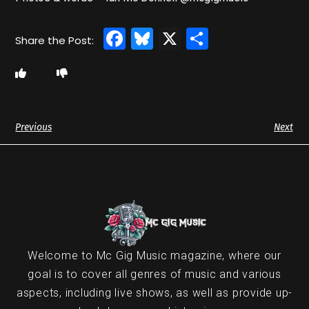
Facebook
Bluesky
X
Share
Previous
Next
Welcome to Mc Gig Music magazine, where our
goal is to cover all genres of music and various
aspects, including live shows, as well as provide up-