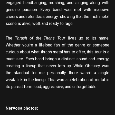
engaged headbanging, moshing, and singing along with
genuine passion. Every band was met with massive
cheers and relentless energy, showing that the Irish metal
scene is alive, well, and ready to rage.
The
Thrash of the Titans Tour
lives up to its name.
Whether you’re a lifelong fan of the genre or someone
curious about what thrash metal has to offer, this tour is a
must-see. Each band brings a distinct sound and energy,
creating a lineup that never lets up. While Obituary was
the standout for me personally, there wasn’t a single
weak link in the lineup. This was a celebration of metal in
its purest form loud, aggressive, and unforgettable.
Nervosa photos: