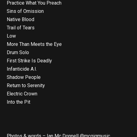
Practice What You Preach
Sins of Omission
Native Blood
Trail of Tears
Low
More Than Meets the Eye
Drum Solo
First Strike Is Deadly
Infanticide A.I.
Shadow People
Return to Serenity
Electric Crown
Into the Pit
Photos & words – Ian Mc Donnell @mcgigmusic