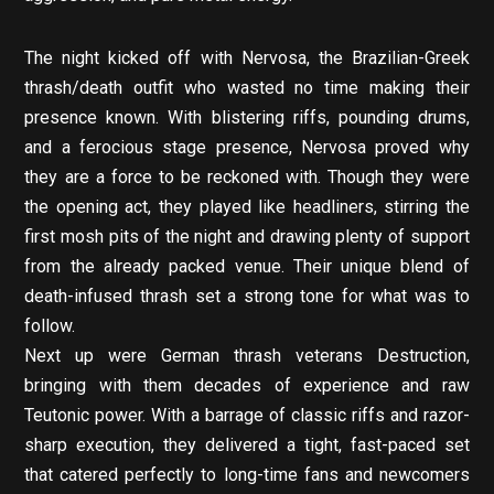
The night kicked off with Nervosa, the Brazilian-Greek
thrash/death outfit who wasted no time making their
presence known. With blistering riffs, pounding drums,
and a ferocious stage presence, Nervosa proved why
they are a force to be reckoned with. Though they were
the opening act, they played like headliners, stirring the
first mosh pits of the night and drawing plenty of support
from the already packed venue. Their unique blend of
death-infused thrash set a strong tone for what was to
follow.
Next up were German thrash veterans Destruction,
bringing with them decades of experience and raw
Teutonic power. With a barrage of classic riffs and razor-
sharp execution, they delivered a tight, fast-paced set
that catered perfectly to long-time fans and newcomers