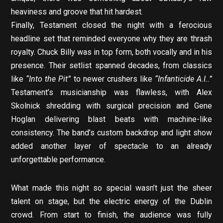
heaviness and groove that hit hardest.
Finally, Testament closed the night with a ferocious
headline set that reminded everyone why they are thrash
royalty. Chuck Billy was in top form, both vocally and in his
presence. Their setlist spanned decades, from classics
like
“Into the Pit”
to newer crushers like
“Infanticide A.I..”
Testament’s musicianship was flawless, with Alex
Skolnick shredding with surgical precision and Gene
Hoglan delivering blast beats with machine-like
consistency. The band’s custom backdrop and light show
added another layer of spectacle to an already
unforgettable performance.
What made this night so special wasn’t just the sheer
talent on stage, but the electric energy of the Dublin
crowd. From start to finish, the audience was fully