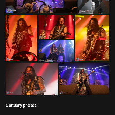
Obituary photos: