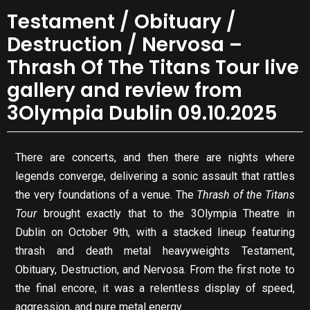
Testament / Obituary /
Destruction / Nervosa –
Thrash Of The Titans Tour live
gallery and review from
3Olympia Dublin 09.10.2025
There are concerts, and then there are nights where
legends converge, delivering a sonic assault that rattles
the very foundations of a venue. The
Thrash of the Titans
Tour
brought exactly that to the 3Olympia Theatre in
Dublin on October 9th, with a stacked lineup featuring
thrash and death metal heavyweights Testament,
Obituary, Destruction, and Nervosa. From the first note to
the final encore, it was a relentless display of speed,
aggression, and pure metal energy.