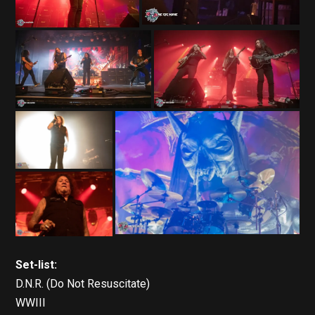
Set-list:
D.N.R. (Do Not Resuscitate)
WWIII