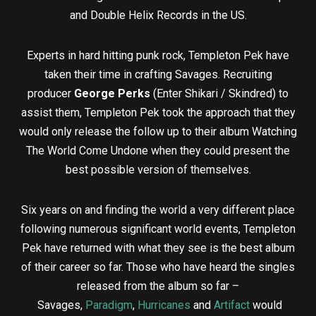
and Double Helix Records in the US.
Experts in hard hitting punk rock, Templeton Pek have
taken their time in crafting Savages. Recruiting
producer
George Perks
(Enter Shikari / Skindred) to
assist them, Templeton Pek took the approach that they
would only release the follow up to their album Watching
The World Come Undone when they could present the
best possible version of themselves.
Six years on and finding the world a very different place
following numerous significant world events, Templeton
Pek have returned with what they see is the best album
of their career so far. Those who have heard the singles
released from the album so far –
Savages,
Paradigm
,
Hurricanes
and
Artifact
would