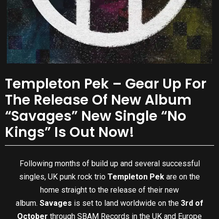
Templeton Pek – Gear Up For
The Release Of New Album
“Savages” New Single “No
Kings” Is Out Now!
Following months of build up and several successful
singles, UK punk rock trio
Templeton Pek
are on the
home straight to the release of their new
album.
Savages
is set to land worldwide on the
3rd of
October
through SBAM Records in the UK and Europe