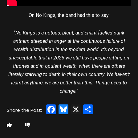
On No Kings, the band had this to say:
“
No Kings is a riotous, blunt, and chant fuelled punk
anthem steeped in anger at the continuous failure of
wealth distribution in the modern world. It’s beyond
unacceptable that in 2025 we still have people sitting on
thrones and in opulent wealth, when there are others
literally starving to death in their own country. We haven’t
learnt anything, we are better than this. Things need to
change.
“
Facebook
Bluesky
X
Share