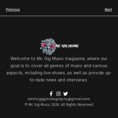
Previous
Next
Welcome to Mc Gig Music magazine, where our
goal is to cover all genres of music and various
aspects, including live shows, as well as provide up-
to-date news and interviews.
ianmcgigphotography@gmail.com
© Mc Gig Music 2026. All Rights Reserved.