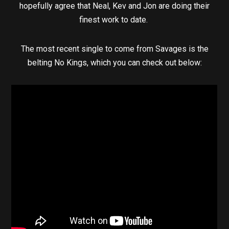
hopefully agree that Neal, Kev and Jon are doing their
finest work to date.
The most recent single to come from Savages is the
belting No Kings, which you can check out below: