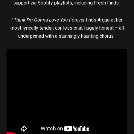
support via Spotify playlists, including Fresh Finds.
I Think I’m Gonna Love You Forever
finds Argue at her
most lyrically tender: confessional, hugely honest – all
underpinned with a stunningly haunting chorus.