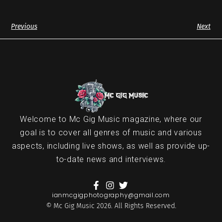
Previous
Next
Welcome to Mc Gig Music magazine, where our
goal is to cover all genres of music and various
aspects, including live shows, as well as provide up-
to-date news and interviews.
ianmcgigphotography@gmail.com
© Mc Gig Music 2026. All Rights Reserved.