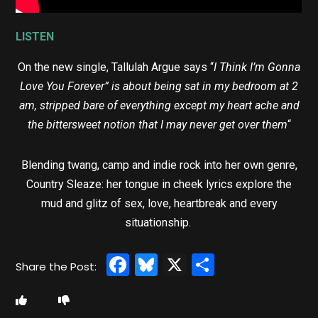
LISTEN
On the new single, Tallulah Argue says “
I Think I’m Gonna
Love You Forever” is about being sat in my bedroom at 2
am, stripped bare of everything except my heart ache and
the bittersweet notion that I may never get over them
“
Blending twang, camp and indie rock into her own genre,
Country Sleaze: her tongue in cheek lyrics explore the
mud and glitz of sex, love, heartbreak and every
situationship.
Facebook
Bluesky
X
Share