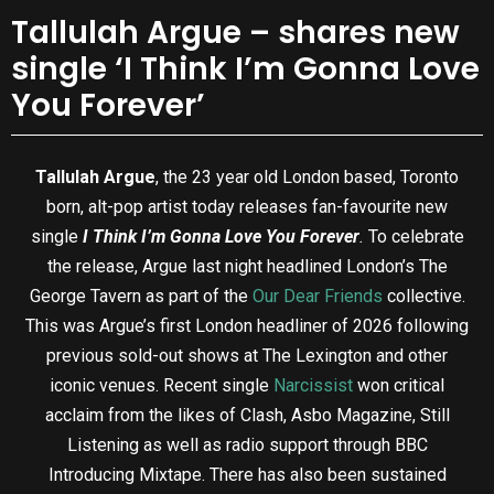
Tallulah Argue – shares new
single ‘I Think I’m Gonna Love
You Forever’
Tallulah Argue
, the 23 year old London based, Toronto
born, alt-pop artist today releases fan-favourite new
single
I Think I’m Gonna Love You Forever
.
To celebrate
the release, Argue last night headlined London’s The
George Tavern as part of the
Our Dear Friends
collective.
This was Argue’s first London headliner of 2026 following
previous sold-out shows at The Lexington and other
iconic venues. Recent single
Narcissist
won critical
acclaim from the likes of Clash, Asbo Magazine, Still
Listening as well as radio support through BBC
Introducing Mixtape. There has also been sustained