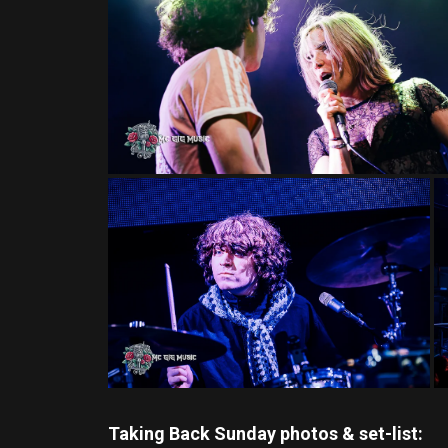
Taking Back Sunday photos & set-list: