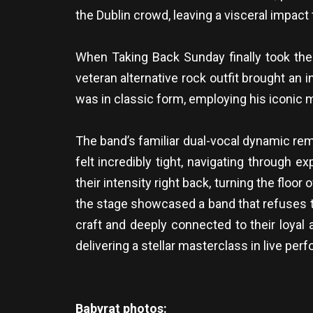
the Dublin crowd, leaving a visceral impact
When Taking Back Sunday finally took the 
veteran alternative rock outfit brought an
was in classic form, employing his iconic m
The band’s familiar dual-vocal dynamic re
felt incredibly tight, navigating through
their intensity right back, turning the flo
the stage showcased a band that refuses to 
craft and deeply connected to their loyal 
delivering a stellar masterclass in live per
Babyrat photos: