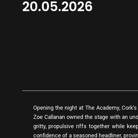
20.05.2026
Opening the night at The Academy, Cork’s
Zoe Callanan owned the stage with an unde
gritty, propulsive riffs together while k
confidence of a seasoned headliner, provin