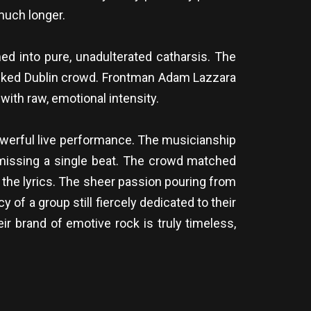
much longer.
ed into pure, unadulterated catharsis. The
 packed Dublin crowd. Frontman Adam Lazzara
with raw, emotional intensity.
owerful live performance. The musicianship
t missing a single beat. The crowd matched
t the lyrics. The sheer passion pouring from
of a group still fiercely dedicated to their
ir brand of emotive rock is truly timeless,