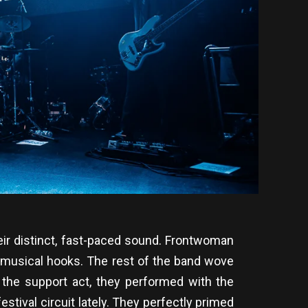
ir distinct, fast-paced sound. Frontwoman
s musical hooks. The rest of the band wove
g the support act, they performed with the
tival circuit lately. They perfectly primed