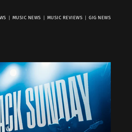
EWS
MUSIC NEWS
MUSIC REVIEWS
GIG NEWS