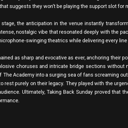
 that suggests they won’t be playing the support slot for 
stage, the anticipation in the venue instantly transform
 intense, nostalgic vibe that resonated deeply with the
icrophone-swinging theatrics while delivering every line 
mained as sharp and evocative as ever, anchoring their p
 explosive choruses and intricate bridge sections withou
or of The Academy into a surging sea of fans screaming ou
rest purely on their legacy. They played with the urgency 
audience. Ultimately, Taking Back Sunday proved that the
formance.