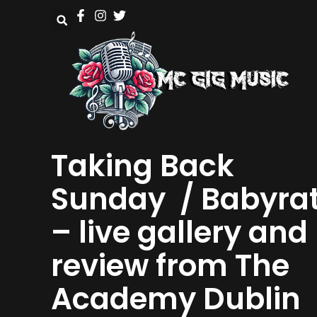
Taking Back
Sunday / Babyra
– live gallery and
review from The
Academy Dublin