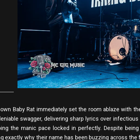
 own Baby Rat immediately set the room ablaze with the
niable swagger, delivering sharp lyrics over infectiou
eeping the manic pace locked in perfectly. Despite bein
g exactly why their name has been buzzing across the fes