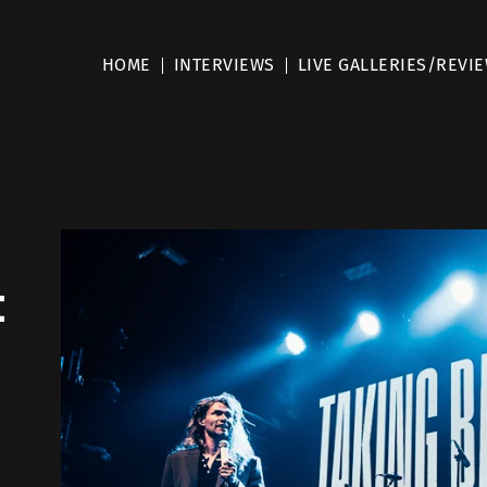
HOME
INTERVIEWS
LIVE GALLERIES/REVI
t