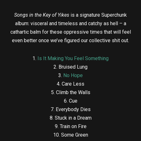
Songs in the Key of Yikes
is a signature Superchunk
album: visceral and timeless and catchy as hell – a
cathartic balm for these oppressive times that will feel
even better once we’ve figured our collective shit out.
1.
Is It Making You Feel Something
2. Bruised Lung
3.
No Hope
4. Care Less
5. Climb the Walls
6. Cue
7. Everybody Dies
8. Stuck in a Dream
9. Train on Fire
10. Some Green