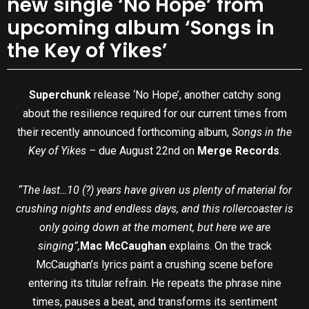
new single ‘No Hope’ from
upcoming album ‘Songs in
the Key of Yikes’
Superchunk
release ‘No Hope’, another catchy song
about the resilience required for our current times from
their recently announced forthcoming album,
Songs in the
Key of Yikes –
due August 22nd on
Merge Records
.
“The last…10 (?) years have given us plenty of material for
crushing nights and endless days, and this rollercoaster is
only going down at the moment, but here we are
singing”,
Mac McCaughan
explains. On the track
McCaughan’s lyrics paint a crushing scene before
entering its titular refrain. He repeats the phrase nine
times, pauses a beat, and transforms its sentiment