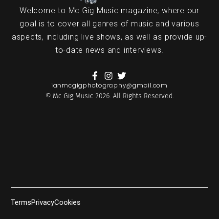
Welcome to Mc Gig Music magazine, where our
goal is to cover all genres of music and various
aspects, including live shows, as well as provide up-
to-date news and interviews.
ianmcgigphotography@gmail.com
© Mc Gig Music 2026. All Rights Reserved.
Terms
Privacy
Cookies