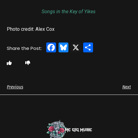
Songs in the Key of Yikes
Photo credit: Alex Cox
Facebook
Bluesky
X
Share
Previous
Next