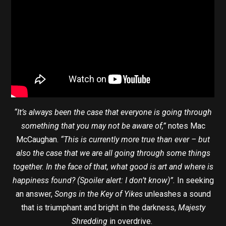
“It’s always been the case that everyone is going through
something that you may not be aware of,”
notes Mac
McCaughan.
“This is currently more true than ever – but
also the case that we are all going through some things
together. In the face of that, what good is art and where is
happiness found? (Spoiler alert: I don’t know)”.
In seeking
an answer,
Songs in the Key of Yikes
unleashes a sound
that is triumphant and bright in the darkness,
Majesty
Shredding
in overdrive.