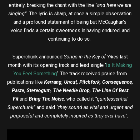
entirely, breaking the chant with the line
“and here we are
singing”.
The lyric is sharp, at once a simple observation
and a profound statement of being but McCaughan’s
voice finds a certain sweetness in having endured, and
continuing to do so.
Superchunk announced
Songs in the Key of Yikes
last
month with its opening track and lead single ‘
Is It Making
You Feel Something
‘. The track received praise from
publications like
Kerrang, Uncut, Pitchfork, Consequence,
Paste, Stereogum, The Needle Drop, The Line Of Best
Fit
and
Bring The Noise
,
who called it
“quintessential
Superchunk”
and said
“they sound as vital and urgent and
purposeful and completely inspired as they ever have”.