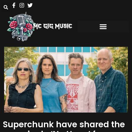
Superchunk have shared the