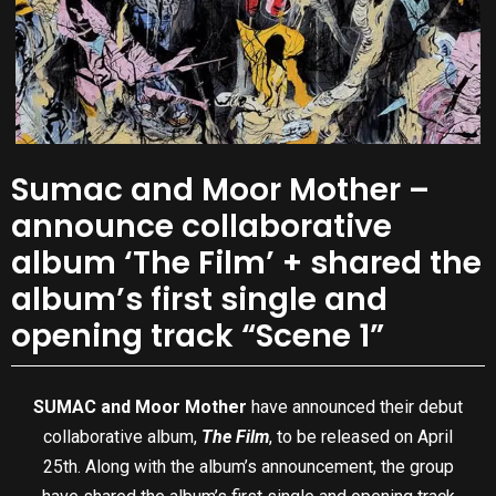
Sumac and Moor Mother –
announce collaborative
album ‘The Film’ + shared the
album’s first single and
opening track “Scene 1”
SUMAC and Moor Mother
have announced their debut
collaborative album,
The Film
, to be released on April
25th. Along with the album’s announcement, the group