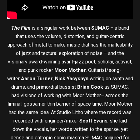
The Film
is a singular work between
SUMAC
– a band
that uses the volume, distortion, and guitar-centric
approach of metal to make music that has the malleability
of jazz and textural exploration of noise – and the
visionary award-winning avant-jazz poet, scholar, activist,
and punk rocker
Moor Mother
. Guitarist/song-
writer
Aaron Turner
,
Nick Yacyshyn
writing on synth and
drums, and primordial bassist
Brian Cook
as SUMAC,
had visions of working with Moor Mother– across the
liminal, gossamer thin barrier of space time, Moor Mother
had the same idea. At Studio Litho where the record was
recorded with engineer/mixer
Scott Evans
, she laid
down the vocals, her words written to the sparse, yet
dense and entropic sonic miasma SUMAC conjured for