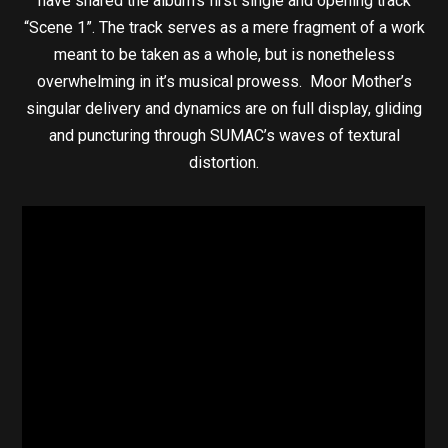
have shared the album’s first single and opening track
“Scene 1”. The track serves as a mere fragment of a work
meant to be taken as a whole, but is nonetheless
overwhelming in it’s musical prowess. Moor Mother’s
singular delivery and dynamics are on full display, gliding
and puncturing through SUMAC’s waves of textural
distortion.