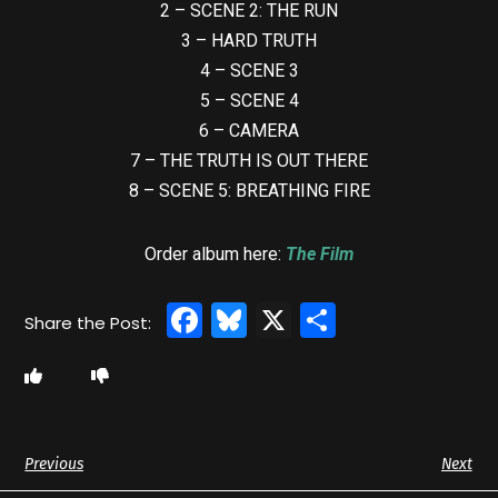
2 – SCENE 2: THE RUN
3 – HARD TRUTH
4 – SCENE 3
5 – SCENE 4
6 – CAMERA
7 – THE TRUTH IS OUT THERE
8 – SCENE 5: BREATHING FIRE
Order album here:
The Film
Facebook
Bluesky
X
Share
Previous
Next