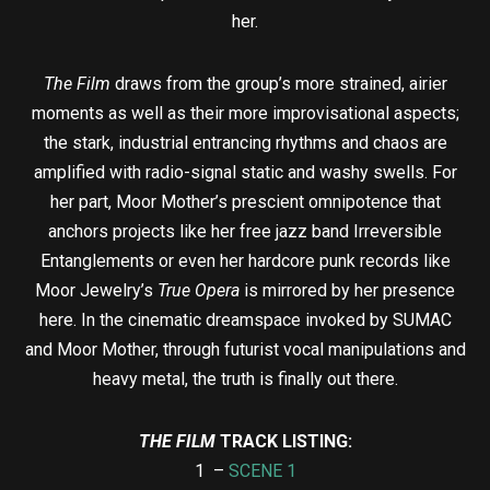
her.
The Film
draws from the group’s more strained, airier
moments as well as their more improvisational aspects;
the stark, industrial entrancing rhythms and chaos are
amplified with radio-signal static and washy swells. For
her part, Moor Mother’s prescient omnipotence that
anchors projects like her free jazz band Irreversible
Entanglements or even her hardcore punk records like
Moor Jewelry’s
True Opera
is mirrored by her presence
here. In the cinematic dreamspace invoked by SUMAC
and Moor Mother, through futurist vocal manipulations and
heavy metal, the truth is finally out there.
THE FILM
TRACK LISTING:
1 –
SCENE 1