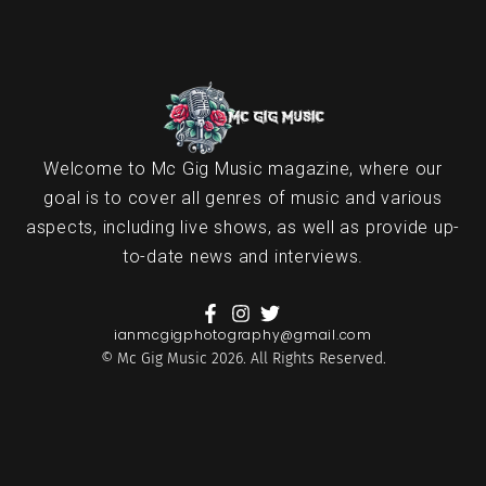
Welcome to Mc Gig Music magazine, where our
goal is to cover all genres of music and various
aspects, including live shows, as well as provide up-
to-date news and interviews.
ianmcgigphotography@gmail.com
© Mc Gig Music 2026. All Rights Reserved.