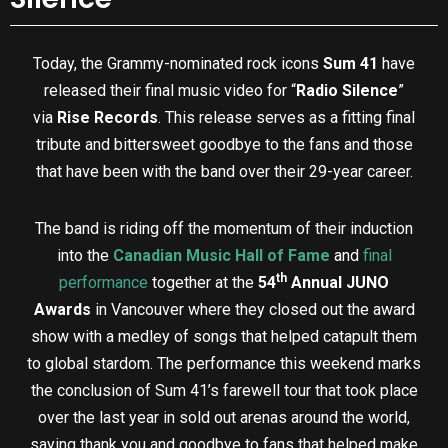
Today, the Grammy-nominated rock icons
Sum 41
have
released their final music video for “
Radio Silence
”
via
Rise Records
. This release serves as a fitting final
tribute and bittersweet goodbye to the fans and those
that have been with the band over their 29-year career.
The band is riding off the momentum of their induction
into the
Canadian Music Hall of Fame
and
final
th
performance
together at the
54
Annual JUNO
Awards
in Vancouver where they closed out the award
show with a medley of songs that helped catapult them
to global stardom. The performance this weekend marks
the conclusion of Sum 41’s farewell tour that took place
over the last year in sold out arenas around the world,
saying thank you and goodbye to fans that helped make