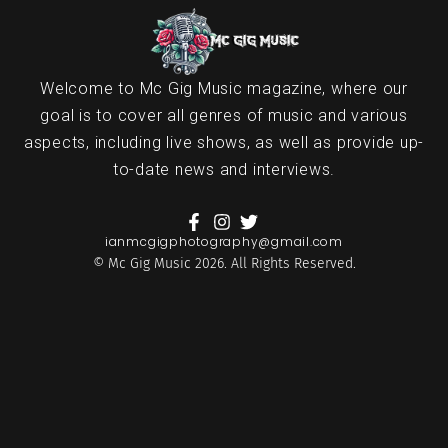
Welcome to Mc Gig Music magazine, where our
goal is to cover all genres of music and various
aspects, including live shows, as well as provide up-
to-date news and interviews.
ianmcgigphotography@gmail.com
© Mc Gig Music 2026. All Rights Reserved.