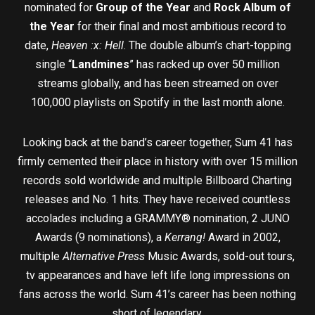
nominated for
Group of the Year
and
Rock Album of
the Year
for their final and most ambitious record to
date,
Heaven :x: Hell
. The double album’s chart-topping
single “
Landmines
” has racked up over 50 million
streams globally, and has been streamed on over
100,000 playlists on Spotify in the last month alone.
Looking back at the band’s career together, Sum 41 has
firmly cemented their place in history with over 15 million
records sold worldwide and multiple Billboard Charting
releases and No. 1 hits. They have received countless
accolades including a GRAMMY® nomination, 2 JUNO
Awards (9 nominations), a
Kerrang!
Award in 2002,
multiple
Alternative Press
Music Awards, sold-out tours,
tv appearances and have left life long impressions on
fans across the world. Sum 41’s career has been nothing
short of legendary.