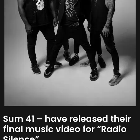
Sum 41 – have released their
final music video for “Radio
Silence”