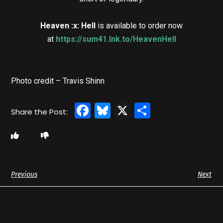
Heaven :x: Hell
is available to order now
at
https://sum41.lnk.to/HeavenHell
Photo credit – Travis Shinn
Facebook
Bluesky
X
Share
Previous
Next