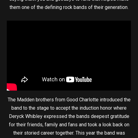
them one of the defining rock bands of their generation.
The Madden brothers from Good Charlotte introduced the
band to the stage to accept the induction honor where
Deryck Whibley expressed the bands deepest gratitude
for their friends, family and fans and took a look back on
their storied career together. This year the band was