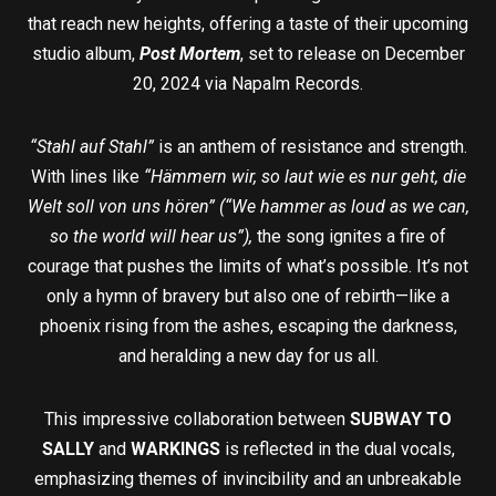
that reach new heights, offering a taste of their upcoming
studio album,
Post Mortem
, set to release on December
20, 2024 via Napalm Records.
“Stahl auf Stahl”
is an anthem of resistance and strength.
With lines like
“Hämmern wir, so laut wie es nur geht, die
Welt soll von uns hören” (“We hammer as loud as we can,
so the world will hear us”),
the song ignites a fire of
courage that pushes the limits of what’s possible. It’s not
only a hymn of bravery but also one of rebirth—like a
phoenix rising from the ashes, escaping the darkness,
and heralding a new day for us all.
This impressive collaboration between
SUBWAY TO
SALLY
and
WARKINGS
is reflected in the dual vocals,
emphasizing themes of invincibility and an unbreakable