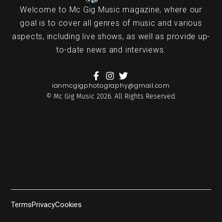
Welcome to Mc Gig Music magazine, where our
goal is to cover all genres of music and various
aspects, including live shows, as well as provide up-
to-date news and interviews.
ianmcgigphotography@gmail.com
© Mc Gig Music 2026. All Rights Reserved.
Terms
Privacy
Cookies