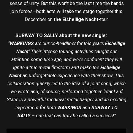
sense of unity. But this won’t be the last time the bands
join forces—both acts will take the stage together this
December on
the Eisheilige Nacht
-tour.
SUBWAY TO SALLY about the new single:
“
WARKINGS
are our co-headliner for this year’s
Eisheilige
Nacht
! Their intense touring activities caught our
attention some time ago, and we’re confident they will
ignite a true metal firestorm and make the
Eisheilige
Nacht
an unforgettable experience with their show. This
collaboration quickly led to the idea of a joint song, which
we wrote and, of course, performed together. ‘Stahl auf
Stahl’ is a powerful medieval metal banger and an exciting
experiment for both
WARKINGS
and
SUBWAY TO
SALLY
– one that can truly be called a success!”