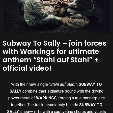
Subway To Sally – join forces
with Warkings for ultimate
anthem “Stahl auf Stahl” +
official video!
With their new single “
Stahl auf Stahl”
,
SUBWAY TO
SALLY
combine their signature sound with the driving
power metal of
WARKINGS
, forging a true masterpiece
together. The track seamlessly blends
SUBWAY TO
SALLY
’s heavy riffs with a captivating chorus and vocals