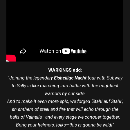
WARKINGS add:
“Joining the legendary
Eisheilige Nacht
-tour with Subway
to Sally is like marching into battle with the mightiest
warriors by our side!
And to make it even more epic, we forged ‘Stahl auf Stahl’,
an anthem of steel and fire that will echo through the
halls of Valhalla—and every stage we conquer together.
Bring your helmets, folks—this is gonna be wild!“