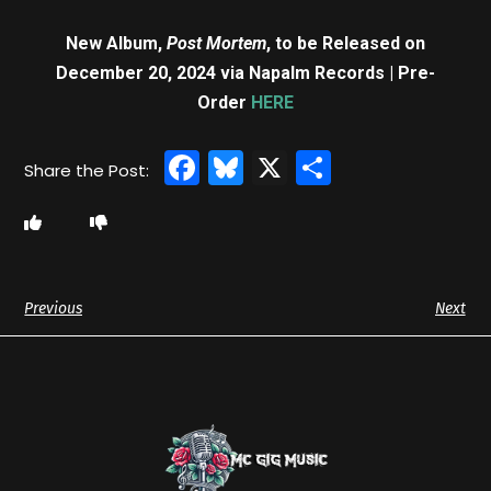
New Album,
Post Mortem
, to be Released on
December 20, 2024 via Napalm Records | Pre-
Order
HERE
Facebook
Bluesky
X
Share
Previous
Next