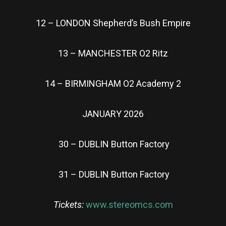
12 – LONDON Shepherd’s Bush Empire
13 – MANCHESTER O2 Ritz
14 – BIRMINGHAM O2 Academy 2
JANUARY 2026
30 – DUBLIN Button Factory
31 – DUBLIN Button Factory
Tickets:
www.stereomcs.com