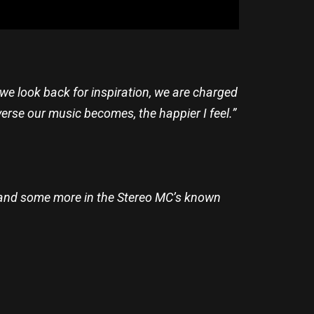
 we look back for inspiration, we are charged
rse our music becomes, the happier I feel.”
k, and some more in the Stereo MC’s known