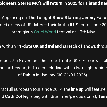
ioneers Stereo MC’s will return in 2025 for a brand ne
. Appearing on
The Tonight Show Starring Jimmy Fall
ed a slew of US dates – their first full US route since 2
prestigious
Cruel World
festival on 17th May.
e with an
11-date UK and Ireland stretch of shows
thro
e on 27th November, the ‘True To Life’ UK / IE Tour will ta
am
and beyond, before concluding with a two-night residenc
of
Dublin
in January (30-31/01 2026).
irst full European tour since 2014, the line up will featu
and
Cath Coffey
, along with drummer/percussionist,
Tan