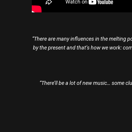
“There are many influences in the melting po
by the present and that’s how we work: com
“There’ll be a lot of new music… some cl