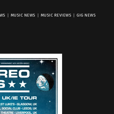
EWS
MUSIC NEWS
MUSIC REVIEWS
GIG NEWS