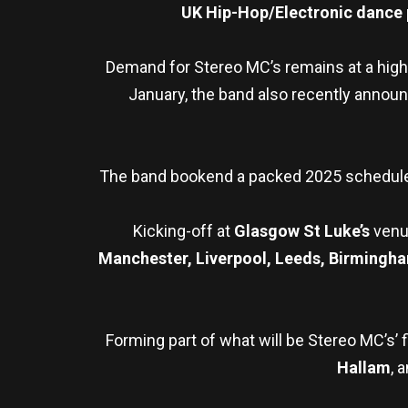
UK Hip-Hop/Electronic dance p
Demand for Stereo MC’s remains at a high
January, the band also recently announc
The band bookend a packed 2025 schedul
Kicking-off at
Glasgow St Luke’s
venu
Manchester, Liverpool, Leeds, Birmingh
Forming part of what will be Stereo MC’s’ f
Hallam
, 