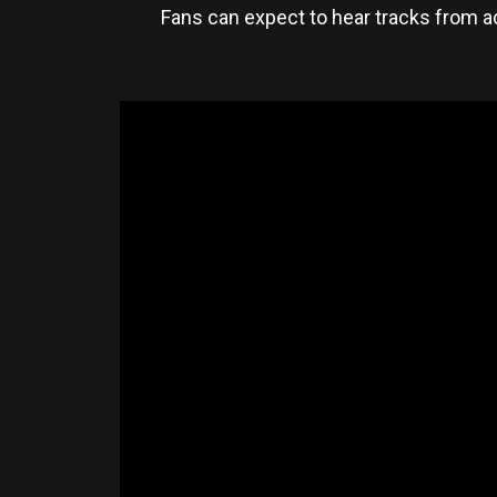
Fans can expect to hear tracks from a