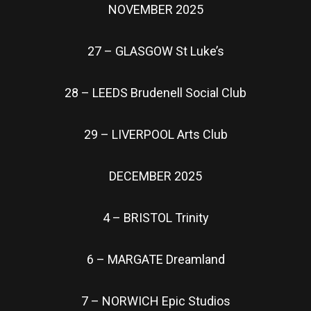
NOVEMBER 2025
27 – GLASGOW St Luke’s
28 – LEEDS Brudenell Social Club
29 – LIVERPOOL Arts Club
DECEMBER 2025
4 – BRISTOL Trinity
6 – MARGATE Dreamland
7 – NORWICH Epic Studios