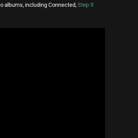
io albums, including Connected,
Step It