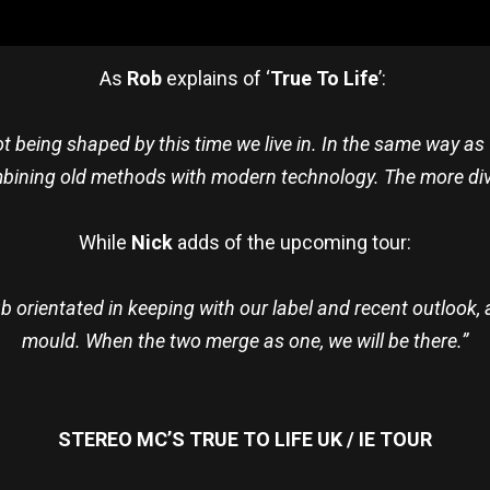
As
Rob
explains of ‘
True To Life
’:
t being shaped by this time we live in. In the same way as
bining old methods with modern technology. The more dive
While
Nick
adds of the upcoming tour:
ub orientated in keeping with our label and recent outloo
mould. When the two merge as one, we will be there.”
STEREO MC’S TRUE TO LIFE UK / IE TOUR