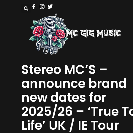
Stereo MC’S –
announce brand
new dates for
2025/26 – ‘True T
Life’ UK / IE Tour