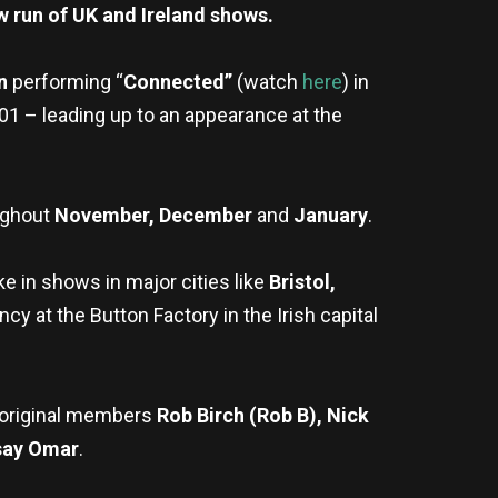
w run of UK and Ireland shows.
on
performing “
Connected”
(watch
here
)
in
001 – leading up to an appearance at the
ughout
November, December
and
January
.
ke in shows in major cities like
Bristol,
y at the Button Factory in the Irish capital
re original members
Rob Birch (Rob B), Nick
say Omar
.