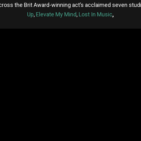
cross the Brit Award-winning act’s acclaimed seven stud
Up
,
Elevate My Mind
,
Lost In Music
,