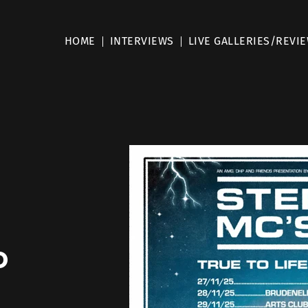
HOME
INTERVIEWS
LIVE GALLERIES/REVI
o