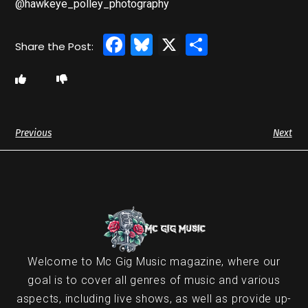
@hawkeye_polley_photography
Facebook
Bluesky
X
Share
Previous
Next
Welcome to Mc Gig Music magazine, where our
goal is to cover all genres of music and various
aspects, including live shows, as well as provide up-