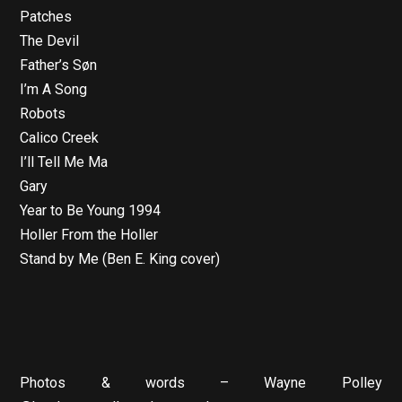
Patches
The Devil
Father’s Søn
I’m A Song
Robots
Calico Creek
I’ll Tell Me Ma
Gary
Year to Be Young 1994
Holler From the Holler
Stand by Me (Ben E. King cover)
Photos & words – Wayne Polley