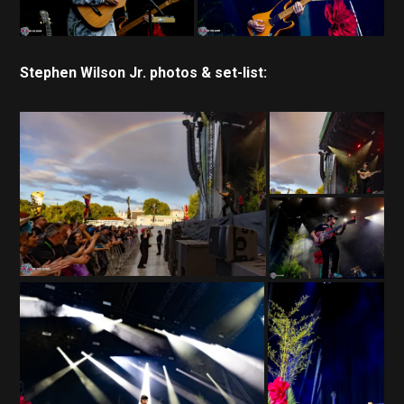
Stephen Wilson Jr. photos & set-list: