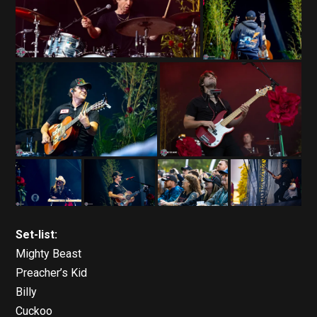
Set-list:
Mighty Beast
Preacher’s Kid
Billy
Cuckoo