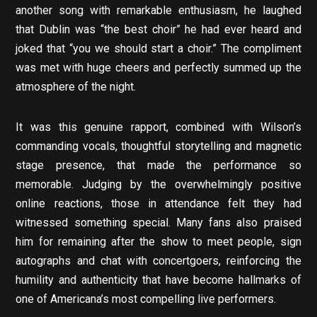
another song with remarkable enthusiasm, he laughed
that Dublin was “the best choir” he had ever heard and
joked that “you we should start a choir.” The compliment
was met with huge cheers and perfectly summed up the
atmosphere of the night.
It was this genuine rapport, combined with Wilson’s
commanding vocals, thoughtful storytelling and magnetic
stage presence, that made the performance so
memorable. Judging by the overwhelmingly positive
online reactions, those in attendance felt they had
witnessed something special. Many fans also praised
him for remaining after the show to meet people, sign
autographs and chat with concertgoers, reinforcing the
humility and authenticity that have become hallmarks of
one of Americana’s most compelling live performers.