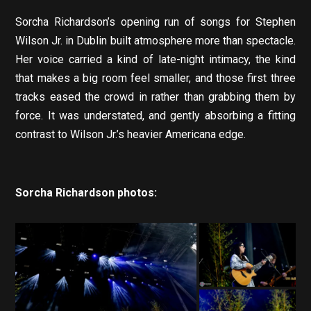
Sorcha Richardson’s opening run of songs for Stephen
Wilson Jr. in Dublin built atmosphere more than spectacle.
Her voice carried a kind of late-night intimacy, the kind
that makes a big room feel smaller, and those first three
tracks eased the crowd in rather than grabbing them by
force. It was understated, and gently absorbing a fitting
contrast to Wilson Jr.’s heavier Americana edge.
Sorcha Richardson photos: