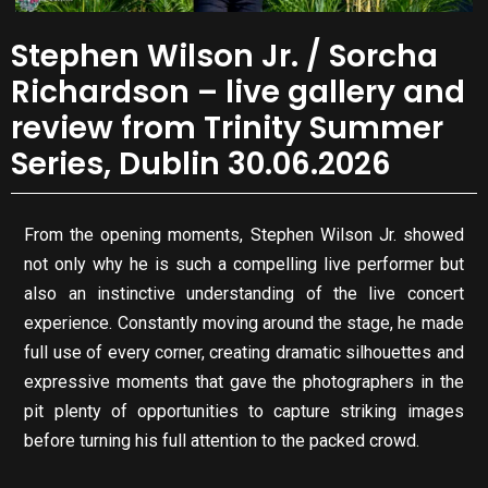
Stephen Wilson Jr. / Sorcha
Richardson – live gallery and
review from Trinity Summer
Series, Dublin 30.06.2026
From the opening moments, Stephen Wilson Jr. showed
not only why he is such a compelling live performer but
also an instinctive understanding of the live concert
experience. Constantly moving around the stage, he made
full use of every corner, creating dramatic silhouettes and
expressive moments that gave the photographers in the
pit plenty of opportunities to capture striking images
before turning his full attention to the packed crowd.