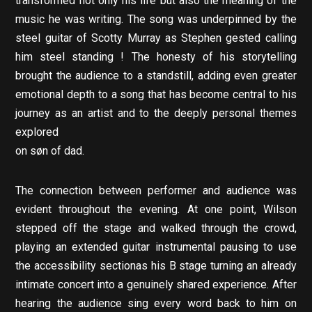
transformed not only his life but also the meaning of the
music he was writing. The song was underpinned by the
steel guitar of Scotty Murray as Stephen gested calling
him steel standing ! The honesty of his storytelling
brought the audience to a standstill, adding even greater
emotional depth to a song that has become central to his
journey as an artist and to the deeply personal themes
explored
on søn of dad.
The connection between performer and audience was
evident throughout the evening. At one point, Wilson
stepped off the stage and walked through the crowd,
playing an extended guitar instrumental pausing to use
the accessibility sectionas his B stage turning an already
intimate concert into a genuinely shared experience. After
hearing the audience sing every word back to him on