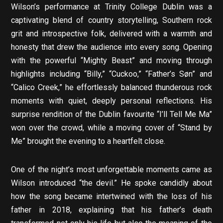
Wilson’s performance at Trinity College Dublin was a
captivating blend of country storytelling, Southern rock
grit and introspective folk, delivered with a warmth and
honesty that drew the audience into every song. Opening
with the powerful “Mighty Beast” and moving through
highlights including “Billy,” “Cuckoo,” “Father’s Søn” and
“Calico Creek,” he effortlessly balanced thunderous rock
moments with quiet, deeply personal reflections. His
surprise rendition of the Dublin favourite “I’ll Tell Me Ma”
won over the crowd, while a moving cover of “Stand by
Me” brought the evening to a heartfelt close.
One of the night’s most unforgettable moments came as
Wilson introduced “the devil.” He spoke candidly about
how the song became intertwined with the loss of his
father in 2018, explaining that his father’s death