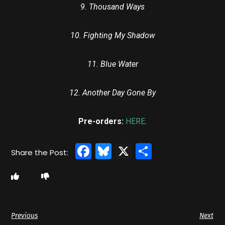
9. Thousand Ways
10. Fighting My Shadow
11. Blue Water
12. Another Day Gone By
Pre-orders:
HERE
.
Facebook
Bluesky
X
Share
Previous
Next