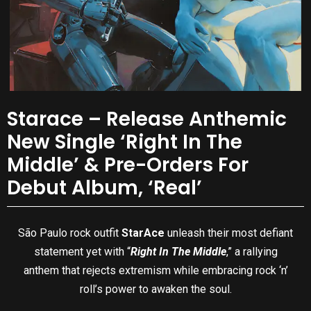
Starace – Release Anthemic
New Single ‘Right In The
Middle’ & Pre-Orders For
Debut Album, ‘Real’
São Paulo rock outfit
StarAce
unleash their most defiant
statement yet with “
Right In The Middle
,” a rallying
anthem that rejects extremism while embracing rock ‘n’
roll’s power to awaken the soul.