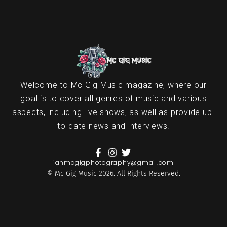
Welcome to Mc Gig Music magazine, where our
goal is to cover all genres of music and various
aspects, including live shows, as well as provide up-
to-date news and interviews.
ianmcgigphotography@gmail.com
© Mc Gig Music 2026. All Rights Reserved.