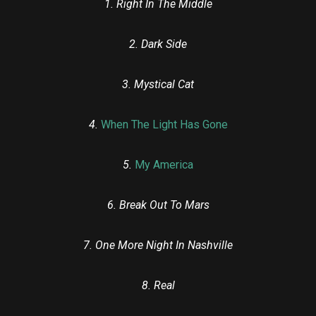
1. Right In The Middle
2. Dark Side
3. Mystical Cat
4.
When The Light Has Gone
5.
My America
6. Break Out To Mars
7. One More Night In Nashville
8. Real