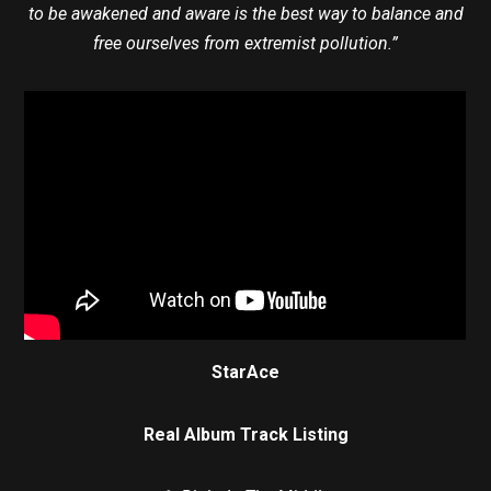
to be awakened and aware is the best way to balance and
free ourselves from extremist pollution.”
StarAce
Real Album Track Listing