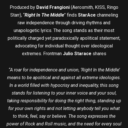
Produced by
David Frangioni
(Aerosmith, KISS, Ringo
Starr), “
Right In The Middle
” finds
StarAce
channeling
raw independence through driving rhythms and
unapologetic lyrics. The song stands as their most
politically charged yet paradoxically apolitical statement,
advocating for individual thought over ideological
extremes. Frontman
Julio Starace
shares
“A roar for independence and union, ‘Right In the Middle’
means to be apolitical and against all extreme ideologies.
In a world filled with hypocrisy and inequality, this song
stands for listening to your inner voice and your soul,
taking responsibility for doing the right thing, standing up
for your own rights and not letting anybody tell you what
to think, feel, say or believe. The song expresses the
power of Rock and Roll music, and the need for every soul