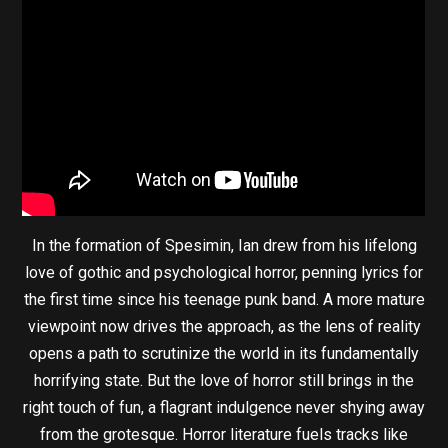
In the formation of Spesimin, Ian drew from his lifelong
love of gothic and psychological horror, penning lyrics for
the first time since his teenage punk band. A more mature
viewpoint now drives the approach, as the lens of reality
opens a path to scrutinize the world in its fundamentally
horrifying state. But the love of horror still brings in the
right touch of fun, a flagrant indulgence never shying away
from the grotesque. Horror literature fuels tracks like