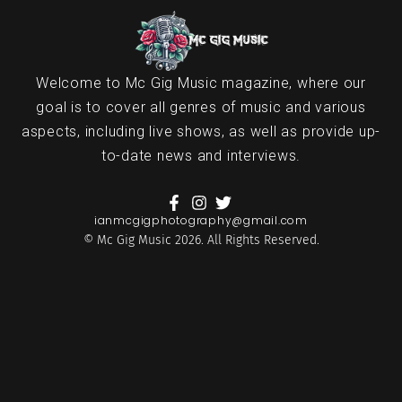
Welcome to Mc Gig Music magazine, where our
goal is to cover all genres of music and various
aspects, including live shows, as well as provide up-
to-date news and interviews.
ianmcgigphotography@gmail.com
© Mc Gig Music 2026. All Rights Reserved.