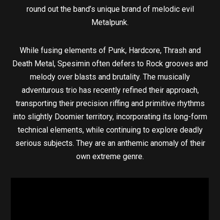
round out the band’s unique brand of melodic evil
Metalpunk.
While fusing elements of Punk, Hardcore, Thrash and
Death Metal, Spesimin often defers to Rock grooves and
melody over blasts and brutality. The musically
adventurous trio has recently refined their approach,
transporting their precision riffing and primitive rhythms
into slightly Doomier territory, incorporating its long-form
technical elements, while continuing to explore deadly
serious subjects. They are an anthemic anomaly of their
own extreme genre.