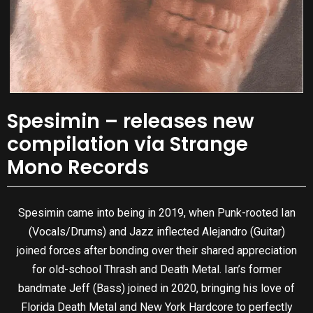
Spesimin – releases new
compilation via Strange
Mono Records
Spesimin came into being in 2019, when Punk-rooted Ian
(Vocals/Drums) and Jazz inflected Alejandro (Guitar)
joined forces after bonding over their shared appreciation
for old-school Thrash and Death Metal. Ian’s former
bandmate Jeff (Bass) joined in 2020, bringing his love of
Florida Death Metal and New York Hardcore to perfectly