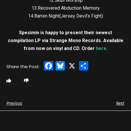
12.Skull Worship
13.Recovered Abduction Memory
14.Barren Night(Jersey Devil’s Fight)
Spesimin is happy to present their newest
compilation LP via Strange Mono Records. Available
from now on vinyl and CD. Order
here
.
Facebook
Bluesky
X
Share
Previous
Next