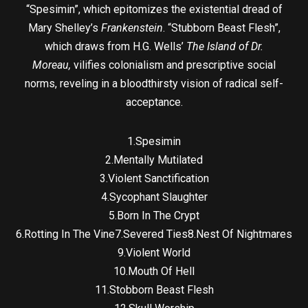
“Spesimin”, which epitomizes the existential dread of
Mary Shelley’s
Frankenstein
. “Stubborn Beast Flesh”,
which draws from H.G. Wells’
The Island of Dr.
Moreau,
vilifies colonialism and prescriptive social
norms, reveling in a bloodthirsty vision of radical self-
acceptance.
1.Spesimin
2.Mentally Mutilated
3.Violent Sanctification
4.Sycophant Slaughter
5.Born In The Crypt
6.Rotting In The Vine7.Severed Ties8.Nest Of Nightmares
9.Violent World
10.Mouth Of Hell
11.Stobborn Beast Flesh