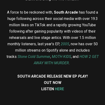
A force to be reckoned with,
South Arcade
has found a
huge following across their social media with over 19.3
million likes on TikTok and a rapidly growing YouTube
following after gaining popularity with videos of their
rehearsals and live stage antics. With over 1.5 million
monthly listeners, last year’s EP,
2005
, now has over 50
million streams on Spotify alone and includes
tracks
Stone Cold Summer
,
MOTH KIDS
, and
HOW 2 GET
AWAY WITH MURDER
.
SOUTH ARCADE RELEASE NEW EP
PLAY!
OUT NOW
LISTEN
HERE