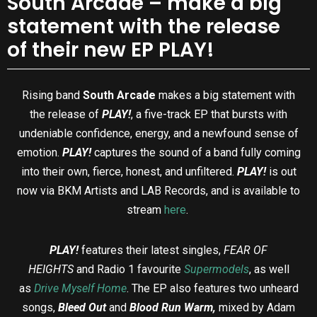
South Arcade – make a big
statement with the release
of their new EP PLAY!
Rising band
South Arcade
makes a big statement with
the release of
PLAY!
, a five-track EP that bursts with
undeniable confidence, energy, and a newfound sense of
emotion.
PLAY!
captures the sound of a band fully coming
into their own, fierce, honest, and unfiltered.
PLAY!
is out
now
via BKM Artists and LAB Records, and is available to
stream
here
.
PLAY!
features their latest singles,
FEAR OF
HEIGHTS
and Radio 1 favourite
Supermodels
, as well
as
Drive Myself Home
. The EP also features two unheard
songs,
Bleed Out
and
Blood Run Warm,
mixed by Adam