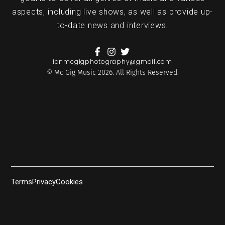
aspects, including live shows, as well as provide up-
to-date news and interviews.
ianmcgigphotography@gmail.com
© Mc Gig Music 2026. All Rights Reserved.
Terms
Privacy
Cookies