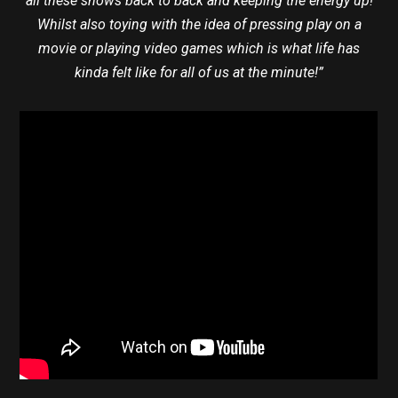
all these shows back to back and keeping the energy up!
Whilst also toying with the idea of pressing play on a
movie or playing video games which is what life has
kinda felt like for all of us at the minute!”