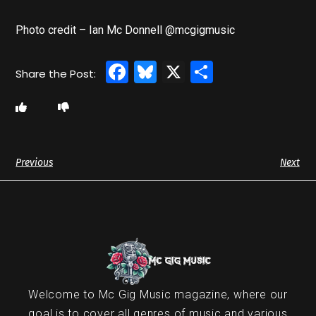
Photo credit – Ian Mc Donnell @mcgigmusic
Facebook
Bluesky
X
Share
Previous
Next
Welcome to Mc Gig Music magazine, where our
goal is to cover all genres of music and various