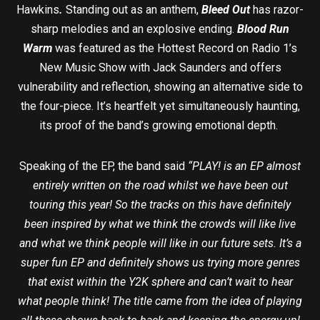
Hawkins
.
Standing out as an anthem,
Bleed Out
has razor-
sharp melodies and an explosive ending.
Blood Run
Warm
was featured as the Hottest Record on Radio 1’s
New Music Show with Jack Saunders and offers
vulnerability and reflection, showing an alternative side to
the four-piece. It’s heartfelt yet simultaneously haunting,
its proof of the band’s growing emotional depth.
Speaking of the EP, the band said
“
PLAY! is an EP almost
entirely written on the road whilst we have been out
touring this year! So the tracks on this have definitely
been inspired by what we think the crowds will like live
and what we think people will like in our future sets. It’s a
super fun EP and definitely shows us trying more genres
that exist within the Y2K sphere and can’t wait to hear
what people think! The title came from the idea of playing