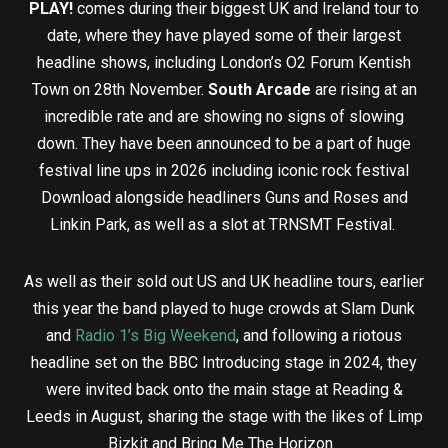
PLAY!
comes during their biggest UK and Ireland tour to
date, where they have played some of their largest
headline shows, including London’s O2 Forum Kentish
Town on 28th November.
South Arcade
are rising at an
incredible rate and are showing no signs of slowing
down. They have been announced to be a part of huge
festival line ups in 2026 including iconic rock festival
Download alongside headliners Guns and Roses and
Linkin Park, as well as a slot at TRNSMT Festival.
As well as their sold out US and UK headline tours, earlier
this year the band played to huge crowds at Slam Dunk
and
Radio 1’s Big Weekend
, and following a riotous
headline set on the BBC Introducing stage in 2024, they
were invited back onto the main stage at Reading &
Leeds in August, sharing the stage with the likes of Limp
Bizkit and Bring Me The Horizon.