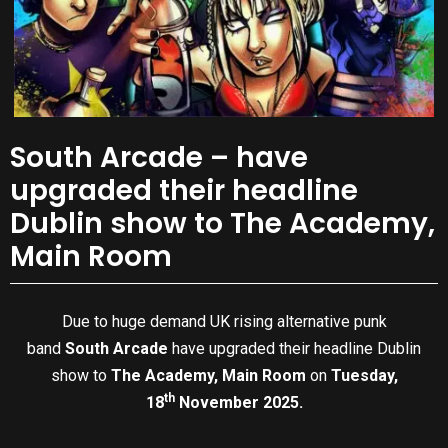
South Arcade – have
upgraded their headline
Dublin show to The Academy,
Main Room
Due to huge demand UK rising alternative punk
band
South Arcade
have upgraded their headline Dublin
show to
The Academy, Main Room
on
Tuesday,
th
18
November 2025.