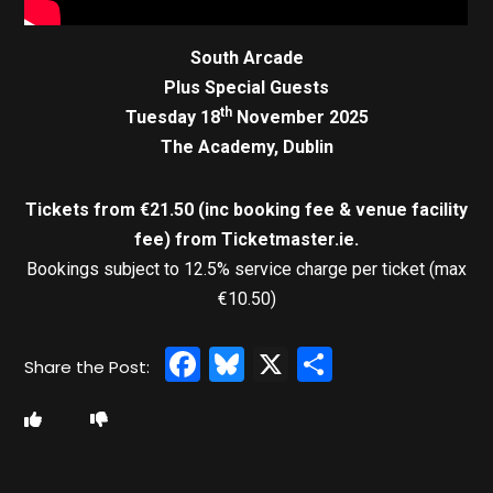
South Arcade
Plus Special Guests
th
Tuesday 18
November 2025
The Academy, Dublin
Tickets from €21.50 (inc booking fee & venue facility
fee)
from Ticketmaster.ie.
Bookings subject to 12.5% service charge per ticket (max
€10.50)
Facebook
Bluesky
X
Share