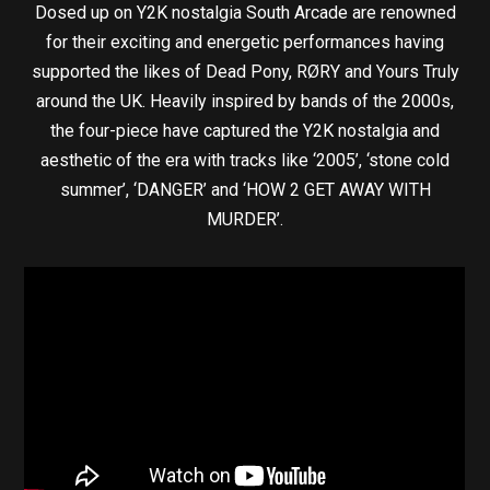
Dosed up on Y2K nostalgia South Arcade are renowned
for their exciting and energetic performances having
supported the likes of Dead Pony, RØRY and Yours Truly
around the UK. Heavily inspired by bands of the 2000s,
the four-piece have captured the Y2K nostalgia and
aesthetic of the era with tracks like ‘2005’, ‘stone cold
summer’, ‘DANGER’ and ‘HOW 2 GET AWAY WITH
MURDER’.