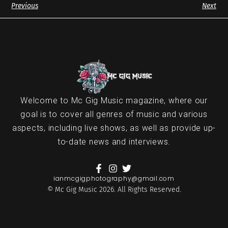
Previous
Next
Welcome to Mc Gig Music magazine, where our
goal is to cover all genres of music and various
aspects, including live shows, as well as provide up-
to-date news and interviews.
ianmcgigphotography@gmail.com
© Mc Gig Music 2026. All Rights Reserved.