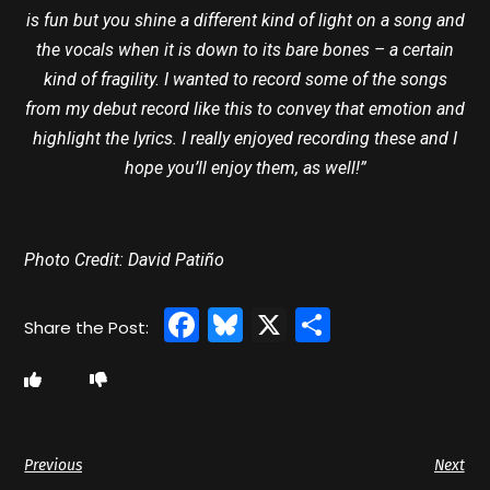
is fun but you shine a different kind of light on a song and
the vocals when it is down to its bare bones – a certain
kind of fragility. I wanted to record some of the songs
from my debut record like this to convey that emotion and
highlight the lyrics. I really enjoyed recording these and I
hope you’ll enjoy them, as well!”
Photo Credit: David Patiño
Facebook
Bluesky
X
Share
Previous
Next