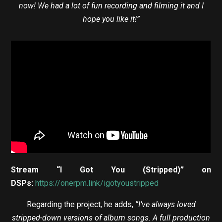
now! We had a lot of fun recording and filming it and I
hope you like it!”
Stream “I Got You (Stripped)” on
DSPs:
https://onerpm.link/igotyoustripped
Regarding the project, he adds,
“I’ve always loved
stripped-down versions of album songs. A full production