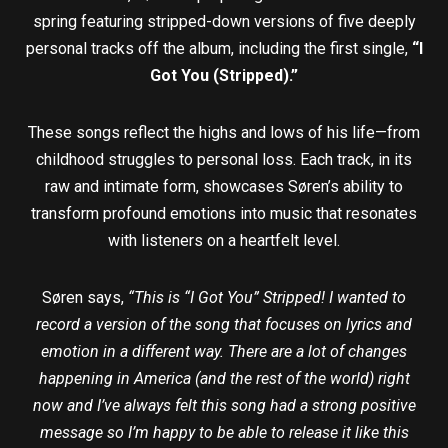
spring featuring stripped-down versions of five deeply
personal tracks off the album, including the first single,
“I
Got You (Stripped).”
These songs reflect the highs and lows of his life—from
childhood struggles to personal loss. Each track, in its
raw and intimate form, showcases Søren’s ability to
transform profound emotions into music that resonates
with listeners on a heartfelt level.
Søren says,
“This is “I Got You” Stripped! I wanted to
record a version of the song that focuses on lyrics and
emotion in a different way. There are a lot of changes
happening in America (and the rest of the world) right
now and I’ve always felt this song had a strong positive
message so I’m happy to be able to release it like this