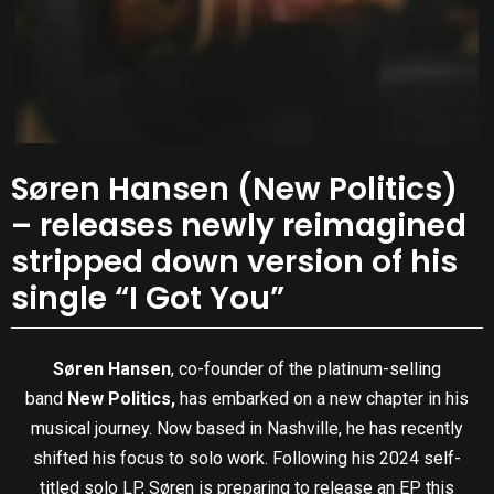
Søren Hansen (New Politics)
– releases newly reimagined
stripped down version of his
single “I Got You”
Søren Hansen
, co-founder of the platinum-selling
band
New Politics,
has embarked on a new chapter in his
musical journey. Now based in Nashville, he has recently
shifted his focus to solo work. Following his 2024 self-
titled solo LP, Søren is preparing to release an EP this