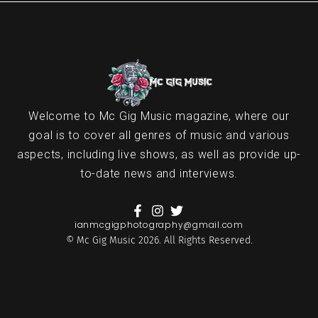
Welcome to Mc Gig Music magazine, where our
goal is to cover all genres of music and various
aspects, including live shows, as well as provide up-
to-date news and interviews.
ianmcgigphotography@gmail.com
© Mc Gig Music 2026. All Rights Reserved.