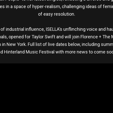
s in a space of hyper-realism, challenging ideas of femi
of easy resolution.
of industrial influence, ISELLA’s unflinching voice and h
als, opened for Taylor Swift and will join Florence + Th
in New York. Full list of live dates below, including su
d Hinterland Music Festival with more news to come so