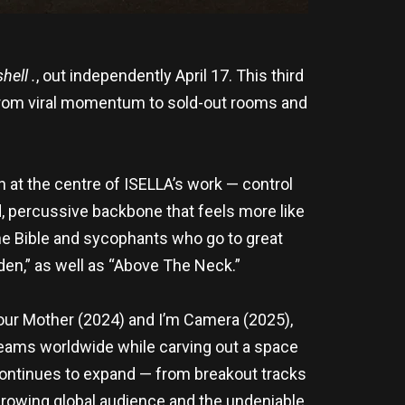
hell .
, out independently April 17. This third
 from viral momentum to sold-out rooms and
 at the centre of ISELLA’s work — control
d, percussive backbone that feels more like
the Bible and sycophants who go to great
rden,” as well as “Above The Neck.”
Your Mother (2024) and I’m Camera (2025),
reams worldwide while carving out a space
h continues to expand — from breakout tracks
d growing global audience and the undeniable