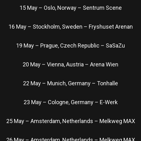
15 May – Oslo, Norway – Sentrum Scene
16 May – Stockholm, Sweden – Fryshuset Arenan
19 May – Prague, Czech Republic – SaSaZu
20 May – Vienna, Austria – Arena Wien
22 May – Munich, Germany – Tonhalle
23 May – Cologne, Germany – E-Werk
25 May – Amsterdam, Netherlands – Melkweg MAX
26 May – Amsterdam, Netherlands – Melkweg MAX