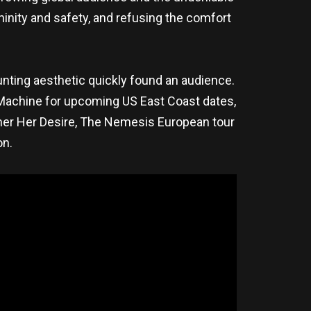
ninity and safety, and refusing the comfort
aunting aesthetic quickly found an audience.
e Machine for upcoming US East Coast dates,
mmer Her Desire, The Nemesis European tour
on.