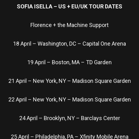
SOFIA ISELLA – US + EU/UK TOUR DATES
Florence + the Machine Support
18 April – Washington, DC – Capital One Arena
19 April – Boston, MA – TD Garden
21 April – New York, NY – Madison Square Garden
22 April – New York, NY – Madison Square Garden
24 April – Brooklyn, NY – Barclays Center
25 April – Philadelphia, PA – Xfinity Mobile Arena