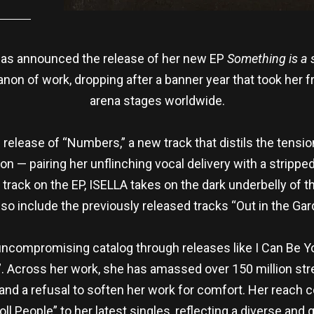
as announced the release of her new EP
Something is a s
anon of work, dropping after a banner year that took her
arena stages worldwide.
elease of “Numbers,” a new track that distils the tension
n — pairing her unflinching vocal delivery with a strippe
g track on the EP, ISELLA takes on the dark underbelly of 
also include the previously released tracks “Out in the Ga
 uncompromising catalog through releases like I Can Be 
. Across her work, she has amassed over 150 million st
, and a refusal to soften her work for comfort. Her reac
ll People” to her latest singles, reflecting a diverse an