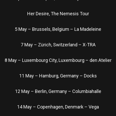
Her Desire, The Nemesis Tour
5 May – Brussels, Belgium – La Madeleine
7 May – Zürich, Switzerland – X-TRA
8 May – Luxembourg City, Luxembourg – den Atelier
11 May – Hamburg, Germany – Docks
12 May – Berlin, Germany – Columbiahalle
14 May – Copenhagen, Denmark – Vega