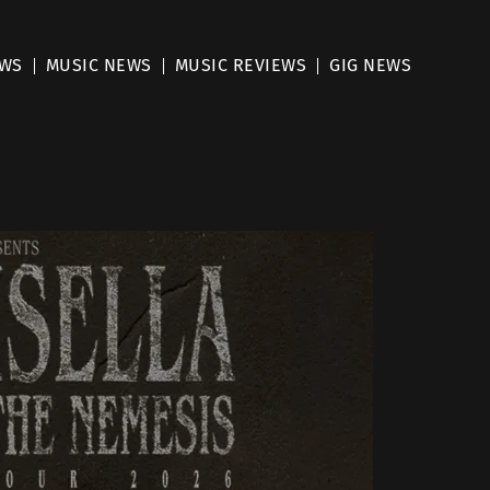
EWS
MUSIC NEWS
MUSIC REVIEWS
GIG NEWS