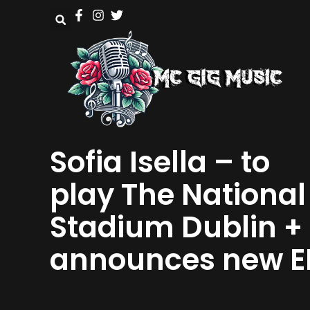
Sofia Isella – to
play The National
Stadium Dublin +
announces new E