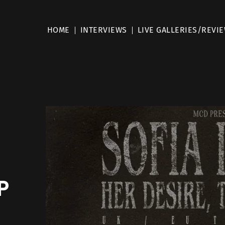
HOME
INTERVIEWS
LIVE GALLERIES/REVI
P