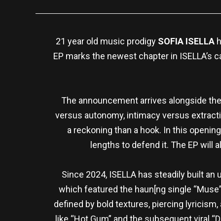
21 year old music prodigy
SOFIA ISELLA
h
EP marks the newest chapter in ISELLA’s c
The announcement arrives alongside the r
versus autonomy, intimacy versus extractio
a reckoning than a hook. In this openin
lengths to defend it. The EP will 
Since 2024, ISELLA has steadily built an
which featured the haun[ng single “Muse”
defined by bold textures, piercing lyricism
like “Hot Gum” and the subsequent viral “Do