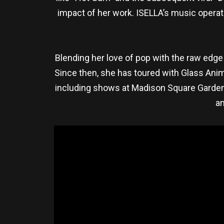
impact of her work. ISELLA’s music operate
Blending her love of pop with the raw edge 
Since then, she has toured with Glass Anim
including shows at Madison Square Garden 
an