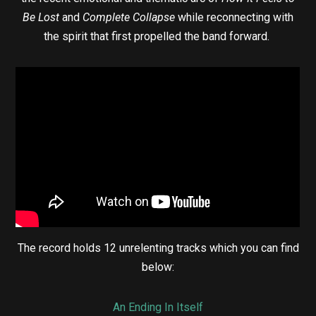
Be Lost
and
Complete Collapse
while reconnecting with
the spirit that first propelled the band forward.
The record holds 12 unrelenting tracks which you can find
below:
An Ending In Itself