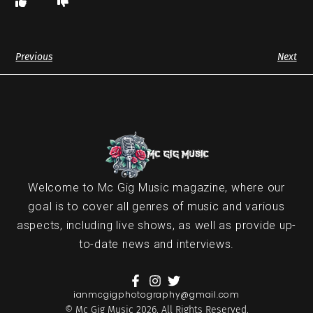
Previous
Next
Welcome to Mc Gig Music magazine, where our
goal is to cover all genres of music and various
aspects, including live shows, as well as provide up-
to-date news and interviews.
ianmcgigphotography@gmail.com
© Mc Gig Music 2026. All Rights Reserved.