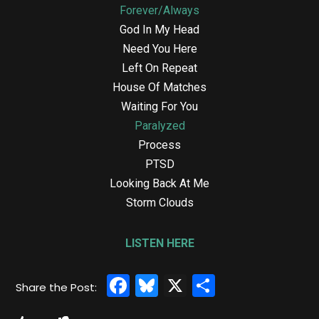
Forever/Always
God In My Head
Need You Here
Left On Repeat
House Of Matches
Waiting For You
Paralyzed
Process
PTSD
Looking Back At Me
Storm Clouds
LISTEN HERE
Facebook
Bluesky
X
Share