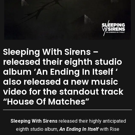
Sleeping With Sirens –
released their eighth studio
album ‘An Ending In Itself ‘
also released a new music
video for the standout track
“House Of Matches”
Sleeping With Sirens
released their highly anticipated
eighth studio album,
An Ending In Itself
with Rise