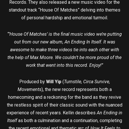
Records. They also released a new music video for the
standout track “House Of Matches” delving into themes
of personal hardship and emotional turmoil.
“’House Of Matches’ is the final music video we’re putting
out from our new album, An Ending In Itself. It was
awesome to make three videos tie into each other with
the help of Max Moore. We couldn’t be more proud of the
work that went into this record. Enjoy!”
Produced by
Will Yip
(
Turnstile, Circa Survive,
Movements
), the new record represents both a
homecoming and a reckoning for the band as they revive
the restless spirit of their classic sound with the nuanced
experience of recent years. Kellin describes
An Ending in
Itself
as both a culmination and a continuation, completing
the recent emotional and thematic arc of
How It Feels to