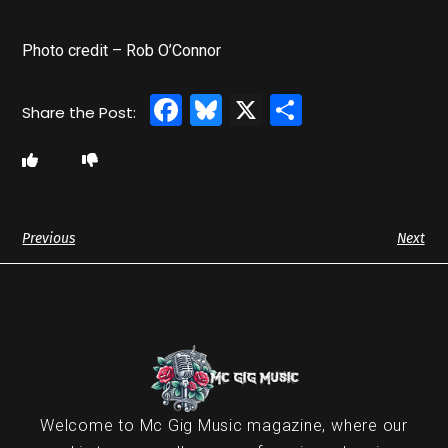
Photo credit – Rob O’Connor
Facebook
Bluesky
X
Share
Previous
Next
Welcome to Mc Gig Music magazine, where our