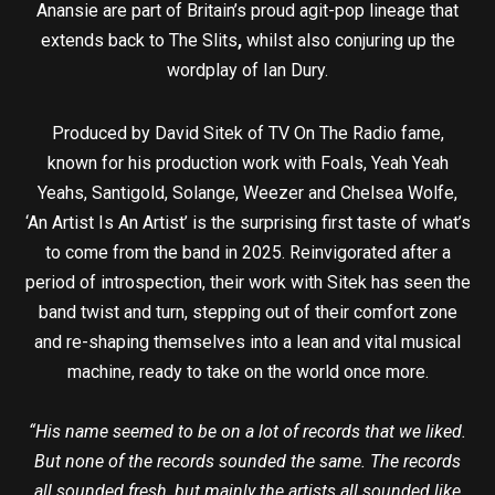
Anansie are part of Britain’s proud agit-pop lineage that
extends back to The Slits
,
whilst also conjuring up the
wordplay of Ian Dury.
Produced by David Sitek of TV On The Radio fame,
known for his production work with Foals, Yeah Yeah
Yeahs, Santigold, Solange, Weezer and Chelsea Wolfe,
‘An Artist Is An Artist’ is the surprising first taste of what’s
to come from the band in 2025. Reinvigorated after a
period of introspection, their work with Sitek has seen the
band twist and turn, stepping out of their comfort zone
and re-shaping themselves into a lean and vital musical
machine, ready to take on the world once more.
“His name seemed to be on a lot of records that we liked.
But none of the records sounded the same. The records
all sounded fresh, but mainly the artists all sounded like