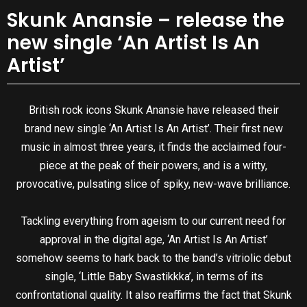
Skunk Anansie – release the
new single ‘An Artist Is An
Artist’
British rock icons Skunk Anansie have released their
brand new single ‘An Artist Is An Artist’. Their first new
music in almost three years, it finds the acclaimed four-
piece at the peak of their powers, and is a witty,
provocative, pulsating slice of spiky, new-wave brilliance.
Tackling everything from ageism to our current need for
approval in the digital age, ‘An Artist Is An Artist’
somehow seems to hark back to the band’s vitriolic debut
single, ‘Little Baby Swastikkka’, in terms of its
confrontational quality. It also reaffirms the fact that Skunk