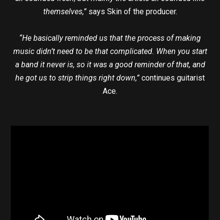
themselves,”
says Skin of the producer.
“He basically reminded us that the process of making
music didn’t need to be that complicated. When you start
a band it never is, so it was a good reminder of that, and
he got us to strip things right down,”
continues guitarist
Ace.