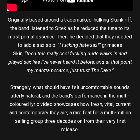
Originally based around a trademarked, hulking Skunk riff,
the band listened to Sitek as he reduced the tune to its
most primal essence. Then, he decided that they needed
to add a sax solo.
“I fucking hate sax!”
grimaces
Skin,
“then this really cool fucking dude walks in and
played sax like I’ve never heard it before, and at that point
my mantra became, just trust The Dave.”
Strangely, what should have felt uncomfortable sounds
utterly natural, and the band’s performance in the multi-
coloured lyric video showcases how fresh, vital, current
and contemporary they are; a rare feat for a multi-million
selling group three decades on from their very first
release.