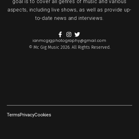
goal is to cover all genres of music and various
aspects, including live shows, as well as provide up-
to-date news and interviews.
ianmcgigphotography@gmail.com
© Mc Gig Music 2026. All Rights Reserved.
Terms
Privacy
Cookies