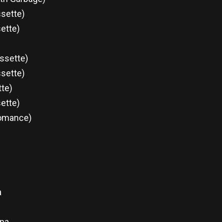
ssette)
ette)
ssette)
ssette)
tte)
sette)
Romance)
a
ina