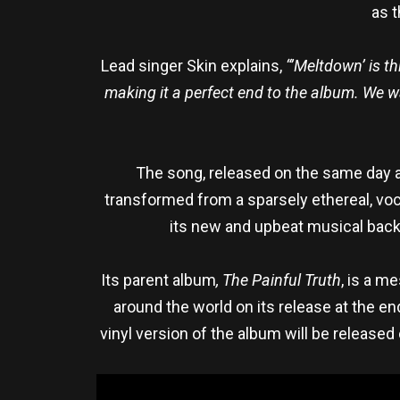
as t
Lead singer Skin explains,
“’Meltdown’ is t
making it a perfect end to the album. We wa
The song, released on the same day 
transformed from a sparsely ethereal, voc
its new and upbeat musical back
Its parent album
, The Painful Truth
, is a m
around the world on its release at the e
vinyl version of the album will be released