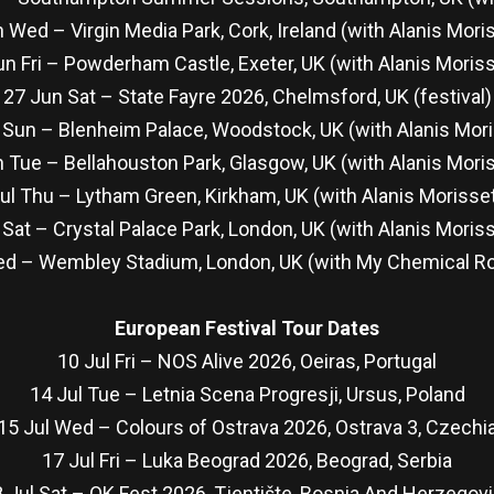
 Wed – Virgin Media Park, Cork, Ireland (with Alanis Mori
un Fri – Powderham Castle, Exeter, UK (with Alanis Moriss
27 Jun Sat – State Fayre 2026, Chelmsford, UK (festival)
 Sun – Blenheim Palace, Woodstock, UK (with Alanis Mori
 Tue – Bellahouston Park, Glasgow, UK (with Alanis Mori
ul Thu – Lytham Green, Kirkham, UK (with Alanis Morisse
 Sat – Crystal Palace Park, London, UK (with Alanis Moris
ed – Wembley Stadium, London, UK (with My Chemical 
European Festival Tour Dates
10 Jul Fri – NOS Alive 2026, Oeiras, Portugal
14 Jul Tue – Letnia Scena Progresji, Ursus, Poland
15 Jul Wed – Colours of Ostrava 2026, Ostrava 3, Czechi
17 Jul Fri – Luka Beograd 2026, Beograd, Serbia
 Jul Sat – OK Fest 2026, Tjentište, Bosnia And Herzegov