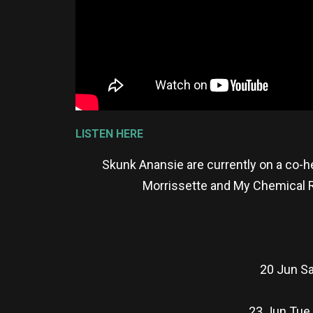
LISTEN HERE
Skunk Anansie are currently on a co-h
Morrissette and My Chemical Ro
20 Jun Sa
23 Jun Tue