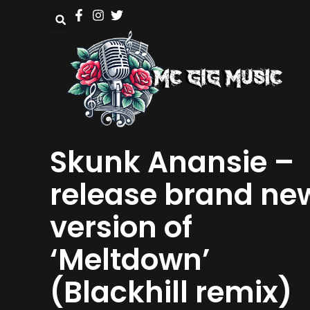
Skunk Anansie –
release brand ne
version of
‘Meltdown’
(Blackhill remix)