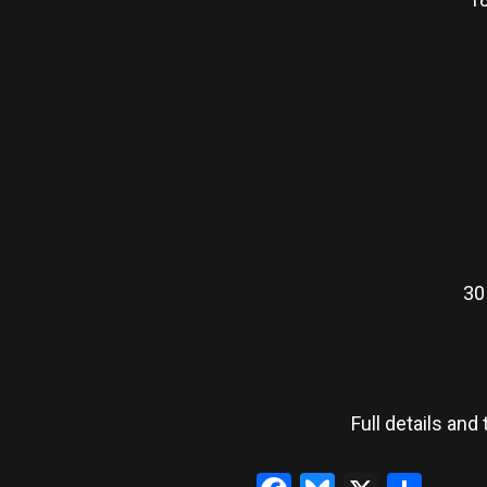
30
Full details and