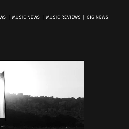
EWS
MUSIC NEWS
MUSIC REVIEWS
GIG NEWS