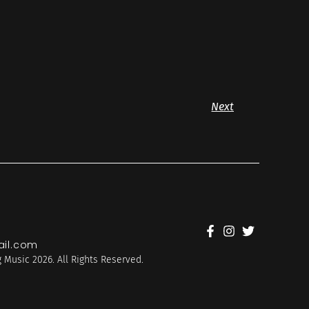
Next
il.com
 Music 2026. All Rights Reserved.