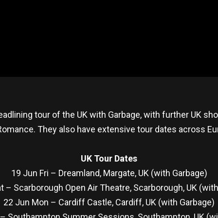
eadlining tour of the UK with Garbage, with further UK s
mance. They also have extensive tour dates across Europ
UK Tour Dates
19 Jun Fri – Dreamland, Margate, UK (with Garbage)
t – Scarborough Open Air Theatre, Scarborough, UK (wit
22 Jun Mon – Cardiff Castle, Cardiff, UK (with Garbage)
 – Southampton Summer Sessions, Southampton, UK (wi