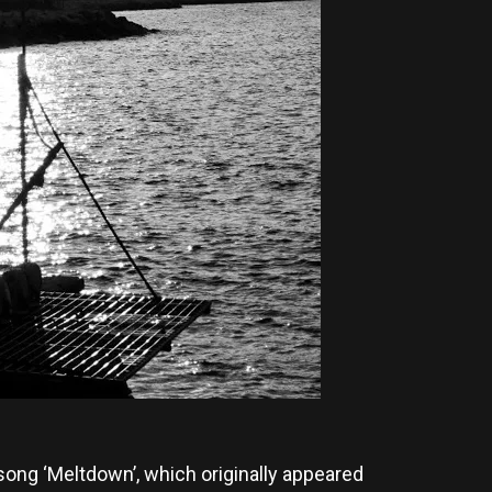
ong ‘Meltdown’, which originally appeared