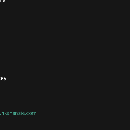
y
key
nkanansie.com