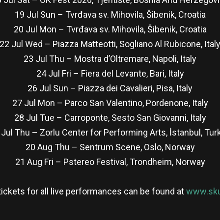
19 Jul Sun – Tvrđava sv. Mihovila, Šibenik, Croatia
20 Jul Mon – Tvrđava sv. Mihovila, Šibenik, Croatia
22 Jul Wed – Piazza Matteotti, Sogliano Al Rubicone, Ital
23 Jul Thu – Mostra d’Oltremare, Napoli, Italy
24 Jul Fri – Fiera del Levante, Bari, Italy
26 Jul Sun – Piazza dei Cavalieri, Pisa, Italy
27 Jul Mon – Parco San Valentino, Pordenone, Italy
28 Jul Tue – Carroponte, Sesto San Giovanni, Italy
 Jul Thu – Zorlu Center for Performing Arts, İstanbul, Tur
20 Aug Thu – Sentrum Scene, Oslo, Norway
21 Aug Fri – Pstereo Festival, Trondheim, Norway
 tickets for all live performances can be found at
www.sku