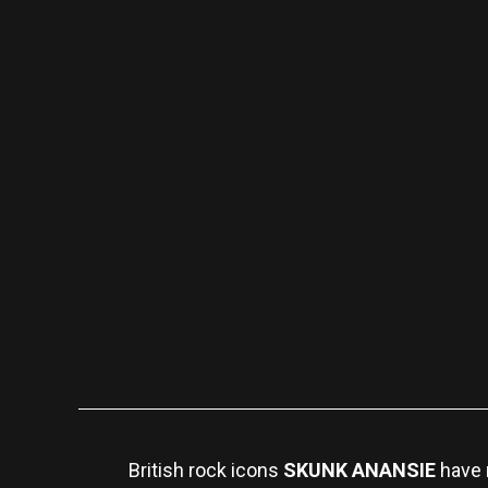
British rock icons
SKUNK ANANSIE
have 