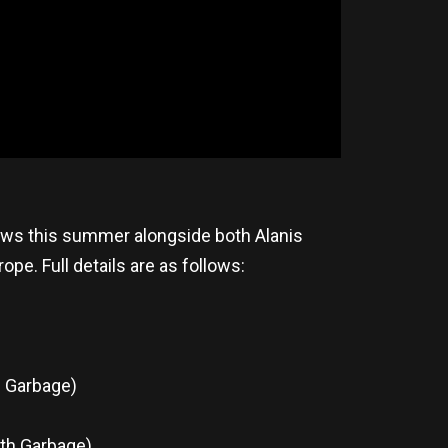
hows this summer alongside both Alanis
e. Full details are as follows:
h Garbage)
th Garbage)