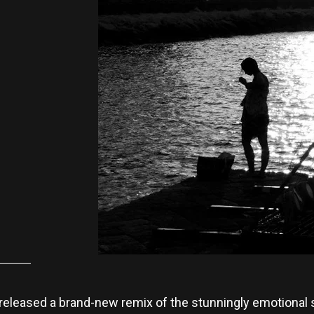
released a brand-new remix of the stunningly emotional s