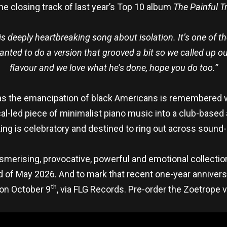
he closing track of last year’s Top 10 album
The Painful T
his deeply heartbreaking song about isolation. It’s one of 
nted to do a version that grooved a bit so we called up our
flavour and we love what he’s done, hope you do too.”
as the emancipation of black Americans is remembered 
al-led piece of minimalist piano music into a club-based 
ing is celebratory and destined to ring out across sound
esmerising, provocative, powerful and emotional collecti
nd of May 2026. And to mark that recent one-year annivers
th
 on October 9
, via FLG Records. Pre-order the Zoetrope v