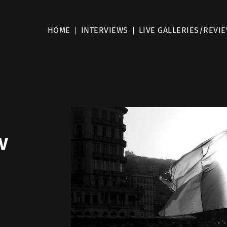
HOME
INTERVIEWS
LIVE GALLERIES/REVI
w