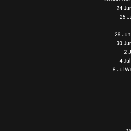
24 Jun
26 J
28 Jun
30 Jun
2 J
4 Jul
8 Jul W
18