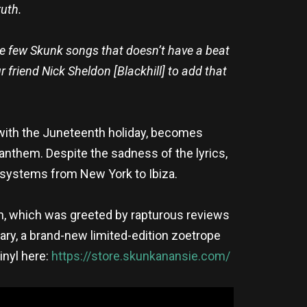
ruth.
the few Skunk songs that doesn’t have a beat
 friend Nick Sheldon [Blackhill] to add that
with the Juneteenth holiday, becomes
anthem. Despite the sadness of the lyrics,
-systems from New York to Ibiza.
on, which was greeted by rapturous reviews
ary, a brand-new limited-edition zoetrope
inyl here:
https://store.skunkanansie.com/