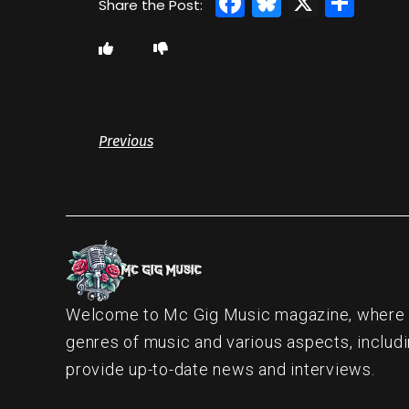
Facebook
Bluesky
X
Sha
Previous
Welcome to Mc Gig Music magazine, where ou
genres of music and various aspects, includi
provide up-to-date news and interviews.