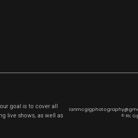
re
r goal is to cover all
ianmcgigphotography@gma
ng live shows, as well as
© Mc Gig