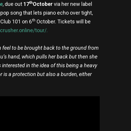
th
le
, due out
17
October
via her new label
 pop song that lets piano echo over tight,
th
 Club 101 on 6
October. Tickets will be
crusher.online/tour/.
n feel to be brought back to the ground from
ku’s hand, which pulls her back but then she
s interested in the idea of this being a heavy
r is a protection but also a burden, either