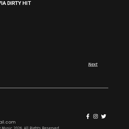
IA DIRTY HIT
Next
il.com
 Music 2026. All Rights Reserved.