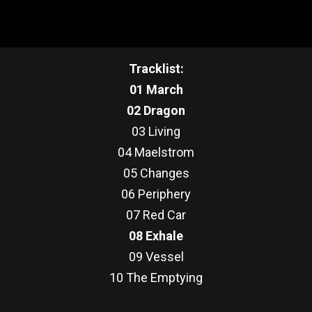
Tracklist:
01 March
02 Dragon
03 Living
04 Maelstrom
05 Changes
06 Periphery
07 Red Car
08 Exhale
09 Vessel
10 The Emptying