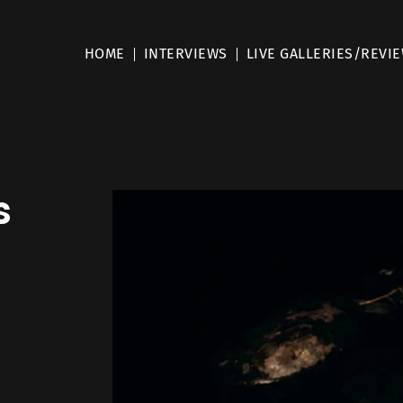
HOME
INTERVIEWS
LIVE GALLERIES/REVI
s