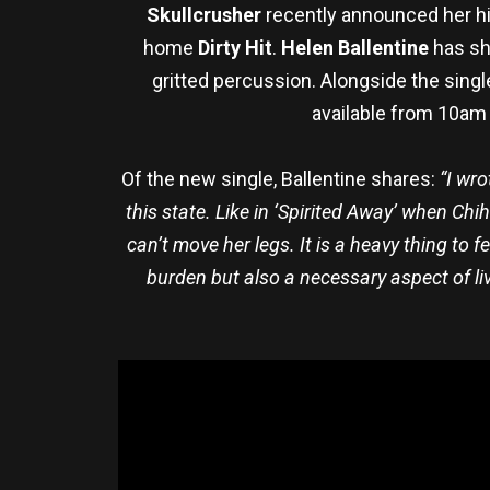
Skullcrusher
recently announced her hi
home
Dirty Hit
.
Helen Ballentine
has sha
gritted percussion. Alongside the sing
available from 10am 
Of the new single, Ballentine shares:
“I wr
this state. Like in ‘Spirited Away’ when Ch
can’t move her legs. It is a heavy thing to f
burden but also a necessary aspect of livi