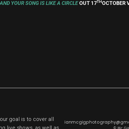
TH
AND YOUR SONG IS LIKE A CIRCLE
OUT 17
OCTOBER V
re
r goal is to cover all
ianmcgigphotography@gma
ng live shows, as well as
© Mc Gig