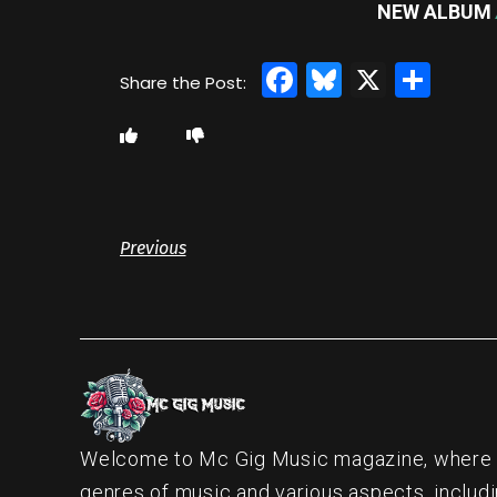
NEW ALBUM
Facebook
Bluesky
X
Sha
Previous
Welcome to Mc Gig Music magazine, where ou
genres of music and various aspects, includi