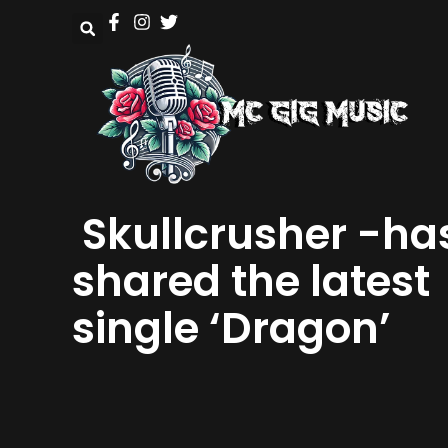
Skullcrusher -ha
shared the latest
single ‘Dragon’