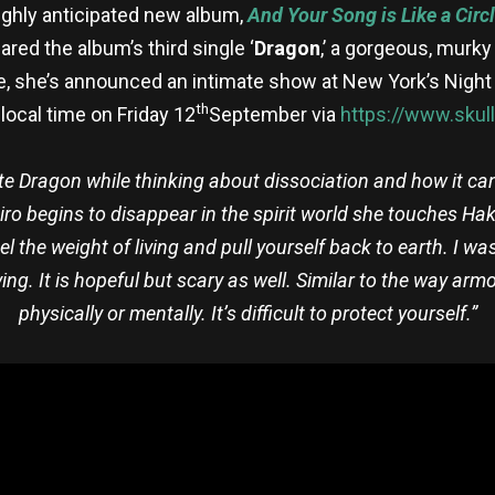
ghly anticipated new album,
And Your Song is Like a Circ
red the album’s third single ‘
Dragon
,’ a gorgeous, murky
le, she’s announced an intimate show at New York’s Night
th
local time on Friday 12
September via
https://www.skull
ote Dragon while thinking about dissociation and how it ca
ihiro begins to disappear in the spirit world she touches Ha
eel the weight of living and pull yourself back to earth. I wa
ng. It is hopeful but scary as well. Similar to the way armo
physically or mentally. It’s difficult to protect yourself.”