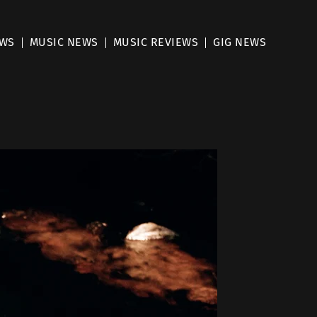
EWS
MUSIC NEWS
MUSIC REVIEWS
GIG NEWS