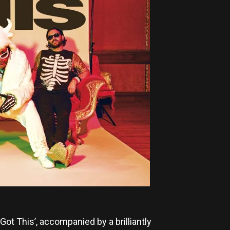
t This’, accompanied by a brilliantly