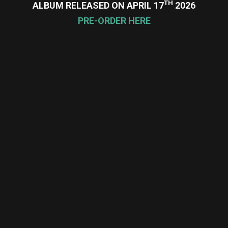
TH
ALBUM RELEASED ON APRIL 17
2026
PRE-ORDER HERE
re