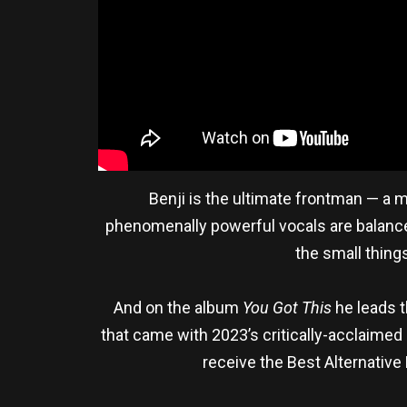
Benji is the ultimate frontman — a 
phenomenally powerful vocals are balanced
the small things
And on the album
You Got This
he leads t
that came with 2023’s critically-acclaime
receive the Best Alternativ