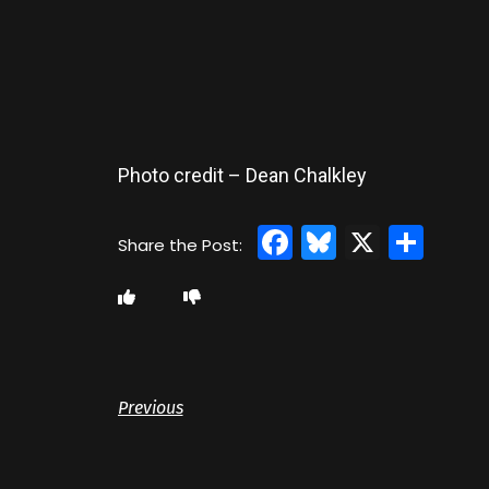
Photo credit – Dean Chalkley
Facebook
Bluesky
X
Sha
Previous