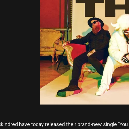
indred have today released their brand-new single ‘You Go