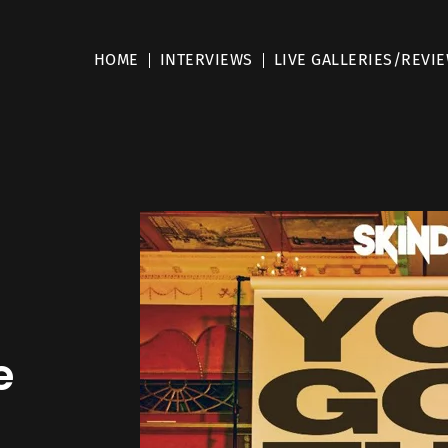
HOME
INTERVIEWS
LIVE GALLERIES/REVI
e