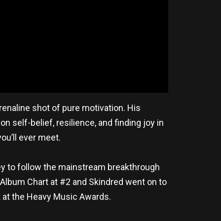
enaline shot of pure motivation. His
elf-belief, resilience, and finding joy in
you’ll ever meet.
ey to follow the mainstream breakthrough
al Album Chart at #2 and Skindred went on to
t at the Heavy Music Awards.