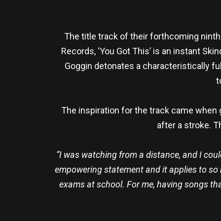
The title track of their forthcoming nin
Records, ‘You Got This’ is an instant Sk
Goggin detonates a characteristically 
t
The inspiration for the track came when 
after a stroke. T
“I was watching from a distance, and I coul
empowering statement and it applies to so ma
exams at school. For me, having songs that 