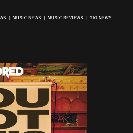
EWS
MUSIC NEWS
MUSIC REVIEWS
GIG NEWS