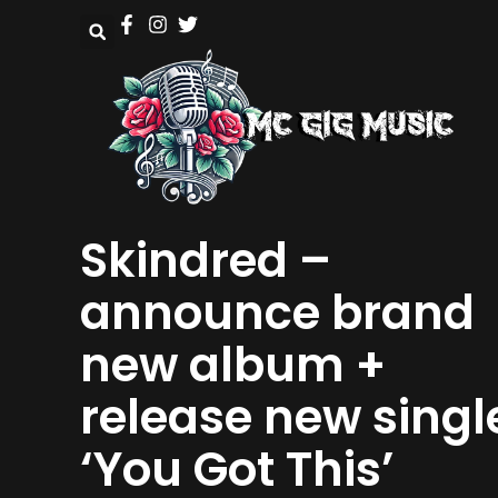
Skindred –
announce brand
new album +
release new singl
‘You Got This’