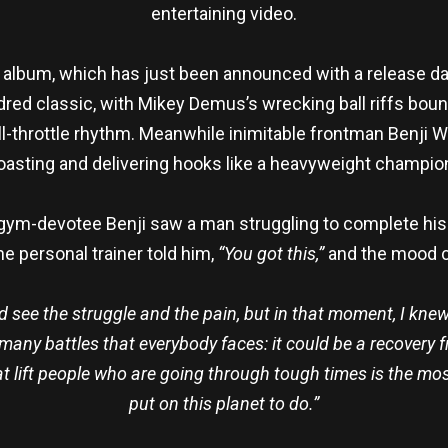
entertaining video.
th album, which has just been announced with a release dat
indred classic, with Mikey Demus’s wrecking ball riffs bo
full-throttle rhythm. Meanwhile inimitable frontman Ben
oasting and delivering hooks like a heavyweight champio
gym-devotee Benji saw a man struggling to complete his e
he personal trainer told him,
“You got this,”
and the mood c
d see the struggle and the pain, but in that moment, I knew
ny battles that everybody faces: it could be a recovery fr
lift people who are going through tough times is the most 
put on this planet to do.”