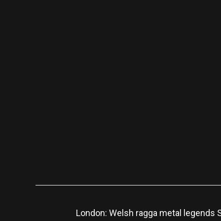
London: Welsh ragga metal legends Sk