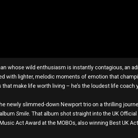
man whose wild enthusiasm is instantly contagious, an adr
 with lighter, melodic moments of emotion that champion s
 that make life worth living – he’s the loudest life coach 
he newly slimmed-down Newport trio on a thrilling journ
d album
Smile
. That album shot straight into the UK Offici
e Music Act Award at the MOBOs, also winning Best UK Ac