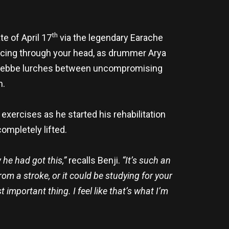
th
e of April 17
via the legendary Earache
uncing through your head, as drummer Arya
ji Webbe lurches between uncompromising
n.
xercises as he started his rehabilitation
ompletely lifted.
 he had got this,”
recalls Benji.
“It’s such an
om a stroke, or it could be studying for your
important thing. I feel like that’s what I’m