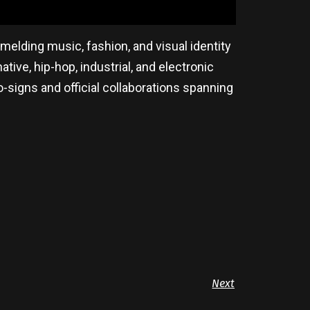
melding music, fashion, and visual identity
tive, hip-hop, industrial, and electronic
-signs and official collaborations spanning
Next