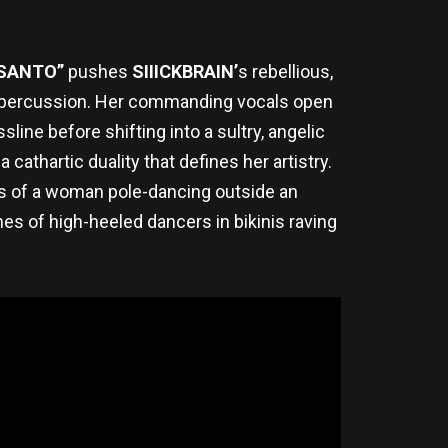
 SANTO”
pushes
SIIICKBRAIN’
s rebellious,
py percussion. Her commanding vocals open
ine before shifting into a sultry, angelic
athartic duality that defines her artistry.
es of a woman pole-dancing outside an
es of high-heeled dancers in bikinis raving