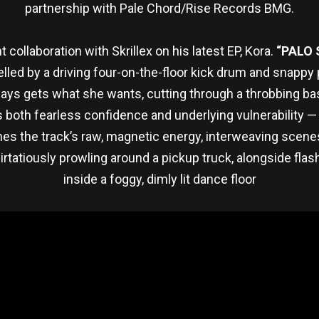
partnership with Pale Chord/Rise Records BMG.
 collaboration with Skrillex on his latest EP, Kora.
“PALO
elled by a driving four-on-the-floor kick drum and snap
ays gets what she wants, cutting through a throbbing bassl
both fearless confidence and underlying vulnerability — a c
hes the track’s raw, magnetic energy, interweaving scen
atiously prowling around a pickup truck, alongside flash
inside a foggy, dimly lit dance floor