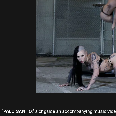
e
“PALO SANTO,”
alongside an accompanying music vide