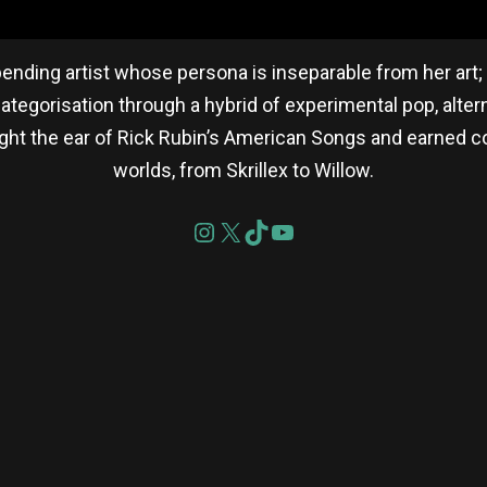
ending artist whose persona is inseparable from her art; 
categorisation through a hybrid of experimental pop, alterna
ht the ear of Rick Rubin’s American Songs and earned co
worlds, from Skrillex to Willow.
re