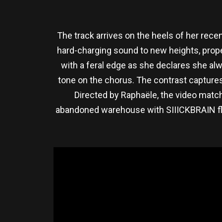
The track arrives on the heels of her recent
hard-charging sound to new heights, prop
with a feral edge as she declares she alw
tone on the chorus. The contrast captures 
Directed by Raphaële, the video matc
abandoned warehouse with SIIICKBRAIN flirt