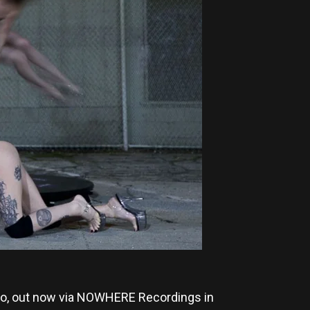
o, out now via NOWHERE Recordings in