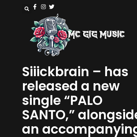
Siiickbrain – has
released a new
single “PALO
SANTO,” alongsid
an accompanyin