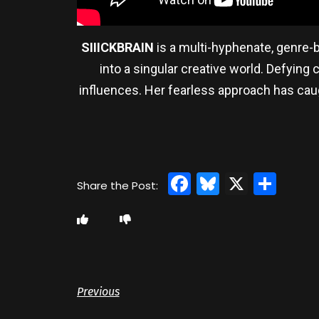
SIIICKBRAIN
is a multi-hyphenate, genre-b
into a singular creative world. Defying 
influences. Her fearless approach has caug
Facebook
Bluesky
X
Sha
Previous