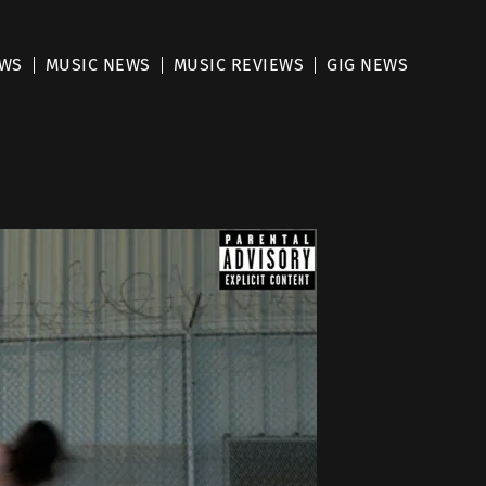
EWS
MUSIC NEWS
MUSIC REVIEWS
GIG NEWS