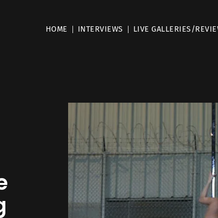
HOME
INTERVIEWS
LIVE GALLERIES/REVI
e
g