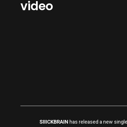
video
SIIICKBRAIN
has released a new singl