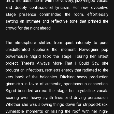
drew the audience in with her velvety, jazz-tinged vocals
and deeply confessional lyricism. Her raw, evocative
stage presence commanded the room, effortlessly
setting an intimate and reflective tone that primed the
crowd for the night ahead.
The atmosphere shifted from quiet intensity to pure,
unadulterated euphoria the moment Norwegian pop
powerhouse Sigrid took the stage. Touring her latest
project, There’s Always More That I Could Say, she
brought an infectious, restless energy that radiated to the
very back of the balconies. Ditching heavy production
gimmicks in favor of authentic, spontaneous connection,
Sigrid bounded across the stage, her crystalline vocals
soaring over heavy synth lines and driving percussion.
Whether she was slowing things down for stripped-back,
vulnerable moments or raising the roof with her high-