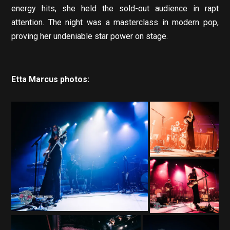
energy hits, she held the sold-out audience in rapt
attention. The night was a masterclass in modern pop,
proving her undeniable star power on stage.
Etta Marcus photos: