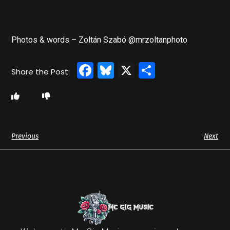
Photos & words – Zoltán Szabó @mrzoltanphoto
Facebook
Bluesky
X
Share
Previous
Next