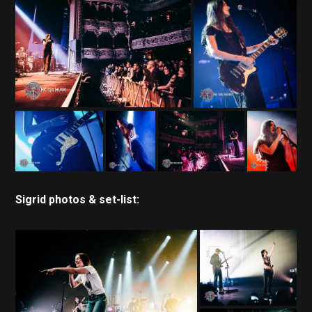
Sigrid photos & set-list: