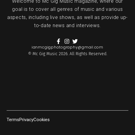
Welcome to Mc Gig Music magazine, where our
goal is to cover all genres of music and various
aspects, including live shows, as well as provide up-
to-date news and interviews.
ianmcgigphotography@gmail.com
© Mc Gig Music 2026. All Rights Reserved.
Terms
Privacy
Cookies