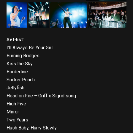
Set-list:
I’ll Always Be Your Girl
Burning Bridges
Kiss the Sky
Borderline
Sucker Punch
Jellyfish
Head on Fire – Griff x Sigrid song
High Five
Mirror
Two Years
Hush Baby, Hurry Slowly