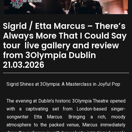
Sigrid / Etta Marcus – There’s
Always More That I Could Say
tour live gallery and review
from 3Olympia Dublin
21.03.2026
Sigrid Shines at 3Olympia: A Masterclass in Joyful Pop
The evening at Dublin’s historic 3Olympia Theatre opened
with a captivating set from London-based singer-
songwriter Etta Marcus. Bringing a rich, moody
atmosphere to the packed venue, Marcus immediately