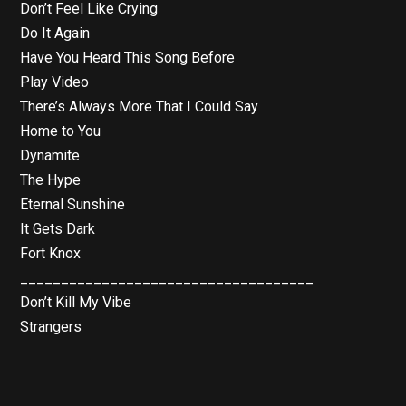
Don’t Feel Like Crying
Do It Again
Have You Heard This Song Before
Play Video
There’s Always More That I Could Say
Home to You
Dynamite
The Hype
Eternal Sunshine
It Gets Dark
Fort Knox
____________________________________
Don’t Kill My Vibe
Strangers