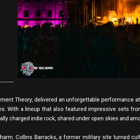
ent Theory, delivered an unforgettable performance at t
. With a lineup that also featured impressive sets f
nally charged indie rock, shared under open skies and am
harm. Collins Barracks, a former military site turned c