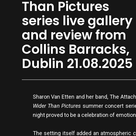
Than Pictures
series live gallery
and review from
Collins Barracks,
Dublin 21.08.2025
Sharon Van Etten and her band, The Attachm
Wider Than Pictures
summer concert series
night proved to be a celebration of emotio
The setting itself added an atmospheric c