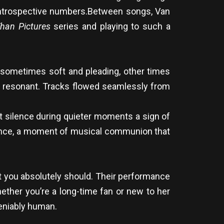
introspective numbers.Between songs, Van
han Pictures
series and playing to such a
 sometimes soft and pleading, other times
lly resonant. Tracks flowed seamlessly from
t silence during quieter moments a sign of
rience, a moment of musical communion that
t you absolutely should. Their performance
ether you’re a long-time fan or new to her
deniably human.