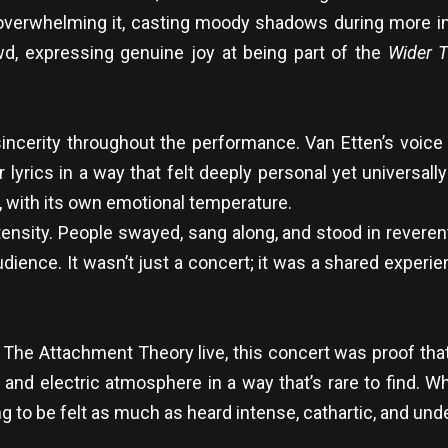
overwhelming it, casting moody shadows during more 
wd, expressing genuine joy at being part of the
Wider T
ncerity throughout the performance. Van Etten’s voice
er lyrics in a way that felt deeply personal yet universa
, with its own emotional temperature.
tensity. People swayed, sang along, and stood in reveren
ience. It wasn’t just a concert; it was a shared expe
& The Attachment Theory live, this concert was proof tha
and electric atmosphere in a way that’s rare to find. Wh
g to be felt as much as heard intense, cathartic, and un