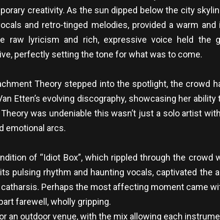
rary creativity. As the sun dipped below the city skylin
 vocals and retro-tinged melodies, provided a warm and i
 raw lyricism and rich, expressive voice held the g
ve, perfectly setting the tone for what was to come.
chment Theory stepped into the spotlight, the crowd ha
n Etten’s evolving discography, showcasing her ability t
eory was undeniable this wasn’t just a solo artist with
d emotional arcs.
tion of “Idiot Box”, which rippled through the crowd wi
 its pulsing rhythm and haunting vocals, captivated the 
e catharsis. Perhaps the most affecting moment came with 
part farewell, wholly gripping.
or an outdoor venue, with the mix allowing each instrumen