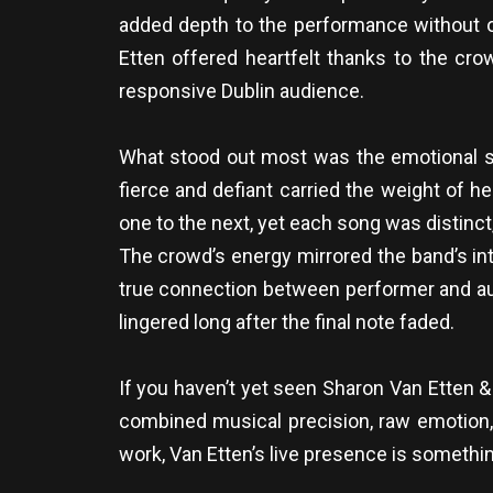
added depth to the performance without 
Etten offered heartfelt thanks to the cro
responsive Dublin audience.
What stood out most was the emotional si
fierce and defiant carried the weight of h
one to the next, yet each song was distinct
The crowd’s energy mirrored the band’s in
true connection between performer and aud
lingered long after the final note faded.
If you haven’t yet seen Sharon Van Etten 
combined musical precision, raw emotion, 
work, Van Etten’s live presence is somethin