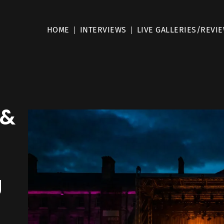
HOME
INTERVIEWS
LIVE GALLERIES/REVI
 &
J