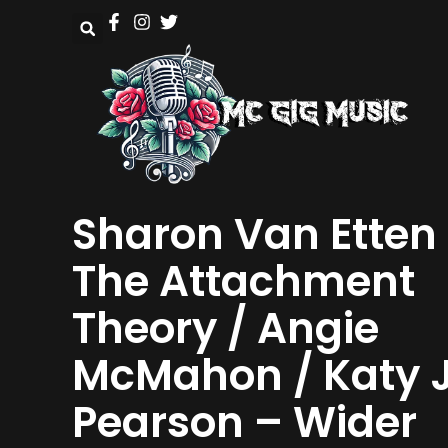
Sharon Van Etten
The Attachment
Theory / Angie
McMahon / Katy 
Pearson – Wider