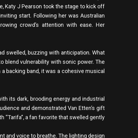
e, Katy J Pearson took the stage to kick off
nviting start. Following her was Australian
rowing crowd’s attention with ease. Her
d swelled, buzzing with anticipation. What
o blend vulnerability with sonic power. The
 a backing band, it was a cohesive musical
th its dark, brooding energy and industrial
audience and demonstrated Van Etten’s gift
“Tarifa”, a fan favorite that swelled gently
t and voice to breathe. The lighting design