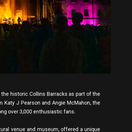
he historic Collins Barracks as part of the
rom Katy J Pearson and Angie McMahon, the
ong over 3,000 enthusiastic fans.
ultural venue and museum, offered a unique