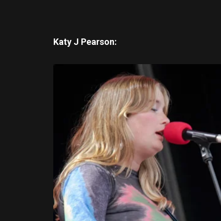
Katy J Pearson: