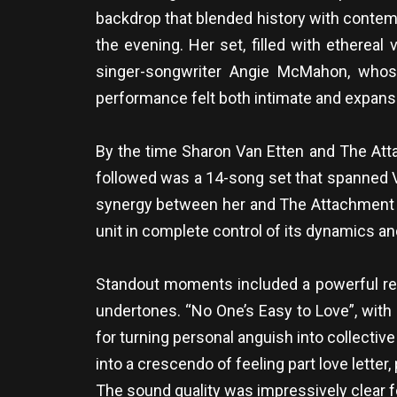
backdrop that blended history with contempo
the evening. Her set, filled with ethereal
singer-songwriter Angie McMahon, whose
performance felt both intimate and expansi
By the time Sharon Van Etten and The Atta
followed was a 14-song set that spanned Va
synergy between her and The Attachment Th
unit in complete control of its dynamics an
Standout moments included a powerful rendi
undertones. “No One’s Easy to Love”, with
for turning personal anguish into collectiv
into a crescendo of feeling part love letter, 
The sound quality was impressively clear f