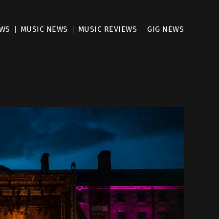
EWS
MUSIC NEWS
MUSIC REVIEWS
GIG NEWS