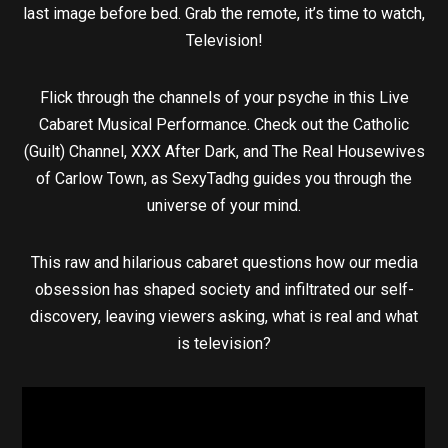
last image before bed. Grab the remote, it’s time to watch,
Television!
Flick through the channels of your psyche in this Live
Cabaret Musical Performance. Check out the Catholic
(Guilt) Channel, XXX After Dark, and The Real Housewives
of Carlow Town, as SexyTadhg guides you through the
universe of your mind.
This raw and hilarious cabaret questions how our media
obsession has shaped society and infiltrated our self-
discovery, leaving viewers asking, what is real and what
is television?