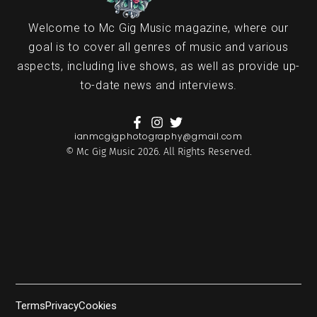
Welcome to Mc Gig Music magazine, where our
goal is to cover all genres of music and various
aspects, including live shows, as well as provide up-
to-date news and interviews.
ianmcgigphotography@gmail.com
© Mc Gig Music 2026. All Rights Reserved.
Terms
Privacy
Cookies