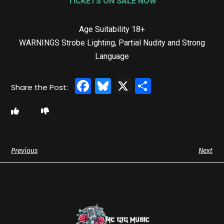
TICKETS ON SALE NOW
Age Suitability
18+
WARNINGS Strobe Lighting, Partial Nudity and Strong
Language
Facebook
Bluesky
X
Share
Previous
Next