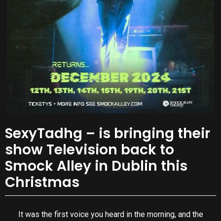
SexyTadhg – is bringing their
show Television back to
Smock Alley in Dublin this
Christmas
It was the first voice you heard in the morning, and the