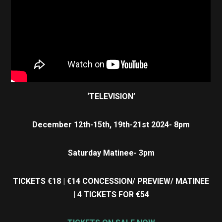
‘TELEVISION’
December 12th-15th, 19th-21st 2024- 8pm
Saturday Matinee- 3pm
TICKETS €18 | €14 CONCESSION/ PREVIEW/ MATINEE
| 4 TICKETS FOR €54